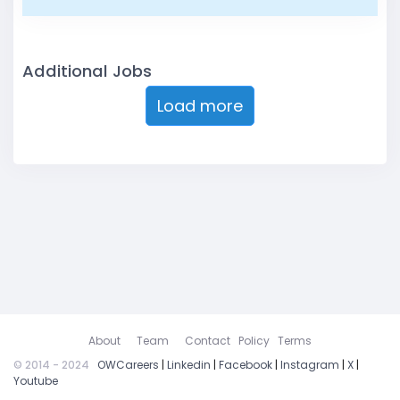
Additional Jobs
Load more
About
Team
Contact
Policy
Terms
© 2014 - 2024
OWCareers
|
Linkedin
|
Facebook
|
Instagram
|
X
|
Youtube