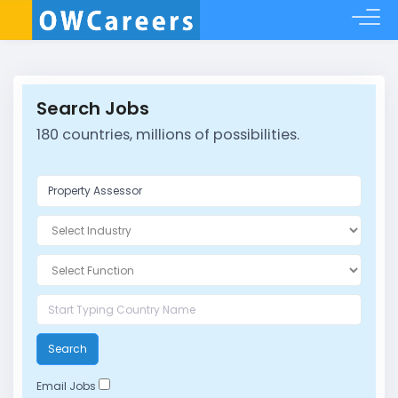
Search Jobs
180 countries, millions of possibilities.
Search
Email Jobs