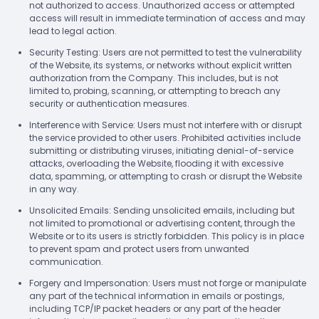
not authorized to access. Unauthorized access or attempted
access will result in immediate termination of access and may
lead to legal action.
Security Testing: Users are not permitted to test the vulnerability
of the Website, its systems, or networks without explicit written
authorization from the Company. This includes, but is not
limited to, probing, scanning, or attempting to breach any
security or authentication measures.
Interference with Service: Users must not interfere with or disrupt
the service provided to other users. Prohibited activities include
submitting or distributing viruses, initiating denial-of-service
attacks, overloading the Website, flooding it with excessive
data, spamming, or attempting to crash or disrupt the Website
in any way.
Unsolicited Emails: Sending unsolicited emails, including but
not limited to promotional or advertising content, through the
Website or to its users is strictly forbidden. This policy is in place
to prevent spam and protect users from unwanted
communication.
Forgery and Impersonation: Users must not forge or manipulate
any part of the technical information in emails or postings,
including TCP/IP packet headers or any part of the header