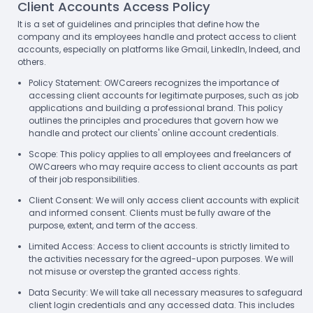
Client Accounts Access Policy
It is a set of guidelines and principles that define how the
company and its employees handle and protect access to client
accounts, especially on platforms like Gmail, LinkedIn, Indeed, and
others.
Policy Statement: OWCareers recognizes the importance of
accessing client accounts for legitimate purposes, such as job
applications and building a professional brand. This policy
outlines the principles and procedures that govern how we
handle and protect our clients' online account credentials.
Scope: This policy applies to all employees and freelancers of
OWCareers who may require access to client accounts as part
of their job responsibilities.
Client Consent: We will only access client accounts with explicit
and informed consent. Clients must be fully aware of the
purpose, extent, and term of the access.
Limited Access: Access to client accounts is strictly limited to
the activities necessary for the agreed-upon purposes. We will
not misuse or overstep the granted access rights.
Data Security: We will take all necessary measures to safeguard
client login credentials and any accessed data. This includes