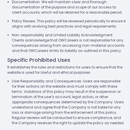
Documentation: We will maintain clear and thorough
documentation of the purpose and scope of our access to
client accounts, which will be retained for a reasonable period.
Policy Review: This policy will be reviewed periodically to ensure it
aligns with evolving best practices and legal requirements.
Non-responsibility and Limited Liability Acknowledgment:
Clients acknowledge that OWCareers is not responsible for any
consequences arising from accessing non-material accounts
and that OWCareers limits its liability as outlined in this policy.
Specific Prohibited Uses
It establishes the rules and restrictions for users to ensure that the
website is used for lawful and ethical purposes.
User Responsibility and Consequences: Users are responsible
for their actions on the website and must comply with these
terms. Violations of this policy may result in the suspension or
termination of the user's account, legal action, or other
appropriate consequences determined by the Company. Users
understand and agree that the Company is not liable for any
loss or damage arising from the enforcement of this policy.
Regular reviews will be conducted to ensure compliance, and
the Company reserves the right to update the policy as needed.