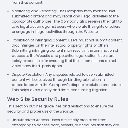
from that content.
Monitoring and Reporting: The Company may monitor user-
submitted content and may report any illegal activities to the
appropriate authorities. The Company also reserves the right to
take legal action against users who violate the rights of others
or engage in illegal activities through the Website.
Prohibition of Infringing Content: Users must not submit content
that infringes on the intellectual property rights of others.
Submitting infringing content may result in the termination of
access to the Website and potential legal action. Users are
solely responsible for ensuring that their submissions do not
violate any third-party rights.
Dispute Resolution: Any disputes related to user-submitted
content will be resolved through binding arbitration in
accordance with the Company's dispute resolution procedures.
This helps avoid costly and time-consuming litigation.
Web Site Security Rules
This section outlines guidelines and restrictions to ensure the
security and proper use of the website.
Unauthorized Access: Users are strictly prohibited from
attempting to access data, servers, or accounts that they are