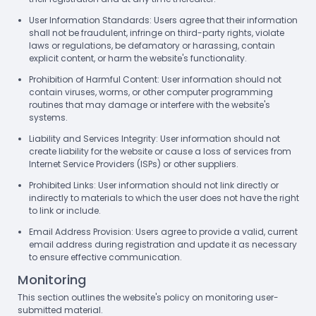
User Information Standards: Users agree that their information
shall not be fraudulent, infringe on third-party rights, violate
laws or regulations, be defamatory or harassing, contain
explicit content, or harm the website's functionality.
Prohibition of Harmful Content: User information should not
contain viruses, worms, or other computer programming
routines that may damage or interfere with the website's
systems.
Liability and Services Integrity: User information should not
create liability for the website or cause a loss of services from
Internet Service Providers (ISPs) or other suppliers.
Prohibited Links: User information should not link directly or
indirectly to materials to which the user does not have the right
to link or include.
Email Address Provision: Users agree to provide a valid, current
email address during registration and update it as necessary
to ensure effective communication.
Monitoring
This section outlines the website's policy on monitoring user-
submitted material.