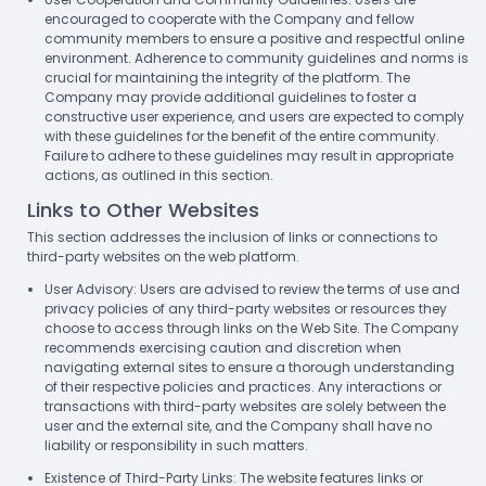
encouraged to cooperate with the Company and fellow
community members to ensure a positive and respectful online
environment. Adherence to community guidelines and norms is
crucial for maintaining the integrity of the platform. The
Company may provide additional guidelines to foster a
constructive user experience, and users are expected to comply
with these guidelines for the benefit of the entire community.
Failure to adhere to these guidelines may result in appropriate
actions, as outlined in this section.
Links to Other Websites
This section addresses the inclusion of links or connections to
third-party websites on the web platform.
User Advisory: Users are advised to review the terms of use and
privacy policies of any third-party websites or resources they
choose to access through links on the Web Site. The Company
recommends exercising caution and discretion when
navigating external sites to ensure a thorough understanding
of their respective policies and practices. Any interactions or
transactions with third-party websites are solely between the
user and the external site, and the Company shall have no
liability or responsibility in such matters.
Existence of Third-Party Links: The website features links or