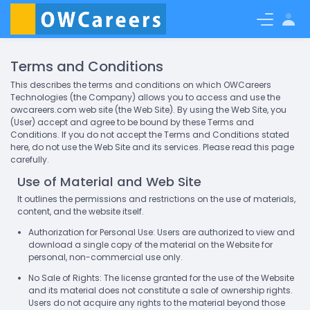
Earn as Freelancer
Blog
Signup
Login
Terms and Conditions
This describes the terms and conditions on which OWCareers
Technologies (the Company) allows you to access and use the
owcareers.com web site (the Web Site). By using the Web Site, you
(User) accept and agree to be bound by these Terms and
Conditions. If you do not accept the Terms and Conditions stated
here, do not use the Web Site and its services. Please read this page
carefully.
Use of Material and Web Site
It outlines the permissions and restrictions on the use of materials,
content, and the website itself.
Authorization for Personal Use: Users are authorized to view and
download a single copy of the material on the Website for
personal, non-commercial use only.
No Sale of Rights: The license granted for the use of the Website
and its material does not constitute a sale of ownership rights.
Users do not acquire any rights to the material beyond those