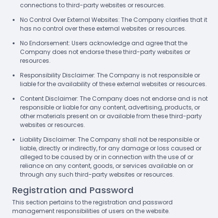
connections to third-party websites or resources.
No Control Over External Websites: The Company clarifies that it
has no control over these external websites or resources.
No Endorsement: Users acknowledge and agree that the
Company does not endorse these third-party websites or
resources.
Responsibility Disclaimer: The Company is not responsible or
liable for the availability of these external websites or resources.
Content Disclaimer: The Company does not endorse and is not
responsible or liable for any content, advertising, products, or
other materials present on or available from these third-party
websites or resources.
Liability Disclaimer: The Company shall not be responsible or
liable, directly or indirectly, for any damage or loss caused or
alleged to be caused by or in connection with the use of or
reliance on any content, goods, or services available on or
through any such third-party websites or resources.
Registration and Password
This section pertains to the registration and password
management responsibilities of users on the website.