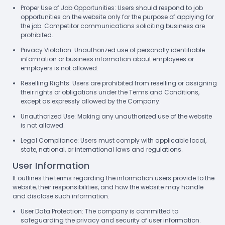
Proper Use of Job Opportunities: Users should respond to job
opportunities on the website only for the purpose of applying for
the job. Competitor communications soliciting business are
prohibited.
Privacy Violation: Unauthorized use of personally identifiable
information or business information about employees or
employers is not allowed.
Reselling Rights: Users are prohibited from reselling or assigning
their rights or obligations under the Terms and Conditions,
except as expressly allowed by the Company.
Unauthorized Use: Making any unauthorized use of the website
is not allowed.
Legal Compliance: Users must comply with applicable local,
state, national, or international laws and regulations.
User Information
It outlines the terms regarding the information users provide to the
website, their responsibilities, and how the website may handle
and disclose such information.
User Data Protection: The company is committed to
safeguarding the privacy and security of user information.