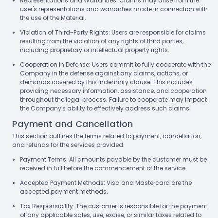
Representations and Warranties: Claims may arise from the
user's representations and warranties made in connection with
the use of the Material.
Violation of Third-Party Rights: Users are responsible for claims
resulting from the violation of any rights of third parties,
including proprietary or intellectual property rights.
Cooperation in Defense: Users commit to fully cooperate with the
Company in the defense against any claims, actions, or
demands covered by this indemnity clause. This includes
providing necessary information, assistance, and cooperation
throughout the legal process. Failure to cooperate may impact
the Company's ability to effectively address such claims.
Payment and Cancellation
This section outlines the terms related to payment, cancellation,
and refunds for the services provided.
Payment Terms: All amounts payable by the customer must be
received in full before the commencement of the service.
Accepted Payment Methods: Visa and Mastercard are the
accepted payment methods.
Tax Responsibility: The customer is responsible for the payment
of any applicable sales, use, excise, or similar taxes related to