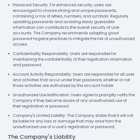
Password Security: For enhanced security, users are
encouraged to choose strong and unique passwords,
combining a mix of letters, numbers, and symbols. Regularly
updating passwords and avoiding easily guessable
information can contribute to the overall security of user
accounts. The Company recommends adopting good
password hygiene practices to mitigate the risk of unauthorized
access.
Confidentiality Responsibility: Users are responsible for
maintaining the confidentiality of their registration information
and password.
Account Activity Responsibility: Users are responsible for all uses
and activities that occur under their password, whether or not
those activities are authorized by the account holder.
Unauthorized Use Notification: Users agree to promptly notify the
Company if they become aware of any unauthorized use of
their registration or password.
Company's Limited Liability: The Company states that it will not
be liable for any loss or damage that may arise from the
unauthorized use of a user's registration or password.
The Company's Liability