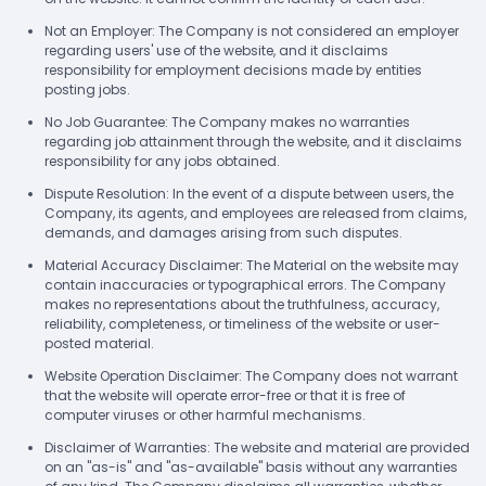
Not an Employer: The Company is not considered an employer
regarding users' use of the website, and it disclaims
responsibility for employment decisions made by entities
posting jobs.
No Job Guarantee: The Company makes no warranties
regarding job attainment through the website, and it disclaims
responsibility for any jobs obtained.
Dispute Resolution: In the event of a dispute between users, the
Company, its agents, and employees are released from claims,
demands, and damages arising from such disputes.
Material Accuracy Disclaimer: The Material on the website may
contain inaccuracies or typographical errors. The Company
makes no representations about the truthfulness, accuracy,
reliability, completeness, or timeliness of the website or user-
posted material.
Website Operation Disclaimer: The Company does not warrant
that the website will operate error-free or that it is free of
computer viruses or other harmful mechanisms.
Disclaimer of Warranties: The website and material are provided
on an "as-is" and "as-available" basis without any warranties