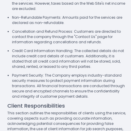
the services. However, taxes based on the Web Site's net income
are excluded.
Non-Refundable Payments: Amounts paid for the services are
declared as non-refundable.
Cancellation and Refund Process: Customers are directed to
contact the company through the "Contact Us" page for
information regarding cancellations and refunds.
Credit Card Information Handling: The collected details do not
include credit card details of customers. Additionally, it is
stated that all credit card information will not be stored, sold,
shared, rented, or leased to any third parties.
Payment Security: The Company employs industry-standard
security measures to protect payment information during
transactions. All financial transactions are conducted through
secure and encrypted channels to ensure the confidentiality
and integrity of customer payment details.
Client Responsibilities
This section outlines the responsibilities of clients using the service,
covering aspects such as providing accurate information,
acknowledging potential consequences for providing false
information, the use of client information for job search purposes,