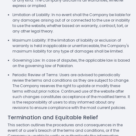
of any kind. The Company disclaims all warranties, whether
express or implied.
Limitation of Liability: In no event shall the Company be liable for
any damages arising out of or connected to the use or inability
to use the website, whether based on warranty, contract, tort, or
any other legal theory.
Maximum Liability: If the limitation of liability or exclusion of
warranty is held inapplicable or unenforceable, the Company's
maximum liability for any type of damages shall be limited.
Governing Law: In case of disputes, the applicable law is based
on the governing law of Pakistan.
Periodic Review of Terms: Users are advised to periodically
review the terms and conditions as they are subject to change.
The Company reserves the right to update or modify these
terms without prior notice. Continued use of the website after
such changes constitutes acceptance of the modified terms. It
is the responsibility of users to stay informed about any
revisions to ensure compliance with the most current policies.
Termination and Equitable Relief
This section outlines the procedures and consequences in the
event of a user's breach of the terms and conditions, or if the
Company is unable to verify or authenticate the information