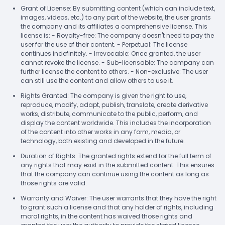
Grant of License: By submitting content (which can include text,
images, videos, etc.) to any part of the website, the user grants
the company and its affiliates a comprehensive license. This
license is: - Royalty-free: The company doesn't need to pay the
user for the use of their content. - Perpetual: The license
continues indefinitely. - Irrevocable: Once granted, the user
cannot revoke the license. - Sub-licensable: The company can
further license the content to others. - Non-exclusive: The user
can still use the content and allow others to use it.
Rights Granted: The company is given the right to use,
reproduce, modify, adapt, publish, translate, create derivative
works, distribute, communicate to the public, perform, and
display the content worldwide. This includes the incorporation
of the content into other works in any form, media, or
technology, both existing and developed in the future.
Duration of Rights: The granted rights extend for the full term of
any rights that may exist in the submitted content. This ensures
that the company can continue using the content as long as
those rights are valid.
Warranty and Waiver: The user warrants that they have the right
to grant such a license and that any holder of rights, including
moral rights, in the content has waived those rights and