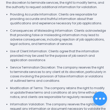
the discretion to terminate services, the right to modify terms, and
the authority to request additional information for validation.
Providing Accurate Information: Clients are responsible for
providing accurate and truthful information about their
qualifications and experience necessary for job applications.
Consequences of Misleading Information: Clients acknowledge
that providing false or misleading information may lead to
adverse consequences, including rejection of job applications,
legal actions, and termination of services.
Use of Client Information: Clients agree that the information
provided may be used for the purpose of job search and
application assistance.
Service Termination Discretion: The company reserves the right
to terminate services to any client at its discretion, particularly in
cases involving the provision of false information or violations
of outlined terms and conditions.
Modification of Terms: The company retains the right to modify
or update these terms and conditions at any time without prior
notice, and clients are responsible for regularly reviewing them.
Information Validation: The company reserves the right to
request any information or document necessary to validate the