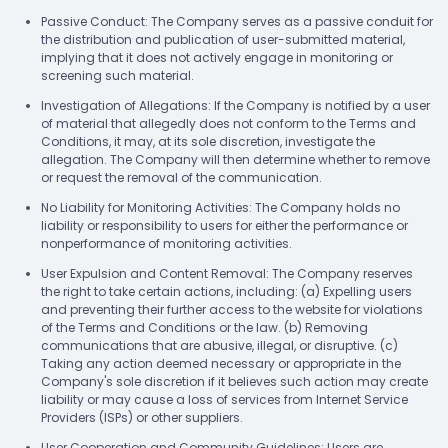
Passive Conduct: The Company serves as a passive conduit for
the distribution and publication of user-submitted material,
implying that it does not actively engage in monitoring or
screening such material.
Investigation of Allegations: If the Company is notified by a user
of material that allegedly does not conform to the Terms and
Conditions, it may, at its sole discretion, investigate the
allegation. The Company will then determine whether to remove
or request the removal of the communication.
No Liability for Monitoring Activities: The Company holds no
liability or responsibility to users for either the performance or
nonperformance of monitoring activities.
User Expulsion and Content Removal: The Company reserves
the right to take certain actions, including: (a) Expelling users
and preventing their further access to the website for violations
of the Terms and Conditions or the law. (b) Removing
communications that are abusive, illegal, or disruptive. (c)
Taking any action deemed necessary or appropriate in the
Company's sole discretion if it believes such action may create
liability or may cause a loss of services from Internet Service
Providers (ISPs) or other suppliers.
User Cooperation and Community Guidelines: Users are