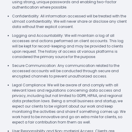
using strong, unique passwords and enabling two-factor
authentication where possible.
Confidentiality: All information accessed will be treated with the
utmost confidentiality. We will never share or disclose any client
data without their explicit consent.
Logging and Accountability: We will maintain a log of all
accesses and actions performed on client accounts. This log
will be kept for record-keeping and may be provided to clients
upon request. The history of access at various platforms is
considered the primary source for the purpose.
Secure Communication: Any communication related to the
accessed accounts will be conducted through secure and
encrypted channels to prevent unauthorized access.
Legal Compliance: We will be aware of and comply with all
relevant laws and regulations concerning data access and
privacy, including but not limited to GDPR, HIPAA, and regional
data protection laws. Being a small business and startup, we
expect our clients to be vigilant about our work and keep
monitoring the activities and share if something comes up. We
work hard to be innovative and go an extra mile for clients, so
expect a fair contribution from them as well.
User Responsibility and Non-material Access: Clients are