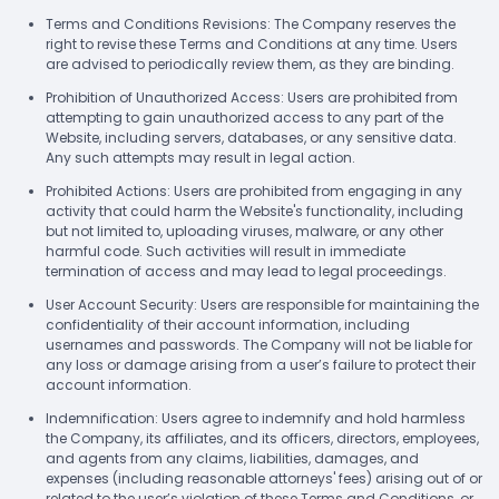
Terms and Conditions Revisions: The Company reserves the
right to revise these Terms and Conditions at any time. Users
are advised to periodically review them, as they are binding.
Prohibition of Unauthorized Access: Users are prohibited from
attempting to gain unauthorized access to any part of the
Website, including servers, databases, or any sensitive data.
Any such attempts may result in legal action.
Prohibited Actions: Users are prohibited from engaging in any
activity that could harm the Website's functionality, including
but not limited to, uploading viruses, malware, or any other
harmful code. Such activities will result in immediate
termination of access and may lead to legal proceedings.
User Account Security: Users are responsible for maintaining the
confidentiality of their account information, including
usernames and passwords. The Company will not be liable for
any loss or damage arising from a user’s failure to protect their
account information.
Indemnification: Users agree to indemnify and hold harmless
the Company, its affiliates, and its officers, directors, employees,
and agents from any claims, liabilities, damages, and
expenses (including reasonable attorneys' fees) arising out of or
related to the user’s violation of these Terms and Conditions, or