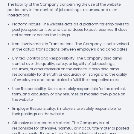
The liability of the Company concerning the use of the website,
particularly in the context of job postings, resumes, and user
interactions.
Platform Nature: The website acts as a platform for employers to
post job opportunities and candidates to post resumes. It does
not screen or censor the listings.
Non-Involvement in Transactions: The Company is not involved
in the actual transactions between employers and candidates.
Limited Control and Responsibility: The Company disclaims
control over the quality, safety, or legality of job postings,
resumes, or other material on the website. It also disclaims
responsibility for the truth or accuracy of listings and the ability
of employers and candidates to fulfill their respective roles.
User Responsibility: Users are solely responsible for the content,
form, and accuracy of any resumes or material they place on
the website.
Employer Responsibility: Employers are solely responsible for
their postings on the website.
Offensive or Inaccurate Material: The Company is not
responsible for offensive, harmful, or inaccurate material posted
on the website. It cannot confirm the identity of each user.