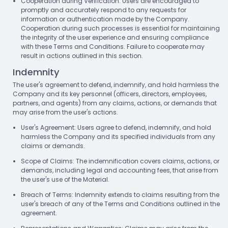
Cooperation during Verification: Users are encouraged to
promptly and accurately respond to any requests for
information or authentication made by the Company.
Cooperation during such processes is essential for maintaining
the integrity of the user experience and ensuring compliance
with these Terms and Conditions. Failure to cooperate may
result in actions outlined in this section.
Indemnity
The user's agreement to defend, indemnify, and hold harmless the
Company and its key personnel (officers, directors, employees,
partners, and agents) from any claims, actions, or demands that
may arise from the user's actions.
User's Agreement: Users agree to defend, indemnify, and hold
harmless the Company and its specified individuals from any
claims or demands.
Scope of Claims: The indemnification covers claims, actions, or
demands, including legal and accounting fees, that arise from
the user's use of the Material.
Breach of Terms: Indemnity extends to claims resulting from the
user's breach of any of the Terms and Conditions outlined in the
agreement.