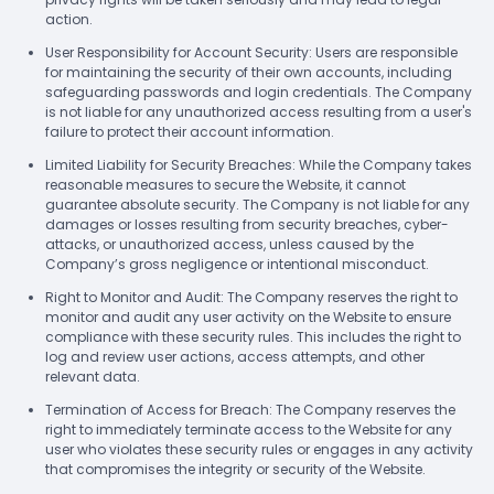
action.
User Responsibility for Account Security: Users are responsible
for maintaining the security of their own accounts, including
safeguarding passwords and login credentials. The Company
is not liable for any unauthorized access resulting from a user's
failure to protect their account information.
Limited Liability for Security Breaches: While the Company takes
reasonable measures to secure the Website, it cannot
guarantee absolute security. The Company is not liable for any
damages or losses resulting from security breaches, cyber-
attacks, or unauthorized access, unless caused by the
Company’s gross negligence or intentional misconduct.
Right to Monitor and Audit: The Company reserves the right to
monitor and audit any user activity on the Website to ensure
compliance with these security rules. This includes the right to
log and review user actions, access attempts, and other
relevant data.
Termination of Access for Breach: The Company reserves the
right to immediately terminate access to the Website for any
user who violates these security rules or engages in any activity
that compromises the integrity or security of the Website.