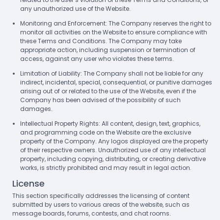
any unauthorized use of the Website.
Monitoring and Enforcement: The Company reserves the right to
monitor all activities on the Website to ensure compliance with
these Terms and Conditions. The Company may take
appropriate action, including suspension or termination of
access, against any user who violates these terms.
Limitation of Liability: The Company shall not be liable for any
indirect, incidental, special, consequential, or punitive damages
arising out of or related to the use of the Website, even if the
Company has been advised of the possibility of such
damages.
Intellectual Property Rights: All content, design, text, graphics,
and programming code on the Website are the exclusive
property of the Company. Any logos displayed are the property
of their respective owners. Unauthorized use of any intellectual
property, including copying, distributing, or creating derivative
works, is strictly prohibited and may result in legal action.
License
This section specifically addresses the licensing of content
submitted by users to various areas of the website, such as
message boards, forums, contests, and chat rooms.