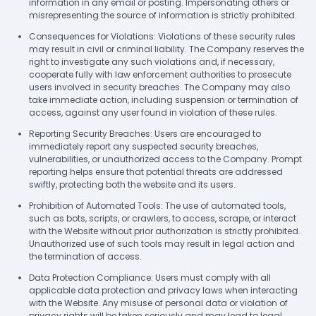
information in any email or posting. Impersonating others or
misrepresenting the source of information is strictly prohibited.
Consequences for Violations: Violations of these security rules
may result in civil or criminal liability. The Company reserves the
right to investigate any such violations and, if necessary,
cooperate fully with law enforcement authorities to prosecute
users involved in security breaches. The Company may also
take immediate action, including suspension or termination of
access, against any user found in violation of these rules.
Reporting Security Breaches: Users are encouraged to
immediately report any suspected security breaches,
vulnerabilities, or unauthorized access to the Company. Prompt
reporting helps ensure that potential threats are addressed
swiftly, protecting both the website and its users.
Prohibition of Automated Tools: The use of automated tools,
such as bots, scripts, or crawlers, to access, scrape, or interact
with the Website without prior authorization is strictly prohibited.
Unauthorized use of such tools may result in legal action and
the termination of access.
Data Protection Compliance: Users must comply with all
applicable data protection and privacy laws when interacting
with the Website. Any misuse of personal data or violation of
privacy rights will be taken seriously and may lead to legal