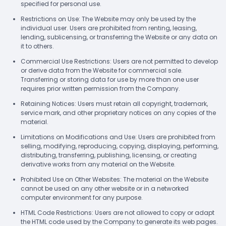
specified for personal use.
Restrictions on Use: The Website may only be used by the
individual user. Users are prohibited from renting, leasing,
lending, sublicensing, or transferring the Website or any data on
it to others.
Commercial Use Restrictions: Users are not permitted to develop
or derive data from the Website for commercial sale.
Transferring or storing data for use by more than one user
requires prior written permission from the Company.
Retaining Notices: Users must retain all copyright, trademark,
service mark, and other proprietary notices on any copies of the
material.
Limitations on Modifications and Use: Users are prohibited from
selling, modifying, reproducing, copying, displaying, performing,
distributing, transferring, publishing, licensing, or creating
derivative works from any material on the Website.
Prohibited Use on Other Websites: The material on the Website
cannot be used on any other website or in a networked
computer environment for any purpose.
HTML Code Restrictions: Users are not allowed to copy or adapt
the HTML code used by the Company to generate its web pages.