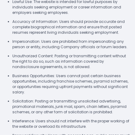
Lawful Use: The website is intended for lawful purposes by
individuals seeking employment or career information and
employers seeking employees.
Accuracy of Information: Users should provide accurate and
complete biographical information and ensure that posted
resumes represent living individuals seeking employment.
Impersonation: Users are prohibited from impersonating any
person or entity, including Company officials or forum leaders.
Unauthorized Content: Posting or transmitting content without
the right to do so, such as information covered by
nondisclosure agreements, is not allowed.
Business Opportunities: Users cannot post certain business
opportunities, including franchise schemes, pyramid schemes,
or opportunities requiring upfront payments without significant
salary.
Solicitation: Posting or transmitting unsolicited advertising,
promotional materials, junk mail, spam, chain letters, pyramid
schemes, or any other form of solicitation is prohibited.
Interference: Users should not interfere with the proper working of
the website or overload its infrastructure.