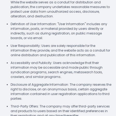
While the website serves as a conduit for distribution and
publication, the company undertakes reasonable measures to
protect user data from unauthorized access, disclosure,
alteration, and destruction.
Definition of User Information: "User Information" includes any
information, posts, or material provided by users directly or
indirectly, such as during registration, on public message
boards, or via email.
User Responsibility: Users are solely responsible for the
information they provide, and the website acts as a conduit for
online distribution and publication of this information.
Accessibility and Publicity: Users acknowledge that their
information may be accessible and made public through
syndication programs, search engines, metasearch tools,
crawlers, and similar programs.
Disclosure of Aggregate Information: The company reserves the
right to disclose, on an anonymous basis, certain aggregate
information contained in user registration applications to third
parties.
Third-Party Offers: The company may offer third-party services
and products to users based on their identified preferences in
their registration and at any time thereafter.