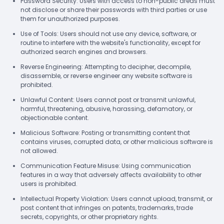
Password Security: Users with access to non-public areas must
not disclose or share their passwords with third parties or use
them for unauthorized purposes.
Use of Tools: Users should not use any device, software, or
routine to interfere with the website's functionality, except for
authorized search engines and browsers.
Reverse Engineering: Attempting to decipher, decompile,
disassemble, or reverse engineer any website software is
prohibited.
Unlawful Content: Users cannot post or transmit unlawful,
harmful, threatening, abusive, harassing, defamatory, or
objectionable content.
Malicious Software: Posting or transmitting content that
contains viruses, corrupted data, or other malicious software is
not allowed.
Communication Feature Misuse: Using communication
features in a way that adversely affects availability to other
users is prohibited.
Intellectual Property Violation: Users cannot upload, transmit, or
post content that infringes on patents, trademarks, trade
secrets, copyrights, or other proprietary rights.