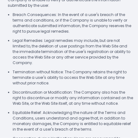
submitted by the user.
Breach Consequences: In the event of a user's breach of the
terms and conditions, or if the Company is unable to verify or
authenticate submitted information, the Company reserves the
right to pursue legal remedies.
Legal Remedies: Legal remedies may include, but are not
limited to, the deletion of user postings from the Web Site and
the immediate termination of the user's registration or ability to
access the Web Site or any other service provided by the
Company.
Termination without Notice: The Company retains the right to
terminate a user's ability to access the Web Site at any time
without prior notice.
Discontinuation or Modification: The Company also has the
right to discontinue or modify any information contained on the
Web Site, or the Web Site itself, at any time without notice.
Equitable Relief: Acknowledging the nature of the Terms and
Conditions, users understand and agree that, in addition to
monetary damages, the Company is entitled to equitable relief
in the event of a user's breach of the terms.