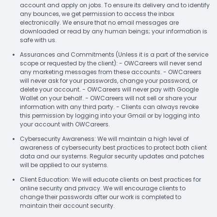
account and apply on jobs. To ensure its delivery and to identify
any bounces, we get permission to access the inbox
electronically. We ensure that no email messages are
downloaded or read by any human beings; your information is
safe with us.
Assurances and Commitments (Unless it is a part of the service
scope or requested by the client): - OWCareers will never send
any marketing messages from these accounts. - OWCareers
will never ask for your passwords, change your password, or
delete your account. - OWCareers will never pay with Google
Wallet on your behalf. - OWCareers will not sell or share your
information with any third party. - Clients can always revoke
this permission by logging into your Gmail or by logging into
your account with OWCareers.
Cybersecurity Awareness: We will maintain a high level of
awareness of cybersecurity best practices to protect both client
data and our systems. Regular security updates and patches
will be applied to our systems.
Client Education: We will educate clients on best practices for
online security and privacy. We will encourage clients to
change their passwords after our work is completed to
maintain their account security.