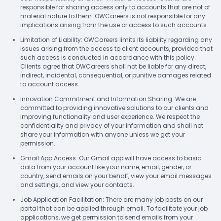
responsible for sharing access only to accounts that are not of
material nature to them. OWCareers is not responsible for any
implications arising from the use or access to such accounts.
Limitation of Liability: OWCareers limits its liability regarding any
issues arising from the access to client accounts, provided that
such access is conducted in accordance with this policy.
Clients agree that OWCareers shall not be liable for any direct,
indirect, incidental, consequential, or punitive damages related
to account access.
Innovation Commitment and Information Sharing: We are
committed to providing innovative solutions to our clients and
improving functionality and user experience. We respect the
confidentiality and privacy of your information and shall not
share your information with anyone unless we get your
permission.
Gmail App Access: Our Gmail app will have access to basic
data from your account like your name, email, gender, or
country, send emails on your behalf, view your email messages
and settings, and view your contacts.
Job Application Facilitation: There are many job posts on our
portal that can be applied through email. To facilitate your job
applications, we get permission to send emails from your