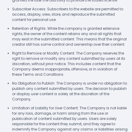
granted the user the authority to provide the stated license.
Subscriber Access: Subscribers to the website are permitted to
access, display, view, store, and reproduce the submitted
content for personal use.
Retention of Rights: While the company is granted extensive
rights, the owner of the content retains any and all rights that
may exist in the submitted content. This means that the original
creator still has some control and ownership over their content.
Right to Remove or Modify Content: The Company reserves the
right to remove or modify any content submitted by users at its
discretion, without prior notice. This includes content that the
Company deems inappropriate, offensive, or in violation of
these Terms and Conditions.
No Obligation to Publish: The Company is under no obligation to
publish any content submitted by users. The decision to publish
or display user content is solely at the discretion of the
Company.
Limitation of Liability for User Content: The Company is not liable
for any loss, damage, or harm arising from the use or
publication of content submitted by users. Users are solely
responsible for the content they submit, and they agree to
indemnify the Company against any claims or liabilities arising