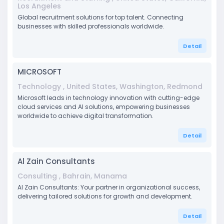
Los Angeles
Global recruitment solutions for top talent. Connecting
businesses with skilled professionals worldwide.
Detail
MICROSOFT
Technology , United States, Washington, Redmond
Microsoft leads in technology innovation with cutting-edge
cloud services and AI solutions, empowering businesses
worldwide to achieve digital transformation.
Detail
Al Zain Consultants
Consulting , Bahrain, Manama
Al Zain Consultants: Your partner in organizational success,
delivering tailored solutions for growth and development.
Detail