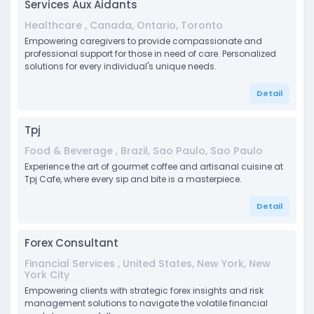
Services Aux Aidants
Healthcare , Canada, Ontario, Toronto
Empowering caregivers to provide compassionate and
professional support for those in need of care. Personalized
solutions for every individual's unique needs.
Detail
Tpj
Food & Beverage , Brazil, Sao Paulo, Sao Paulo
Experience the art of gourmet coffee and artisanal cuisine at
Tpj Cafe, where every sip and bite is a masterpiece.
Detail
Forex Consultant
Financial Services , United States, New York, New
York City
Empowering clients with strategic forex insights and risk
management solutions to navigate the volatile financial