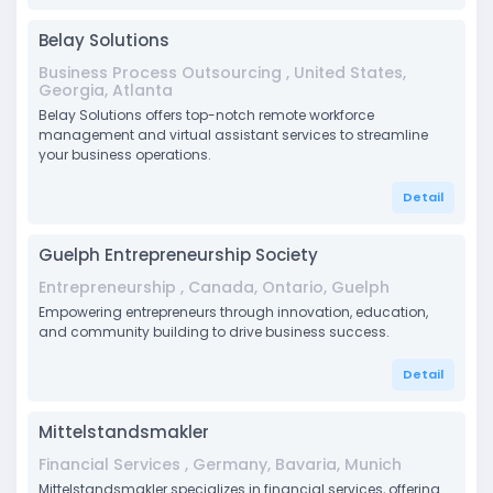
Belay Solutions
Business Process Outsourcing , United States,
Georgia, Atlanta
Belay Solutions offers top-notch remote workforce
management and virtual assistant services to streamline
your business operations.
Detail
Guelph Entrepreneurship Society
Entrepreneurship , Canada, Ontario, Guelph
Empowering entrepreneurs through innovation, education,
and community building to drive business success.
Detail
Mittelstandsmakler
Financial Services , Germany, Bavaria, Munich
Mittelstandsmakler specializes in financial services, offering