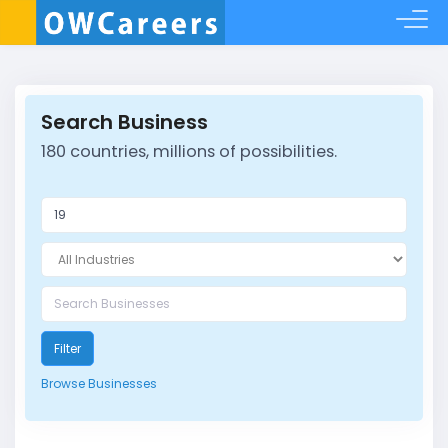
Search Business
180 countries, millions of possibilities.
Filter
Browse Businesses