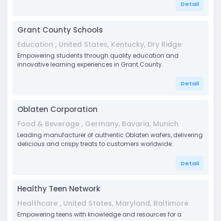
Detail
Grant County Schools
Education , United States, Kentucky, Dry Ridge
Empowering students through quality education and
innovative learning experiences in Grant County.
Detail
Oblaten Corporation
Food & Beverage , Germany, Bavaria, Munich
Leading manufacturer of authentic Oblaten wafers, delivering
delicious and crispy treats to customers worldwide.
Detail
Healthy Teen Network
Healthcare , United States, Maryland, Baltimore
Empowering teens with knowledge and resources for a