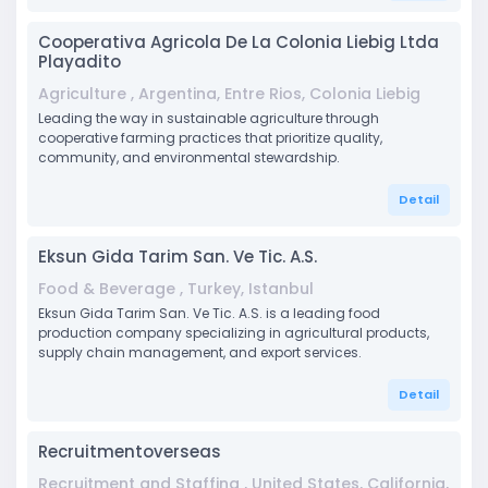
Cooperativa Agricola De La Colonia Liebig Ltda
Playadito
Agriculture , Argentina, Entre Rios, Colonia Liebig
Leading the way in sustainable agriculture through
cooperative farming practices that prioritize quality,
community, and environmental stewardship.
Detail
Eksun Gida Tarim San. Ve Tic. A.S.
Food & Beverage , Turkey, Istanbul
Eksun Gida Tarim San. Ve Tic. A.S. is a leading food
production company specializing in agricultural products,
supply chain management, and export services.
Detail
Recruitmentoverseas
Recruitment and Staffing , United States, California,