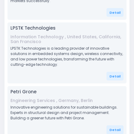
markets successfully.
Detail
LPSTK Technologies
Information Technology , United States, California,
San Francisco
LPSTK Technologies is a leading provider of innovative
solutions in embedded systems design, wireless connectivity,
and low power technologies, transforming the future with
cutting-edge technology.
Detail
Petri Grone
Engineering Services , Germany, Berlin
Innovative engineering solutions for sustainable buildings.
Experts in structural design and project management.
Building a greener future with Petri Grone.
Detail