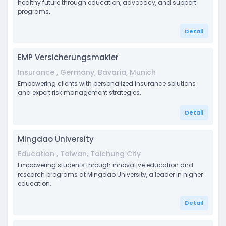
healthy future through education, advocacy, and support
programs.
Detail
EMP Versicherungsmakler
Insurance , Germany, Bavaria, Munich
Empowering clients with personalized insurance solutions
and expert risk management strategies.
Detail
Mingdao University
Education , Taiwan, Taichung City
Empowering students through innovative education and
research programs at Mingdao University, a leader in higher
education.
Detail