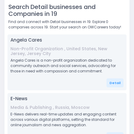
Search Detail businesses and
Companies in 19
Find and connect with Detail businesses in 19. Explore 0
companies across 19. Start your search on OWCareers today!
Angela Cares
Non-Profit Organization , United States, New
Jersey, Jersey City
Angela Cares is a non-profit organization dedicated to
community outreach and social services, advocating for
those in need with compassion and commitment.
Detail
E-News
Media & Publishing , Russia, Moscow
E-News delivers real-time updates and engaging content
across various digital platforms, setting the standard for
online journalism and news aggregation.