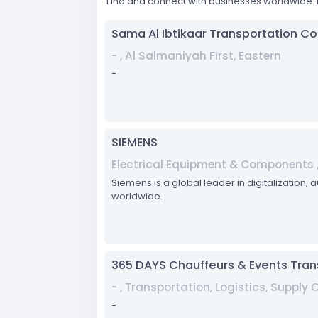
Find and connect with businesses worldwide. 
Sama Al Ibtikaar Transportation 
- , Al Salmaniyah First, Eastern
-
SIEMENS
Electrical Equipment & Components 
Siemens is a global leader in digitalization, 
worldwide.
365 DAYS Chauffeurs & Events Tran
- , Transportation, Logistics, Supply
-