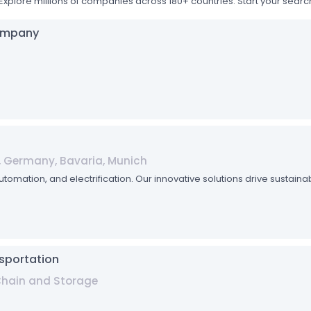
Explore millions of companies across 180+ countries. Start your sea
Company
, Germany, Bavaria, Munich
automation, and electrification. Our innovative solutions drive sustain
sportation
 Chain and Storage