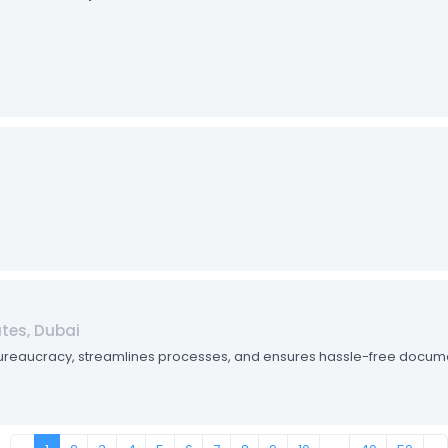
ates, Dubai
bureaucracy, streamlines processes, and ensures hassle-free documen