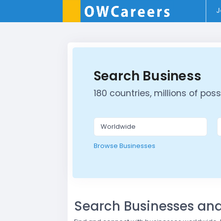
J
Search Business
180 countries, millions of possib
Browse Businesses
Search Businesses a