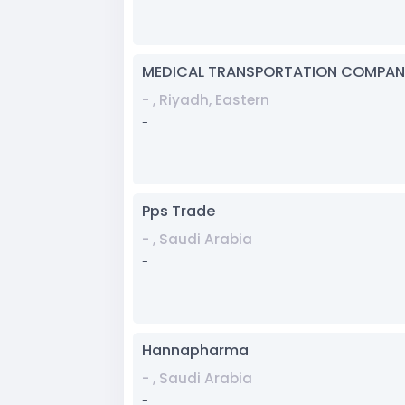
MEDICAL TRANSPORTATION COMPAN
- , Riyadh, Eastern
-
Pps Trade
- , Saudi Arabia
-
Hannapharma
- , Saudi Arabia
-