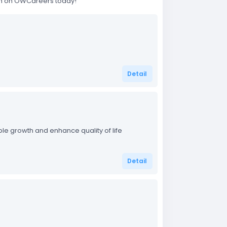
rch on OWCareers today!
Detail
able growth and enhance quality of life
Detail