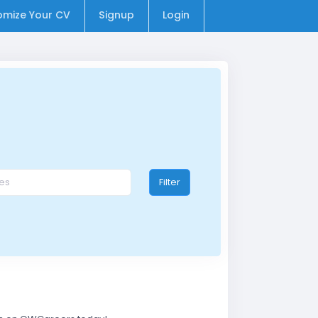
omize Your CV
Signup
Login
Filter