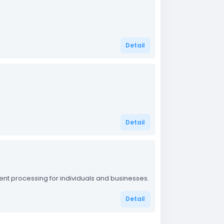
Detail
Detail
t processing for individuals and businesses.
Detail