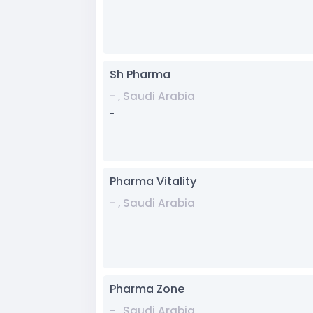
-
Sh Pharma
- , Saudi Arabia
-
Pharma Vitality
- , Saudi Arabia
-
Pharma Zone
- , Saudi Arabia