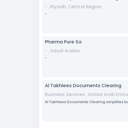
- , Riyadh, Central Region
-
Pharma Pure Sa
- , Saudi Arabia
-
Al Takhlees Documents Clearing
Business Services , United Arab Emir
Al Takhlees Documents Clearing simplifies 