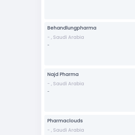
Behandlungpharma
- , Saudi Arabia
-
Najd Pharma
- , Saudi Arabia
-
Pharmaclouds
- , Saudi Arabia