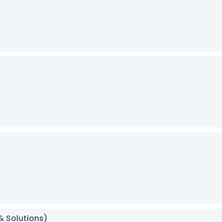
& Solutions)