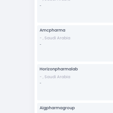
-
Amcpharma
- , Saudi Arabia
-
Horizonpharmalab
- , Saudi Arabia
-
Aigpharmagroup