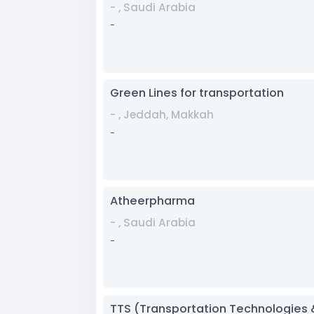
- , Saudi Arabia
-
Green Lines for transportation
- , Jeddah, Makkah
-
Atheerpharma
- , Saudi Arabia
-
TTS (Transportation Technologies 