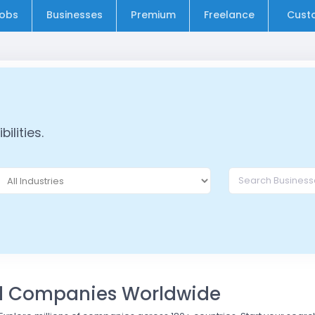
obs
Businesses
Premium
Freelance
Cust
ilities.
nd Companies Worldwide