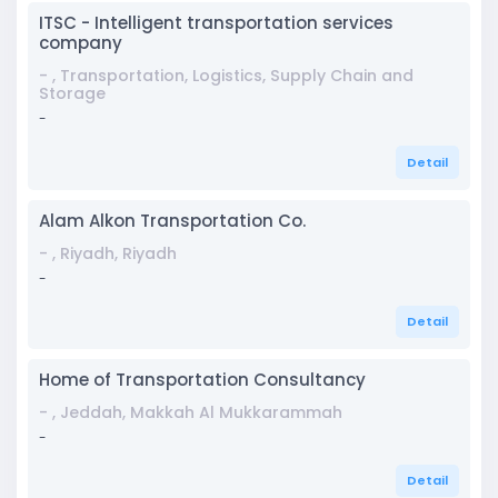
ITSC - Intelligent transportation services
company
- , Transportation, Logistics, Supply Chain and
Storage
-
Detail
Alam Alkon Transportation Co.
- , Riyadh, Riyadh
-
Detail
Home of Transportation Consultancy
- , Jeddah, Makkah Al Mukkarammah
-
Detail