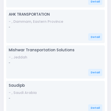
Detail
AHK TRANSPORTATION
- , Dammam, Eastern Province
-
Detail
Mishwar Transportation Solutions
- , Jeddah
-
Detail
Saudipb
- , Saudi Arabia
-
Detail