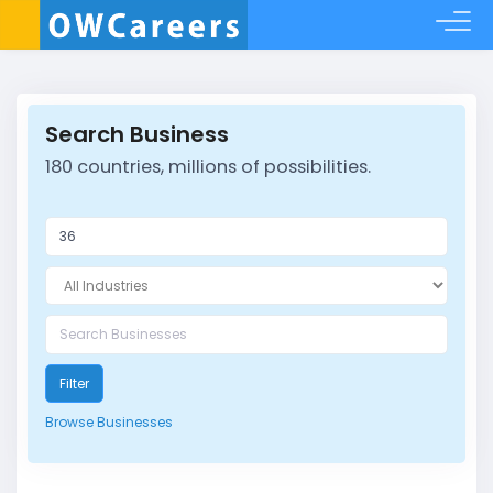
Search Business
180 countries, millions of possibilities.
Filter
Browse Businesses