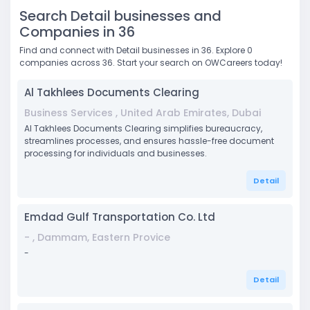
Search Detail businesses and
Companies in 36
Find and connect with Detail businesses in 36. Explore 0
companies across 36. Start your search on OWCareers today!
Al Takhlees Documents Clearing
Business Services , United Arab Emirates, Dubai
Al Takhlees Documents Clearing simplifies bureaucracy,
streamlines processes, and ensures hassle-free document
processing for individuals and businesses.
Detail
Emdad Gulf Transportation Co. Ltd
- , Dammam, Eastern Provice
-
Detail