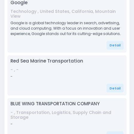
Google
Technology , United States, California, Mountain
View
Google is a global technology leader in search, advertising,
and cloud computing. With a focus on innovation and user
experience, Google stands out for its cutting-edge solutions.
Detail
Red Sea Marine Transportation
- , -
-
Detail
BLUE WING TRANSPORTATION COMPANY
- , Transportation, Logistics, Supply Chain and
Storage
-