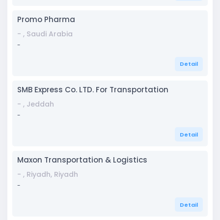
Promo Pharma
- , Saudi Arabia
-
Detail
SMB Express Co. LTD. For Transportation
- , Jeddah
-
Detail
Maxon Transportation & Logistics
- , Riyadh, Riyadh
-
Detail