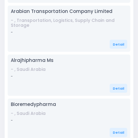
Arabian Transportation Company Limited
- , Transportation, Logistics, Supply Chain and
Storage
-
Detail
Alrajhipharma Ms
- , Saudi Arabia
-
Detail
Bioremedypharma
- , Saudi Arabia
-
Detail