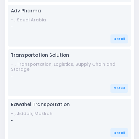
Adv Pharma
- , Saudi Arabia
-
Detail
Transportation Solution
- , Transportation, Logistics, Supply Chain and
Storage
-
Detail
Rawahel Transportation
- , Jiddah, Makkah
-
Detail