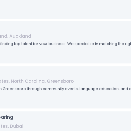
and, Auckland
n finding top talent for your business. We specialize in matching the r
tes, North Carolina, Greensboro
 in Greensboro through community events, language education, and 
earing
ates, Dubai