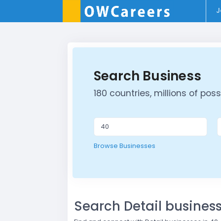
J
Search Business
180 countries, millions of possib
Browse Businesses
Search Detail busine