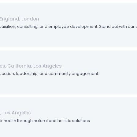
England, London
quisition, consulting, and employee development. Stand out with our
es, California, Los Angeles
ucation, leadership, and community engagement.
a, Los Angeles
r health through natural and holistic solutions.