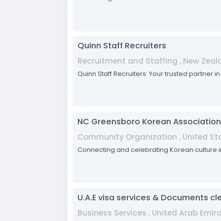
Quinn Staff Recruiters
Recruitment and Staffing , New Zeal
Quinn Staff Recruiters: Your trusted partner i
NC Greensboro Korean Association
Community Organization , United Sta
Connecting and celebrating Korean culture
U.A.E visa services & Documents cl
Business Services , United Arab Emir