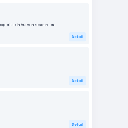
 expertise in human resources.
Detail
Detail
Detail