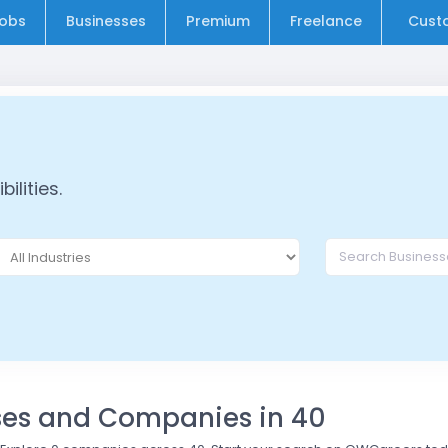
obs
Businesses
Premium
Freelance
Cust
ilities.
sses and Companies in 40