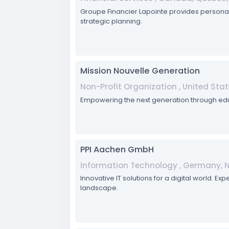
Groupe Financier Lapointe provides personali
strategic planning.
Mission Nouvelle Generation
Non-Profit Organization , United Stat
Empowering the next generation through e
PPI Aachen GmbH
Information Technology , Germany, 
Innovative IT solutions for a digital world.
landscape.