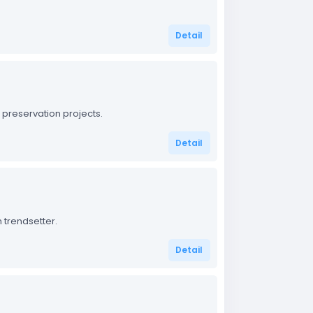
Detail
 preservation projects.
Detail
 trendsetter.
Detail