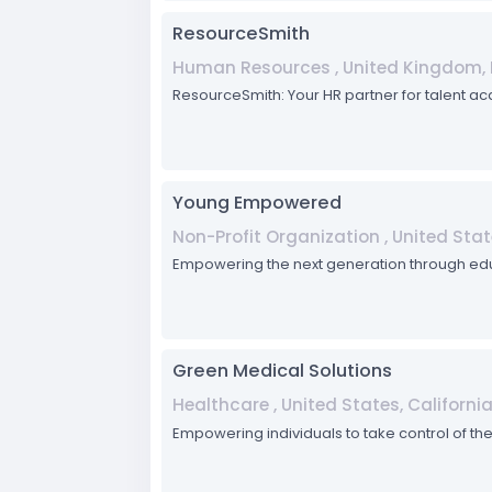
ResourceSmith
Human Resources , United Kingdom, 
ResourceSmith: Your HR partner for talent ac
Young Empowered
Non-Profit Organization , United Stat
Empowering the next generation through ed
Green Medical Solutions
Healthcare , United States, Californi
Empowering individuals to take control of thei