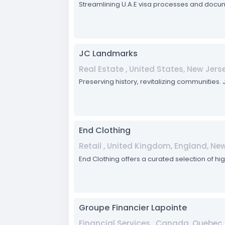
Streamlining U.A.E visa processes and docum
JC Landmarks
Real Estate , United States, New Jerse
Preserving history, revitalizing communities
End Clothing
Retail , United Kingdom, England, N
End Clothing offers a curated selection of hi
Groupe Financier Lapointe
Financial Services , Canada, Quebec,