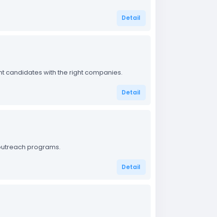
Detail
ight candidates with the right companies.
Detail
outreach programs.
Detail