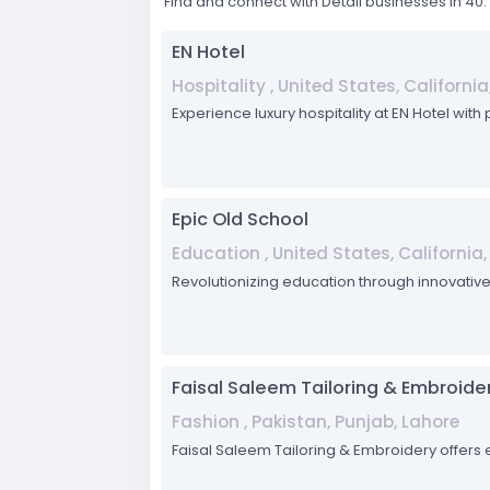
Find and connect with Detail businesses in 4
EN Hotel
Hospitality , United States, Californi
Experience luxury hospitality at EN Hotel with
Epic Old School
Education , United States, California
Revolutionizing education through innovativ
Faisal Saleem Tailoring & Embroide
Fashion , Pakistan, Punjab, Lahore
Faisal Saleem Tailoring & Embroidery offers e