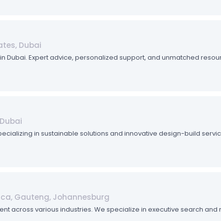
ates, Dubai
ob in Dubai. Expert advice, personalized support, and unmatched reso
 Dubai
pecializing in sustainable solutions and innovative design-build serv
rica, Gauteng, Johannesburg
talent across various industries. We specialize in executive search an