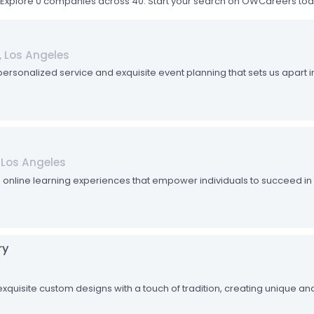
0. Explore 0 companies across 40. Start your search on OWCareers to
a, Los Angeles
 personalized service and exquisite event planning that sets us apart in
, Los Angeles
e online learning experiences that empower individuals to succeed in
ry
xquisite custom designs with a touch of tradition, creating unique and 