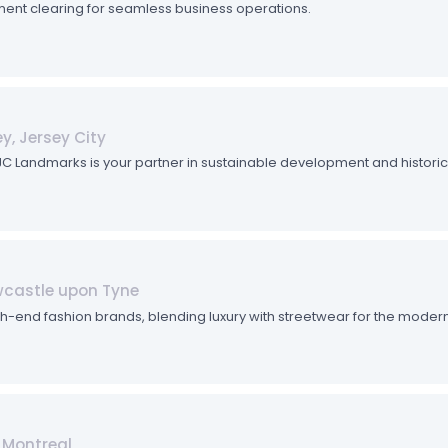
ent clearing for seamless business operations.
y, Jersey City
. JC Landmarks is your partner in sustainable development and historic
ewcastle upon Tyne
gh-end fashion brands, blending luxury with streetwear for the modern
 Montreal