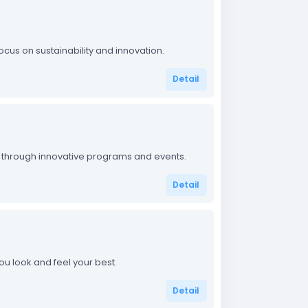
focus on sustainability and innovation.
Detail
bai through innovative programs and events.
Detail
u look and feel your best.
Detail