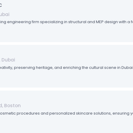
C
Dubai
ding engineering firm specializing in structural and MEP design with a 
, Dubai
eativity, preserving heritage, and enriching the cultural scene in Du
d, Boston
cosmetic procedures and personalized skincare solutions, ensuring yo