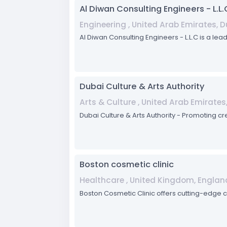
Al Diwan Consulting Engineers - L.L.
Engineering , United Arab Emirates, 
Al Diwan Consulting Engineers - L.L.C is a lea
Dubai Culture & Arts Authority
Arts & Culture , United Arab Emirates
Dubai Culture & Arts Authority - Promoting cr
Boston cosmetic clinic
Healthcare , United Kingdom, Englan
Boston Cosmetic Clinic offers cutting-edge 