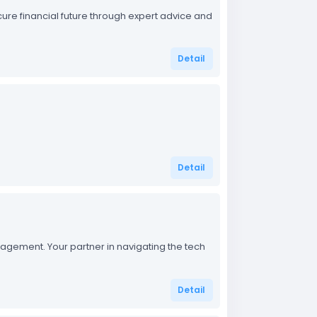
cure financial future through expert advice and
Detail
Detail
nagement. Your partner in navigating the tech
Detail