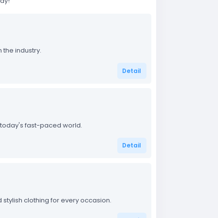
day!
 the industry.
Detail
 today's fast-paced world.
Detail
stylish clothing for every occasion.