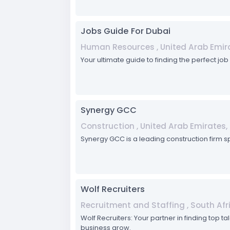
Jobs Guide For Dubai
Human Resources , United Arab Emir
Your ultimate guide to finding the perfect j
Synergy GCC
Construction , United Arab Emirates,
Synergy GCC is a leading construction firm s
Wolf Recruiters
Recruitment and Staffing , South Af
Wolf Recruiters: Your partner in finding top 
business grow.