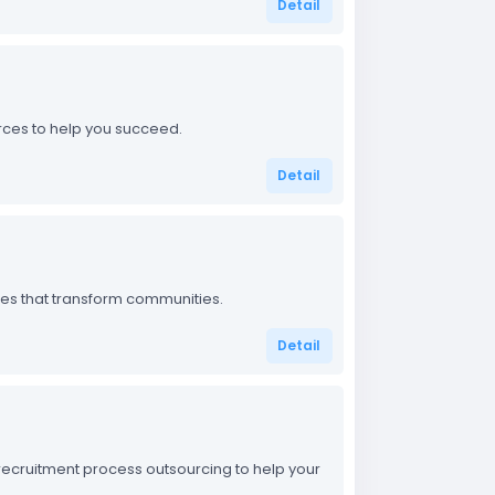
Detail
urces to help you succeed.
Detail
ices that transform communities.
Detail
d recruitment process outsourcing to help your