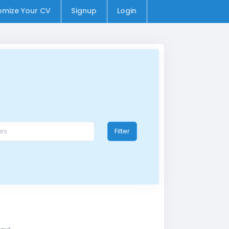
omize Your CV
Signup
Login
Filter