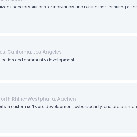
zed financial solutions for individuals and businesses, ensuring a se
es, California, Los Angeles
ducation and community development.
North Rhine-Westphalia, Aachen
 Experts in custom software development, cybersecurity, and project ma