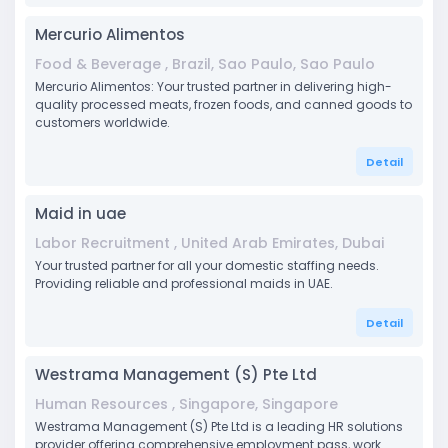
Mercurio Alimentos
Food & Beverage , Brazil, Sao Paulo, Sao Paulo
Mercurio Alimentos: Your trusted partner in delivering high-
quality processed meats, frozen foods, and canned goods to
customers worldwide.
Detail
Maid in uae
Labor Recruitment , United Arab Emirates, Dubai
Your trusted partner for all your domestic staffing needs.
Providing reliable and professional maids in UAE.
Detail
Westrama Management (S) Pte Ltd
Human Resources , Singapore, Singapore
Westrama Management (S) Pte Ltd is a leading HR solutions
provider offering comprehensive employment pass, work