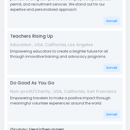
permit, and recruitment services. We stand out for our
expertise and personalized approach.
Detail
Teachers Rising Up
Education , USA, California, Los Angeles
Empowering educators to create a brighter future for all
through innovative training and advocacy programs.
Detail
Do Good As You Go
Non-profit/Charity , USA, California, San Francisco
Empowering travelers to make a positive impact through
meaningful volunteer experiences around the world.
Detail
Grunau Versicherungen