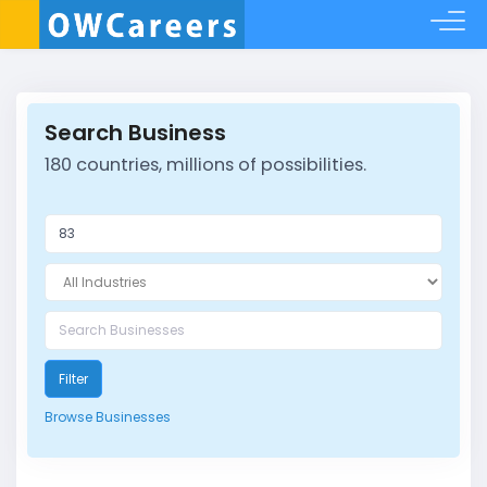
Search Business
180 countries, millions of possibilities.
Filter
Browse Businesses