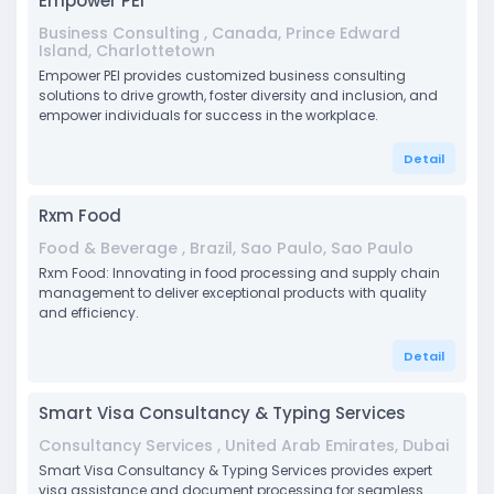
Empower PEI
Business Consulting , Canada, Prince Edward
Island, Charlottetown
Empower PEI provides customized business consulting
solutions to drive growth, foster diversity and inclusion, and
empower individuals for success in the workplace.
Detail
Rxm Food
Food & Beverage , Brazil, Sao Paulo, Sao Paulo
Rxm Food: Innovating in food processing and supply chain
management to deliver exceptional products with quality
and efficiency.
Detail
Smart Visa Consultancy & Typing Services
Consultancy Services , United Arab Emirates, Dubai
Smart Visa Consultancy & Typing Services provides expert
visa assistance and document processing for seamless