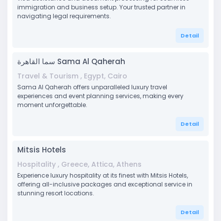
immigration and business setup. Your trusted partner in
navigating legal requirements.
Detail
سما القاهرة Sama Al Qaherah
Travel & Tourism , Egypt, Cairo
Sama Al Qaherah offers unparalleled luxury travel
experiences and event planning services, making every
moment unforgettable.
Detail
Mitsis Hotels
Hospitality , Greece, Attica, Athens
Experience luxury hospitality at its finest with Mitsis Hotels,
offering all-inclusive packages and exceptional service in
stunning resort locations.
Detail