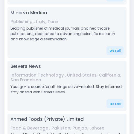
Minerva Medica
Publishing , Italy, Turin
Leading publisher of medical journals and healthcare
publications, dedicated to advancing scientific research
and knowledge dissemination.
Detail
Servers News
Information Technology , United States, California,
San Francisco
Your go-to source for all things server-related. Stay informed,
stay ahead with Servers News.
Detail
Ahmed Foods (Private) Limited
Food & Beverage , Pakistan, Punjab, Lahore