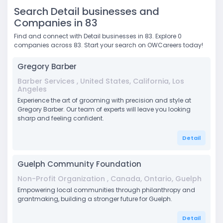
Search Detail businesses and
Companies in 83
Find and connect with Detail businesses in 83. Explore 0
companies across 83. Start your search on OWCareers today!
Gregory Barber
Barber Services , United States, California, Los
Angeles
Experience the art of grooming with precision and style at
Gregory Barber. Our team of experts will leave you looking
sharp and feeling confident.
Detail
Guelph Community Foundation
Non-Profit Organization , Canada, Ontario, Guelph
Empowering local communities through philanthropy and
grantmaking, building a stronger future for Guelph.
Detail