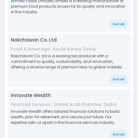
Ahmed Foods (Private) Limited is a leading manufacturer of
premium food products, known for its quality and innovation
in the industry.
Detail
Nokchawon Co. Ltd
Food & Beverage , South Korea, Seoul
Nokchawon Co. Ltd is a leading tea producer with a
commitment to quality, sustainability, and innovation,
offering a diverse range of premium teas to global markets.
Detail
Innovate Wealth
Financial Services , United Arab Emirates, Dubai
Innovate Wealth offers tailored financial solutions to build
wealth, plan for retirement, and secure your future. Our
expertise sets us apart in the financial services industry.
Detail