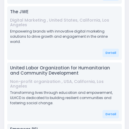
The JWE
Digital Marketing , United States, California, Los
Angeles
Empowering brands with innovative digital marketing
solutions to drive growth and engagement in the online
world.
Detail
United Labor Organization for Humanitarian
and Community Development
Non-profit organization , USA, California, Los
Angeles
Transforming lives through education and empowerment,
ULHCD is dedicated to building resilient communities and
fostering social change.
Detail