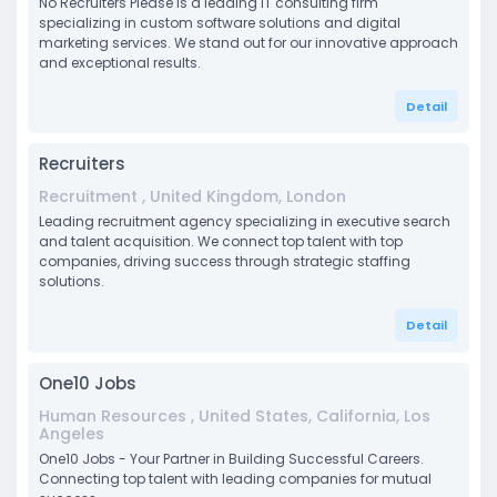
No Recruiters Please is a leading IT consulting firm
specializing in custom software solutions and digital
marketing services. We stand out for our innovative approach
and exceptional results.
Detail
Recruiters
Recruitment , United Kingdom, London
Leading recruitment agency specializing in executive search
and talent acquisition. We connect top talent with top
companies, driving success through strategic staffing
solutions.
Detail
One10 Jobs
Human Resources , United States, California, Los
Angeles
One10 Jobs - Your Partner in Building Successful Careers.
Connecting top talent with leading companies for mutual