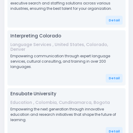
executive search and staffing solutions across various
industries, ensuring the best talent for your organization.
Detail
Interpreting Colorado
Language Services , United States, Colorado,
Denver
Empowering communication through expert language
services, cultural consulting, and training in over 200
languages.
Detail
Ensubate University
Education , Colombia, Cundinamarca, Bogota
Empowering the next generation through innovative
education and research initiatives that shape the future of
learning.
Detail