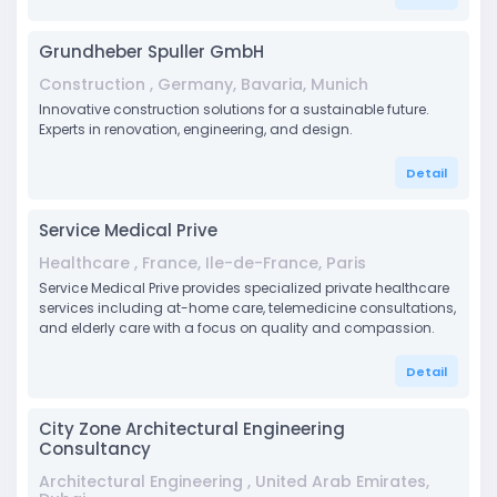
Grundheber Spuller GmbH
Construction , Germany, Bavaria, Munich
Innovative construction solutions for a sustainable future.
Experts in renovation, engineering, and design.
Detail
Service Medical Prive
Healthcare , France, Ile-de-France, Paris
Service Medical Prive provides specialized private healthcare
services including at-home care, telemedicine consultations,
and elderly care with a focus on quality and compassion.
Detail
City Zone Architectural Engineering
Consultancy
Architectural Engineering , United Arab Emirates,