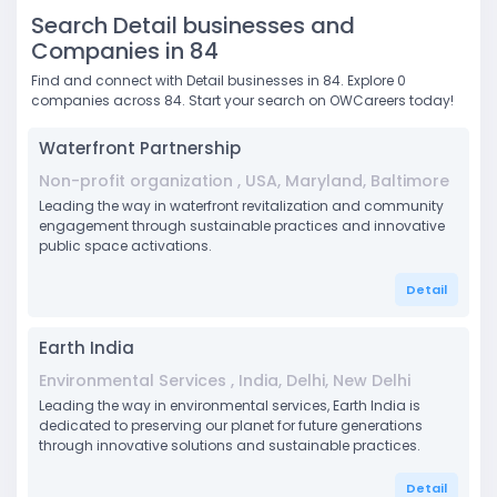
Search Detail businesses and
Companies in 84
Find and connect with Detail businesses in 84. Explore 0
companies across 84. Start your search on OWCareers today!
Waterfront Partnership
Non-profit organization , USA, Maryland, Baltimore
Leading the way in waterfront revitalization and community
engagement through sustainable practices and innovative
public space activations.
Detail
Earth India
Environmental Services , India, Delhi, New Delhi
Leading the way in environmental services, Earth India is
dedicated to preserving our planet for future generations
through innovative solutions and sustainable practices.
Detail