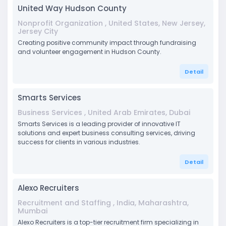
United Way Hudson County
Nonprofit Organization , United States, New Jersey,
Jersey City
Creating positive community impact through fundraising
and volunteer engagement in Hudson County.
Detail
Smarts Services
Business Services , United Arab Emirates, Dubai
Smarts Services is a leading provider of innovative IT
solutions and expert business consulting services, driving
success for clients in various industries.
Detail
Alexo Recruiters
Recruitment and Staffing , India, Maharashtra,
Mumbai
Alexo Recruiters is a top-tier recruitment firm specializing in