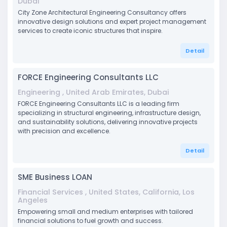
Dubai
City Zone Architectural Engineering Consultancy offers
innovative design solutions and expert project management
services to create iconic structures that inspire.
Detail
FORCE Engineering Consultants LLC
Engineering , United Arab Emirates, Dubai
FORCE Engineering Consultants LLC is a leading firm
specializing in structural engineering, infrastructure design,
and sustainability solutions, delivering innovative projects
with precision and excellence.
Detail
SME Business LOAN
Financial Services , United States, California, Los
Angeles
Empowering small and medium enterprises with tailored
financial solutions to fuel growth and success.