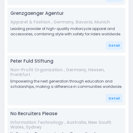
Grenzgaenger Agentur
Apparel & Fashion , Germany, Bavaria, Munich
Leading provider of high-quality motorcycle apparel and
accessories, combining style with safety for riders worldwide.
Detail
Peter Fuld Stiftung
Non-Profit Organization , Germany, Hessen,
Frankfurt
Empowering the next generation through education and
scholarships, making a difference in communities worldwide.
Detail
No Recruiters Please
Information Technology , Australia, New South
Wales, Sydney