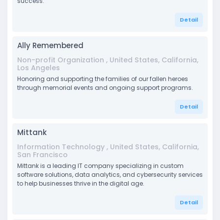
success.
Detail
Ally Remembered
Non-profit Organization , United States, California,
Los Angeles
Honoring and supporting the families of our fallen heroes
through memorial events and ongoing support programs.
Detail
Mittank
Information Technology , United States, California,
San Francisco
Mittank is a leading IT company specializing in custom
software solutions, data analytics, and cybersecurity services
to help businesses thrive in the digital age.
Detail