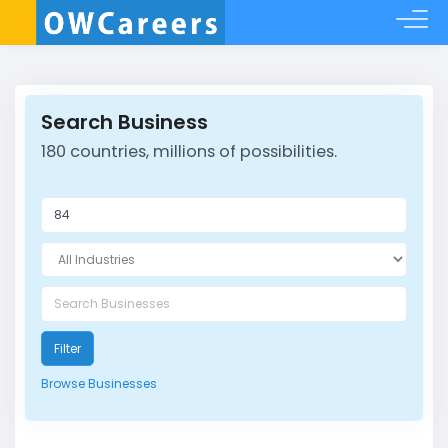
Search Business
180 countries, millions of possibilities.
Filter
Browse Businesses