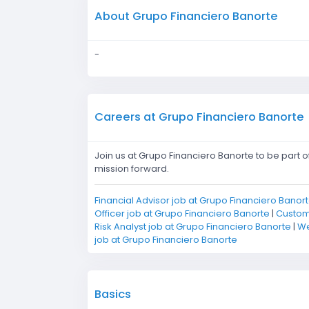
About Grupo Financiero Banorte
-
Careers at Grupo Financiero Banorte
Join us at Grupo Financiero Banorte to be part 
mission forward.
Financial Advisor job at Grupo Financiero Banor
Officer job at Grupo Financiero Banorte
|
Custome
Risk Analyst job at Grupo Financiero Banorte
|
We
job at Grupo Financiero Banorte
Basics