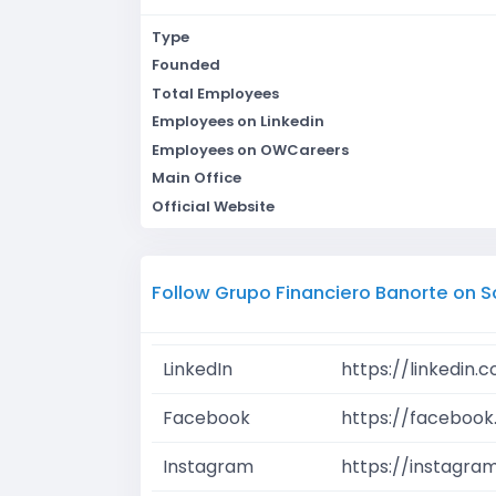
Type
Founded
Total Employees
Employees on Linkedin
Employees on OWCareers
Main Office
Official Website
Follow Grupo Financiero Banorte on S
LinkedIn
https://linkedin
Facebook
https://facebook
Instagram
https://instagra