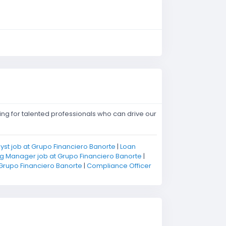
ing for talented professionals who can drive our
yst job at Grupo Financiero Banorte
|
Loan
g Manager job at Grupo Financiero Banorte
|
 Grupo Financiero Banorte
|
Compliance Officer