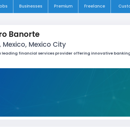
obs
Businesses
Premium
Freelance
Cust
ro Banorte
, Mexico, Mexico City
 leading financial services provider offering innovative banking