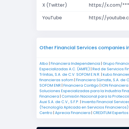
X (Twitter)
https://x.com/**
YouTube
https://youtube.
Other Financial Services companies i
Albo
|
Financiera Independencia
|
Grupo Financi
Especializadas A.C. (AMFE)
|
Red de Servicios Fi
Trínitas, S.A. de C.V. SOFOM E.N.R.
|
kubo.financie
financieras sofom
|
Financiera Súmate, S.A. de C
SOFOM ENR
|
Financiera Contigo
|
ION Financiera
Soluciones Especializadas para la Industria Fin
Financiera
|
Comisión Nacional para la Protecci
Auxi S.A. de C.V., S.F.P.
|
Inventa Financial Service
(Tecnología Aplicada en Servicios Financieros)
Centro
|
Aprecia Financiera
|
CREDITUM Expertos