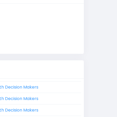
th Decision Makers
th Decision Makers
th Decision Makers