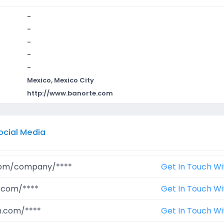
-
-
-
-
-
Mexico, Mexico City
http://www.banorte.com
ocial Media
.com/company/****
Get In Touch Wi
.com/****
Get In Touch Wi
m.com/****
Get In Touch Wi