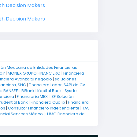
th Decision Makers
th Decision Makers
ión Mexicana de Entidades Financieras
dir
|
MONEX GRUPO FINANCIERO
|
Financiera
anciera Avanza tu negocio
|
soluciones
nanciera, SNC
|
Financiera Labor, SAPI de CV
os BANSEFI
|
BiBank
|
Kapital Bank
|
Sysde:
anciera
|
Financiería MEXI
|
SF Solución
rudential Bank
|
Financiera Cuallix
|
Financiera
ros
|
Consultor Financiero Independiente
|
TASF
ancial Services México
|
LUMO Financiera del