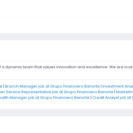
of a dynamic team that values innovation and excellence. We are look
te
|
Branch Manager job at Grupo Financiero Banorte
|
Investment Anal
r Service Representative job at Grupo Financiero Banorte
|
Marketin
alth Manager job at Grupo Financiero Banorte
|
Credit Analyst job at