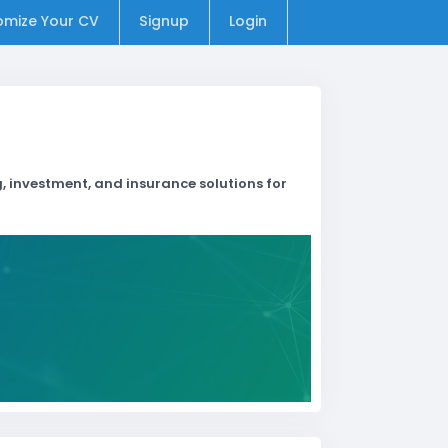
omize Your CV
Signup
Login
, investment, and insurance solutions for