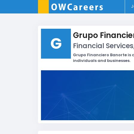
J
Grupo Financie
G
Financial Services
Grupo Financiero Banorte is a
individuals and businesses.