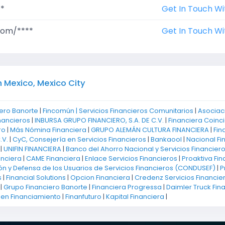
**
Get In Touch Wi
com/****
Get In Touch Wi
n Mexico, Mexico City
ero Banorte
|
Fincomún | Servicios Financieros Comunitarios
|
Asociac
nancieros
|
INBURSA GRUPO FINANCIERO, S.A. DE C.V.
|
Financiera Coinci
ro
|
Más Nómina Financiera
|
GRUPO ALEMÁN CULTURA FINANCIERA
|
Fin
.V.
|
CyC, Consejería en Servicios Financieros
|
Bankaool
|
Nacional Fi
|
UNIFIN FINANCIERA
|
Banco del Ahorro Nacional y Servicios Financier
anciera
|
CAME Financiera
|
Enlace Servicios Financieros
|
Proaktiva Fin
ón y Defensa de los Usuarios de Servicios Financieros (CONDUSEF)
|
P
s
|
Financial Solutions
|
Opcion Financiera
|
Credenz Servicios Financie
|
Grupo Financiero Banorte
|
Financiera Progressa
|
Daimler Truck Fin
 en Financiamiento
|
Finanfuturo
|
Kapital Financiera
|