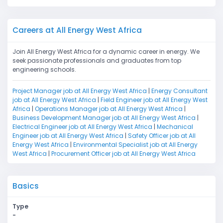
Careers at All Energy West Africa
Join All Energy West Africa for a dynamic career in energy. We
seek passionate professionals and graduates from top
engineering schools.
Project Manager job at All Energy West Africa
|
Energy Consultant
job at All Energy West Africa
|
Field Engineer job at All Energy West
Africa
|
Operations Manager job at All Energy West Africa
|
Business Development Manager job at All Energy West Africa
|
Electrical Engineer job at All Energy West Africa
|
Mechanical
Engineer job at All Energy West Africa
|
Safety Officer job at All
Energy West Africa
|
Environmental Specialist job at All Energy
West Africa
|
Procurement Officer job at All Energy West Africa
Basics
Type
-