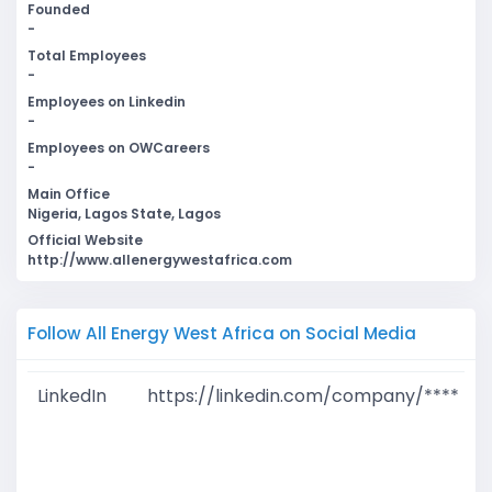
Founded
-
Total Employees
-
Employees on Linkedin
-
Employees on OWCareers
-
Main Office
Nigeria, Lagos State, Lagos
Official Website
http://www.allenergywestafrica.com
Follow All Energy West Africa on Social Media
LinkedIn
https://linkedin.com/company/****
G
T
W
D