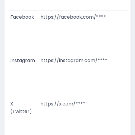
M
Facebook
https://facebook.com/****
G
T
W
D
M
Instagram
https://instagram.com/****
G
T
W
D
M
X
https://x.com/****
G
(Twitter)
T
W
D
M