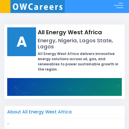
All Energy West Africa
A
Energy, Nigeria, Lagos State,
Lagos
All Energy West Africa delivers innovative
energy solutions across oil, gas, and
renewables to power sustainable growth in
the region.
About All Energy West Africa
-