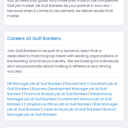
you achieve your goals and make your mark in the competitive
Gulf job market. Let Gulf Bankers be your partner in success –
because when it comes to recruitment, we deliver results that
matter.
Careers at Gulf Bankers
Join Gulf Bankers to be part of a dynamic team that is
dedicated to matching top talent with leading organizations in
the banking and finance industry. We are looking for individuals
who are passionate about making a difference and driving
success.
HR Manager job at Gulf Bankers
|
Recruitment Consultant job at
Gulf Bankers
|
Business Development Manager job at Gulf
Bankers
|
Financial Analyst job at Gulf Bankers
|
Relationship
Manager job at Gulf Bankers
|
Investment Advisor job at Gulf
Bankers
|
Compliance Officer job at Gulf Bankers
|
Risk Manager
job at Gulf Bankers
|
Credit Analyst job at Gulf Bankers
|
Branch
Manager job at Gulf Bankers