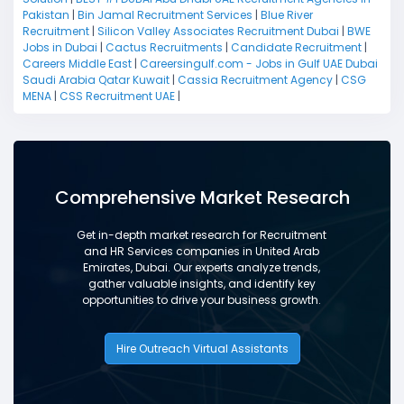
Pakistan
|
Bin Jamal Recruitment Services
|
Blue River
Recruitment
|
Silicon Valley Associates Recruitment Dubai
|
BWE
Jobs in Dubai
|
Cactus Recruitments
|
Candidate Recruitment
|
Careers Middle East
|
Careersingulf.com - Jobs in Gulf UAE Dubai
Saudi Arabia Qatar Kuwait
|
Cassia Recruitment Agency
|
CSG
MENA
|
CSS Recruitment UAE
|
Comprehensive Market Research
Get in-depth market research for Recruitment
and HR Services companies in United Arab
Emirates, Dubai. Our experts analyze trends,
gather valuable insights, and identify key
opportunities to drive your business growth.
Hire Outreach Virtual Assistants