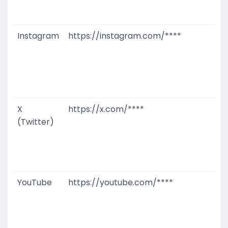
D
M
Instagram
https://instagram.com/****
G
T
W
D
M
X
https://x.com/****
G
(Twitter)
T
W
D
M
YouTube
https://youtube.com/****
G
T
W
D