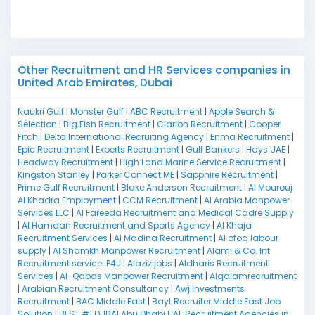
M
Other Recruitment and HR Services companies in
United Arab Emirates, Dubai
Naukri Gulf
|
Monster Gulf
|
ABC Recruitment
|
Apple Search &
Selection
|
Big Fish Recruitment
|
Clarion Recruitment
|
Cooper
Fitch
|
Delta International Recruiting Agency
|
Enma Recruitment
|
Epic Recruitment
|
Experts Recruitment
|
Gulf Bankers
|
Hays UAE
|
Headway Recruitment
|
High Land Marine Service Recruitment
|
Kingston Stanley
|
Parker Connect ME
|
Sapphire Recruitment
|
Prime Gulf Recruitment
|
Blake Anderson Recruitment
|
Al Mourouj
Al Khadra Employment
|
CCM Recruitment
|
Al Arabia Manpower
Services LLC
|
Al Fareeda Recruitment and Medical Cadre Supply
|
Al Hamdan Recruitment and Sports Agency
|
Al Khaja
Recruitment Services
|
Al Madina Recruitment
|
Al ofoq labour
supply
|
Al Shamkh Manpower Recruitment
|
Alami & Co. Int
Recruitment service .P4J
|
Alazizijobs
|
Aldharis Recruitment
Services
|
Al-Qabas Manpower Recruitment
|
Alqalamrecruitment
|
Arabian Recruitment Consultancy
|
Awj Investments
Recruitment
|
BAC Middle East
|
Bayt Recruiter Middle East Job
Solution
|
BEST #1 DUBAI Abu Dhabi UAE Recruitment Agencies in