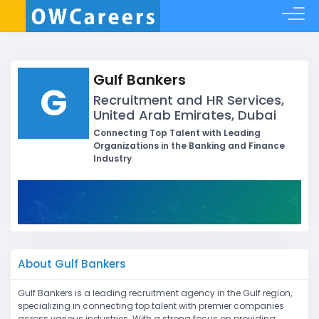
Gulf Bankers
G
Recruitment and HR Services,
United Arab Emirates, Dubai
Connecting Top Talent with Leading
Organizations in the Banking and Finance
Industry
About Gulf Bankers
Gulf Bankers is a leading recruitment agency in the Gulf region,
specializing in connecting top talent with premier companies
across various industries. With a strong focus on providing