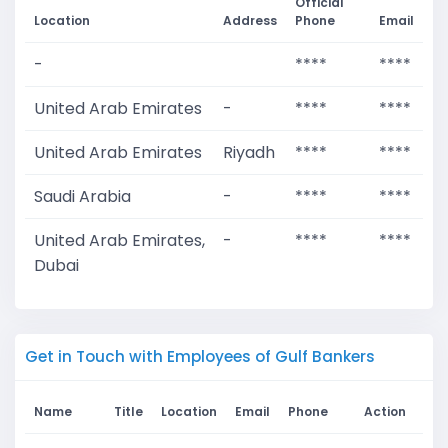
Official
Location
Address
Phone
Email
-
****
****
United Arab Emirates
-
****
****
United Arab Emirates
Riyadh
****
****
Saudi Arabia
-
****
****
United Arab Emirates,
-
****
****
Dubai
Get in Touch with Employees of Gulf Bankers
Name
Title
Location
Email
Phone
Action