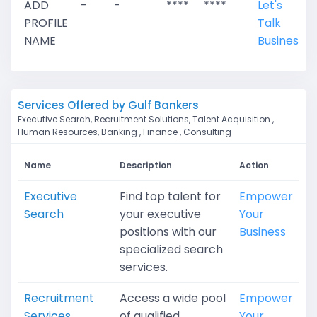
ADD
-
-
****
****
Let's
PROFILE
Talk
NAME
Business
Services Offered by Gulf Bankers
Executive Search, Recruitment Solutions, Talent Acquisition ,
Human Resources, Banking , Finance , Consulting
Name
Description
Action
Executive
Find top talent for
Empower
Search
your executive
Your
positions with our
Business
specialized search
services.
Recruitment
Access a wide pool
Empower
Services
of qualified
Your