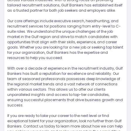
tailored recruitment solutions, Gulf Bankers has established itself
as a trusted partner for both job seekers and employers alike.
Our core offerings include executive search, headhunting, and
recruitment services for positions ranging from entry-level to C-
suite roles. We understand the unique challenges of the job
market in the Gulf region and strive to match candidates with
opportunities that align with their skills, experience, and career
goals. Whether you are looking for a new job or seeking top talent
for your organization, Gulf Bankers has the expertise and
resources to help you succeed.
With over a decade of experience in the recruitment industry, Gulf
Bankers has built a reputation for excellence and reliability. Our
team of seasoned professionals possesses deep knowledge of
the regional market trends and a vast network of connections
within various sectors. This allows us to offer our clients
unparalleled insights and access to top-tier candidates,
ensuring successful placements that drive business growth and
success.
If you are ready to take your career to the next level or find
exceptional talent for your organization, look no further than Gulf
Bankers. Contact us today to learn more about how we can help