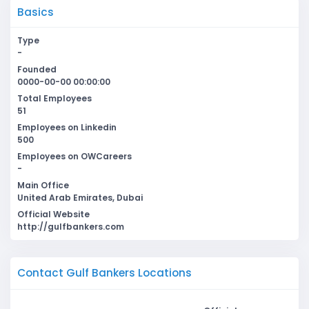
Basics
Type
-
Founded
0000-00-00 00:00:00
Total Employees
51
Employees on Linkedin
500
Employees on OWCareers
-
Main Office
United Arab Emirates, Dubai
Official Website
http://gulfbankers.com
Contact Gulf Bankers Locations