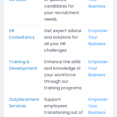
candidates for
Business
your recruitment
needs.
HR
Get expert advice
Empower
Consultancy
and solutions for
Your
all your HR
Business
challenges.
Training &
Enhance the skills
Empower
Development
and knowledge of
Your
your workforce
Business
through our
training programs.
Outplacement
Support
Empower
Services
employees
Your
transitioning out of
Business