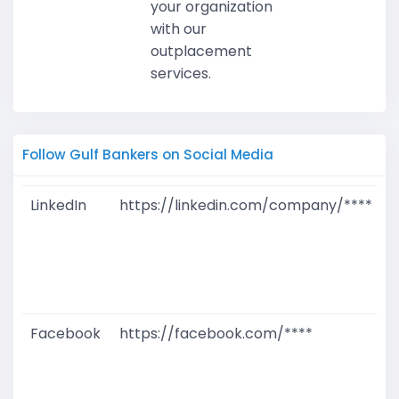
your organization
with our
outplacement
services.
Follow Gulf Bankers on Social Media
LinkedIn
https://linkedin.com/company/****
G
T
W
D
M
Facebook
https://facebook.com/****
G
T
W