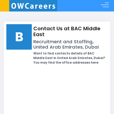
Contact Us at BAC Middle
B
East
Recruitment and Staffing,
United Arab Emirates, Dubai
Want to find contacts details of BAC
Middle East in United Arab Emirates, Dubai?
You may find the office addresses here: