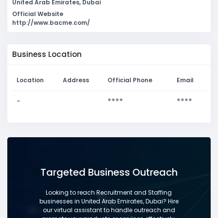
United Arab Emirates, Dubai
Official Website
http://www.bacme.com/
Business Location
Location
Address
Official Phone
Email
-
****
****
Targeted Business Outreach
Looking to reach Recruitment and Staffing
businesses in United Arab Emirates, Dubai? Hire
our virtual assistant to handle outreach and