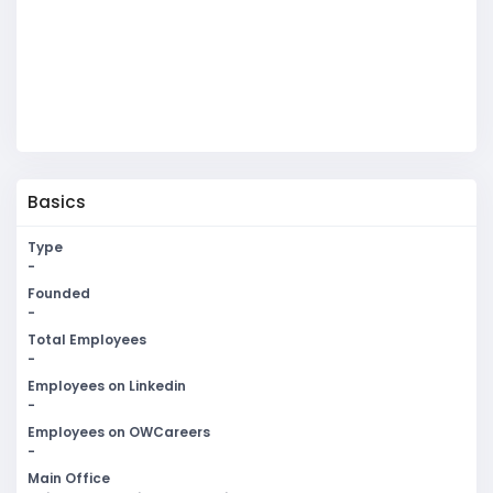
Basics
Type
-
Founded
-
Total Employees
-
Employees on Linkedin
-
Employees on OWCareers
-
Main Office