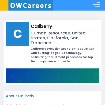
Caliberly
C
Human Resources, United
States, California, San
Francisco
Caliberly revolutionizes talent acquisition
with cutting-edge HR technology,
optimizing recruitment processes for top-
tier companies worldwide.
About Caliberly