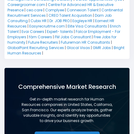
Careergroomer.com
|
Centre For Advanced HR & Executive
Presence
|
ceo.care
|
Complyee
|
Connexion Talent
|
Continental
Recruitment Services
|
CREO Talent Acquisition
|
Dam Job
Consulting
|
Cubix HR
|
Dr. JOB PRO
|
Eagleye HR
|
Earnest HR
Resources
|
Easyrecruitme.com
|
Elite Visa Consultants
|
Enrich
Talent
|
Evai Careers
|
Expert- talents
|
Falcor Employment - For
Employers
|
fäm Careers
|
FM Jobs Consultant
|
Free Jobs for
humanity
|
Future Recruiters
|
Futureman HR Consultants
|
GlobalPoint Recruiting Services
|
Glocal Visas
|
GMR Jobs
|
Bright
Human Resources
|
Comprehensive Market Research
Get in-depth market research for Human
Resources companies in United States, California,
San Francisco. Our experts analyze trends, gather
valuable insights, and identify key opportunities
to drive your business growth.