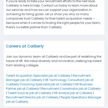
If you're ready to take your recruitment efforts to the next level,
Caliberly is here to help. Contact us today to learn more about
our services and how we can support your organization in
achieving its hiring goals. Let us show you why so many
companies trust Caliberly for their talent acquisition needs –
because when it comes to finding the right people for your team,
there's no better partner than Caliberly.
Careers at Caliberly
Join our dynamic team at Caliberly and be part of redefining the
future of HR. We value diversity and innovation, seeking top talent
from leading colleges.
Talent Acquisition Specialist job at Caliberly
|
Recruitment
Manager job at Caliberly
|
HR Technology Consultant job at
Caliberly
|
Sourcing Specialist job at Caliberly
|
HR Business
Partner job at Caliberly
|
Recruitment Coordinator job at Caliberly
|
Talent Sourcer job at Caliberly
|
HR Analyst job at Caliberly
|
Recruitment Director job at Caliberly
|
People Operations Manager
job at Caliberly