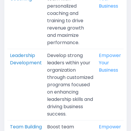
personalized
Business
coaching and
training to drive
revenue growth
and maximize
performance.
Leadership
Develop strong
Empower
Development
leaders within your
Your
organization
Business
through customized
programs focused
on enhancing
leadership skills and
driving business
success.
Team Building
Boost team
Empower