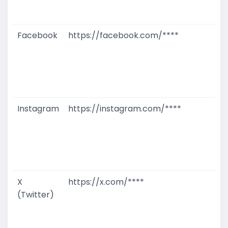
D
M
Facebook
https://facebook.com/****
G
T
W
D
M
Instagram
https://instagram.com/****
G
T
W
D
M
X
https://x.com/****
G
(Twitter)
T
W
D