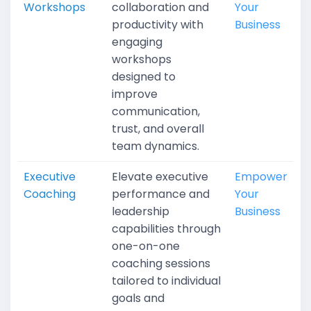
Workshops
collaboration and
Your
productivity with
Business
engaging
workshops
designed to
improve
communication,
trust, and overall
team dynamics.
Executive
Elevate executive
Empower
Coaching
performance and
Your
leadership
Business
capabilities through
one-on-one
coaching sessions
tailored to individual
goals and