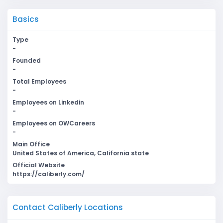
Basics
Type
-
Founded
-
Total Employees
-
Employees on Linkedin
-
Employees on OWCareers
-
Main Office
United States of America, California state
Official Website
https://caliberly.com/
Contact Caliberly Locations