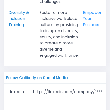
challenges.
Diversity &
Foster a more
Empower
Inclusion
inclusive workplace
Your
Training
culture by providing
Business
training on diversity,
equity, and inclusion
to create a more
diverse and
engaged workforce.
Follow Caliberly on Social Media
LinkedIn
https://linkedin.com/company/****
G
T
W