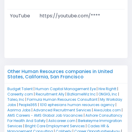
M
YouTube
https://youtube.com/****
G
T
W
D
M
Other Human Resources companies in United
States, California, San Francisco
Budget Talent
|
Human Capital Management Eye
|
Hire Rightt
|
Careerity.com
|
Recruitment Ally
|
BizNameWiz Inc
|
ONGIG, Inc
|
Taleo, Inc
|
Formula Human Resources Consultant
|
My Workday
Jobs
|
People365
|
1010 ephesians human resources agency
|
Aarima Jobs
|
Advanced Recruitment Services
|
AiwaJobs.com
|
AMS Careers - AMS Global Job Vacancies
|
Ashore Consultancy
For Health And Safety
|
Aslicareer.com
|
Berkeleyme Immigration
Services
|
Bright Care Employment Services
|
Cades HR &
Management Consulting
|
Caliberly
|
Career Opportunities4you
|