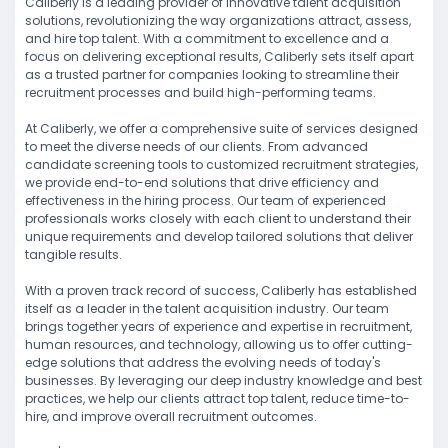
Caliberly is a leading provider of innovative talent acquisition
solutions, revolutionizing the way organizations attract, assess,
and hire top talent. With a commitment to excellence and a
focus on delivering exceptional results, Caliberly sets itself apart
as a trusted partner for companies looking to streamline their
recruitment processes and build high-performing teams.
At Caliberly, we offer a comprehensive suite of services designed
to meet the diverse needs of our clients. From advanced
candidate screening tools to customized recruitment strategies,
we provide end-to-end solutions that drive efficiency and
effectiveness in the hiring process. Our team of experienced
professionals works closely with each client to understand their
unique requirements and develop tailored solutions that deliver
tangible results.
With a proven track record of success, Caliberly has established
itself as a leader in the talent acquisition industry. Our team
brings together years of experience and expertise in recruitment,
human resources, and technology, allowing us to offer cutting-
edge solutions that address the evolving needs of today's
businesses. By leveraging our deep industry knowledge and best
practices, we help our clients attract top talent, reduce time-to-
hire, and improve overall recruitment outcomes.