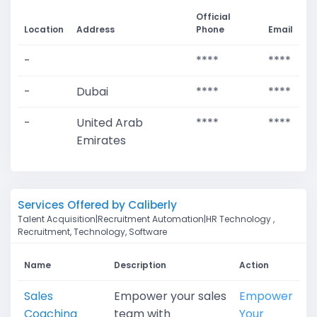
Official
Location
Address
Phone
Email
-
****
****
-
Dubai
****
****
-
United Arab
****
****
Emirates
Services Offered by Caliberly
Talent Acquisition|Recruitment Automation|HR Technology ,
Recruitment, Technology, Software
Name
Description
Action
Sales
Empower your sales
Empower
Coaching
team with
Your