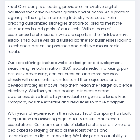
Fruct Company is a leading provider of innovative digital
solutions that drive business growth and success. As a premier
agency in the digital marketing industry, we specialize in
creating customized strategies that are tailored to meet the
unique needs and goals of our clients. With a team of
experienced professionals who are experts in their field, we have
established ourselves as a trusted partner for businesses looking
to enhance their online presence and achieve measurable
results.
Our core offerings include website design and development,
search engine optimization (SEO), social media marketing, pay-
per-click advertising, content creation, and more. We work
closely with our clients to understand their objectives and
develop strategies that will help them reach their target audience
effectively. Whether you are looking to increase brand
awareness, drive traffic to your website, or generate leads, Fruct
Company has the expertise and resources to make it happen.
With years of experience in the industry, Fruct Company has built
a reputation for delivering high-quality results that exceed
expectations. Our team consists of skilled professionals who are
dedicated to staying ahead of the latest trends and
technologies in digital marketing. We take pride in our ability to