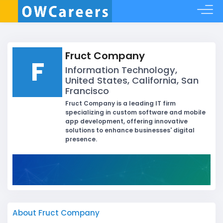
Fruct Company
F
Information Technology,
United States, California, San
Francisco
Fruct Company is a leading IT firm
specializing in custom software and mobile
app development, offering innovative
solutions to enhance businesses' digital
presence.
About Fruct Company