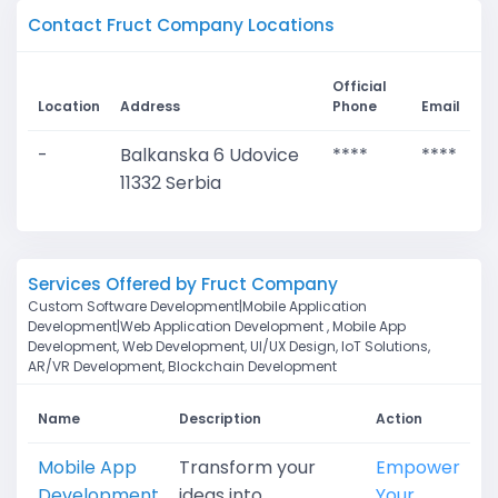
Contact Fruct Company Locations
Official
Location
Address
Phone
Email
-
Balkanska 6 Udovice
****
****
11332 Serbia
Services Offered by Fruct Company
Custom Software Development|Mobile Application
Development|Web Application Development , Mobile App
Development, Web Development, UI/UX Design, IoT Solutions,
AR/VR Development, Blockchain Development
Name
Description
Action
Mobile App
Transform your
Empower
Development
ideas into
Your