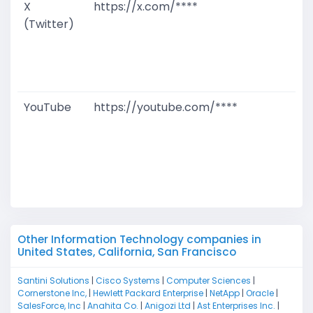
X
https://x.com/****
G
(Twitter)
T
W
D
M
YouTube
https://youtube.com/****
G
T
W
D
M
Other Information Technology companies in
United States, California, San Francisco
Santini Solutions
|
Cisco Systems
|
Computer Sciences
|
Cornerstone Inc,
|
Hewlett Packard Enterprise
|
NetApp
|
Oracle
|
SalesForce, Inc
|
Anahita Co.
|
Anigozi Ltd
|
Ast Enterprises Inc.
|