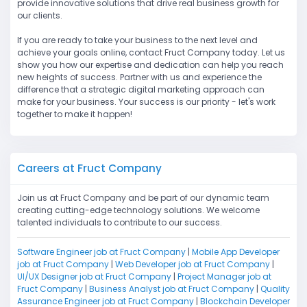
provide innovative solutions that drive real business growth for
our clients.
If you are ready to take your business to the next level and
achieve your goals online, contact Fruct Company today. Let us
show you how our expertise and dedication can help you reach
new heights of success. Partner with us and experience the
difference that a strategic digital marketing approach can
make for your business. Your success is our priority - let's work
together to make it happen!
Careers at Fruct Company
Join us at Fruct Company and be part of our dynamic team
creating cutting-edge technology solutions. We welcome
talented individuals to contribute to our success.
Software Engineer job at Fruct Company
|
Mobile App Developer
job at Fruct Company
|
Web Developer job at Fruct Company
|
UI/UX Designer job at Fruct Company
|
Project Manager job at
Fruct Company
|
Business Analyst job at Fruct Company
|
Quality
Assurance Engineer job at Fruct Company
|
Blockchain Developer