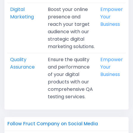
Digital
Boost your online
Empower
Marketing
presence and
Your
reach your target
Business
audience with our
strategic digital
marketing solutions.
Quality
Ensure the quality
Empower
Assurance
and performance
Your
of your digital
Business
products with our
comprehensive QA
testing services.
Follow Fruct Company on Social Media