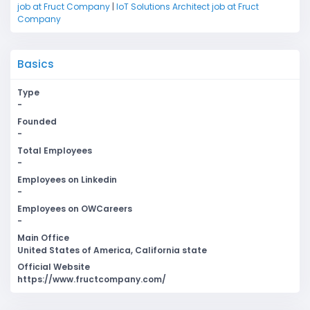
job at Fruct Company
|
IoT Solutions Architect job at Fruct
Company
Basics
Type
-
Founded
-
Total Employees
-
Employees on Linkedin
-
Employees on OWCareers
-
Main Office
United States of America, California state
Official Website
https://www.fructcompany.com/