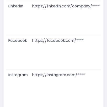
LinkedIn
https://linkedin.com/company/****
G
T
W
D
M
Facebook
https://facebook.com/****
G
T
W
D
M
Instagram
https://instagram.com/****
G
T
W
D
M