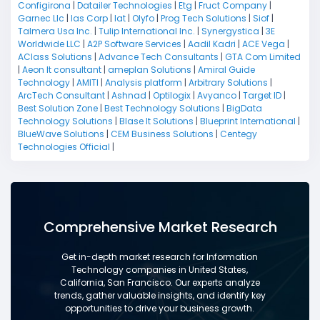
Configirona
|
Datailer Technologies
|
Etg
|
Fruct Company
|
Garnec Llc
|
Ias Corp
|
Iat
|
Olyfo
|
Prog Tech Solutions
|
Siof
|
Talmera Usa Inc.
|
Tulip International Inc.
|
Synergystica
|
3E
Worldwide LLC
|
A2P Software Services
|
Aadil Kadri
|
ACE Vega
|
AClass Solutions
|
Advance Tech Consultants
|
GTA Com Limited
|
Aeon It consultant
|
ameplan Solutions
|
Amiral Guide
Technology
|
AMITI
|
Analysis platform
|
Arbitrary Solutions
|
ArcTech Consultant
|
Ashnad
|
Optilogix
|
Avyanco
|
Target ID
|
Best Solution Zone
|
Best Technology Solutions
|
BigData
Technology Solutions
|
Blase It Solutions
|
Blueprint International
|
BlueWave Solutions
|
CEM Business Solutions
|
Centegy
Technologies Official
|
Comprehensive Market Research
Get in-depth market research for Information
Technology companies in United States,
California, San Francisco. Our experts analyze
trends, gather valuable insights, and identify key
opportunities to drive your business growth.