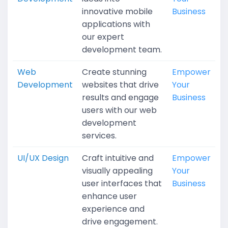
innovative mobile
Business
applications with
our expert
development team.
Web
Create stunning
Empower
Development
websites that drive
Your
results and engage
Business
users with our web
development
services.
UI/UX Design
Craft intuitive and
Empower
visually appealing
Your
user interfaces that
Business
enhance user
experience and
drive engagement.