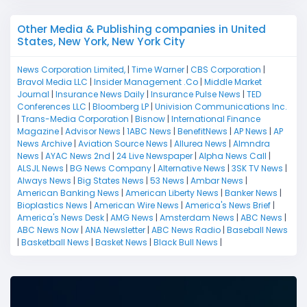
Other Media & Publishing companies in United
States, New York, New York City
News Corporation Limited,
|
Time Warner
|
CBS Corporation
|
Bravol Media LLC
|
Insider Management .Co
|
Middle Market
Journal
|
Insurance News Daily
|
Insurance Pulse News
|
TED
Conferences LLC
|
Bloomberg LP
|
Univision Communications Inc.
|
Trans-Media Corporation
|
Bisnow
|
International Finance
Magazine
|
Advisor News
|
1ABC News
|
BenefitNews
|
AP News
|
AP
News Archive
|
Aviation Source News
|
Allurea News
|
Almndra
News
|
AYAC News 2nd
|
24 Live Newspaper
|
Alpha News Call
|
ALSJL News
|
BG News Company
|
Alternative News
|
3SK TV News
|
Always News
|
Big States News
|
53 News
|
Ambar News
|
American Banking News
|
American Liberty News
|
Banker News
|
Bioplastics News
|
American Wire News
|
America's News Brief
|
America's News Desk
|
AMG News
|
Amsterdam News
|
ABC News
|
ABC News Now
|
ANA Newsletter
|
ABC News Radio
|
Baseball News
|
Basketball News
|
Basket News
|
Black Bull News
|