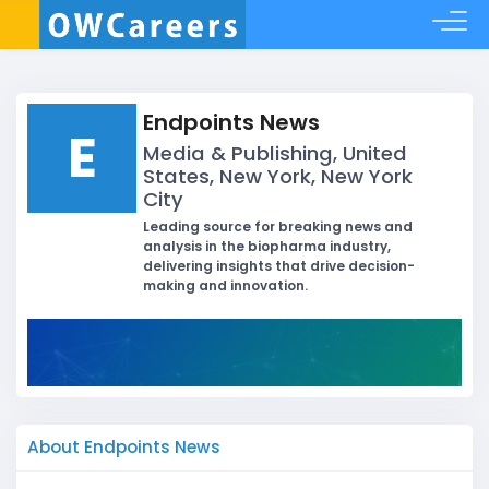
Endpoints News
E
Media & Publishing, United
States, New York, New York
City
Leading source for breaking news and
analysis in the biopharma industry,
delivering insights that drive decision-
making and innovation.
About Endpoints News