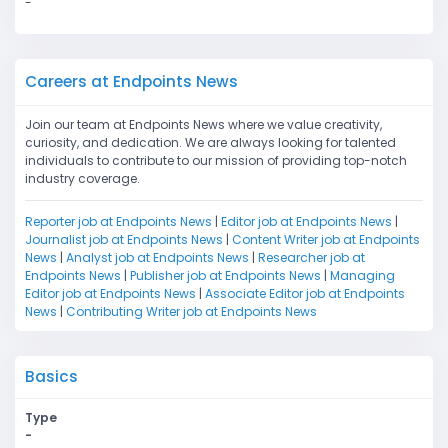
-
Careers at Endpoints News
Join our team at Endpoints News where we value creativity,
curiosity, and dedication. We are always looking for talented
individuals to contribute to our mission of providing top-notch
industry coverage.
Reporter job at Endpoints News
|
Editor job at Endpoints News
|
Journalist job at Endpoints News
|
Content Writer job at Endpoints
News
|
Analyst job at Endpoints News
|
Researcher job at
Endpoints News
|
Publisher job at Endpoints News
|
Managing
Editor job at Endpoints News
|
Associate Editor job at Endpoints
News
|
Contributing Writer job at Endpoints News
Basics
Type
-