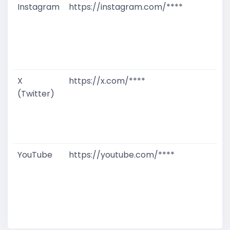
Instagram
https://instagram.com/****
G
T
W
D
M
X
https://x.com/****
G
(Twitter)
T
W
D
M
YouTube
https://youtube.com/****
G
T
W
D
M