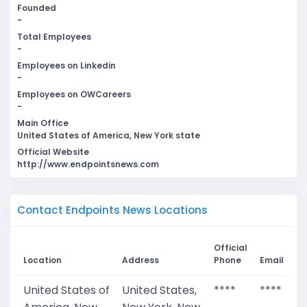
Founded
-
Total Employees
-
Employees on Linkedin
-
Employees on OWCareers
-
Main Office
United States of America, New York state
Official Website
http://www.endpointsnews.com
Contact Endpoints News Locations
Official
Location
Address
Phone
Email
United States of
United States,
****
****