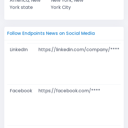
America, New
New York, New
York state
York City
Follow Endpoints News on Social Media
LinkedIn
https://linkedin.com/company/****
G
T
W
D
M
Facebook
https://facebook.com/****
G
T
W
D
M