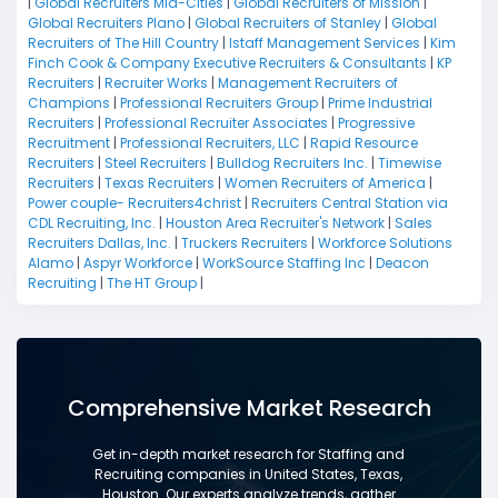
|
Global Recruiters Mid-Cities
|
Global Recruiters of Mission
|
Global Recruiters Plano
|
Global Recruiters of Stanley
|
Global
Recruiters of The Hill Country
|
Istaff Management Services
|
Kim
Finch Cook & Company Executive Recruiters & Consultants
|
KP
Recruiters
|
Recruiter Works
|
Management Recruiters of
Champions
|
Professional Recruiters Group
|
Prime Industrial
Recruiters
|
Professional Recruiter Associates
|
Progressive
Recruitment
|
Professional Recruiters, LLC
|
Rapid Resource
Recruiters
|
Steel Recruiters
|
Bulldog Recruiters Inc.
|
Timewise
Recruiters
|
Texas Recruiters
|
Women Recruiters of America
|
Power couple- Recruiters4christ
|
Recruiters Central Station via
CDL Recruiting, Inc.
|
Houston Area Recruiter's Network
|
Sales
Recruiters Dallas, Inc.
|
Truckers Recruiters
|
Workforce Solutions
Alamo
|
Aspyr Workforce
|
WorkSource Staffing Inc
|
Deacon
Recruiting
|
The HT Group
|
Comprehensive Market Research
Get in-depth market research for Staffing and
Recruiting companies in United States, Texas,
Houston. Our experts analyze trends, gather