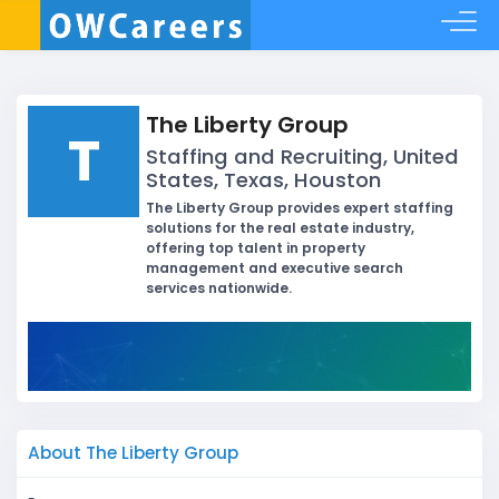
The Liberty Group
T
Staffing and Recruiting, United
States, Texas, Houston
The Liberty Group provides expert staffing
solutions for the real estate industry,
offering top talent in property
management and executive search
services nationwide.
About The Liberty Group
-