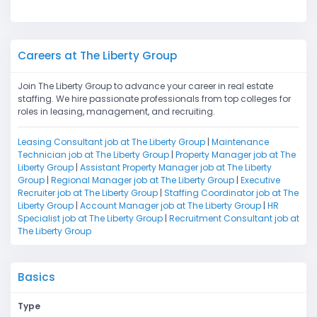
Careers at The Liberty Group
Join The Liberty Group to advance your career in real estate
staffing. We hire passionate professionals from top colleges for
roles in leasing, management, and recruiting.
Leasing Consultant job at The Liberty Group
|
Maintenance
Technician job at The Liberty Group
|
Property Manager job at The
Liberty Group
|
Assistant Property Manager job at The Liberty
Group
|
Regional Manager job at The Liberty Group
|
Executive
Recruiter job at The Liberty Group
|
Staffing Coordinator job at The
Liberty Group
|
Account Manager job at The Liberty Group
|
HR
Specialist job at The Liberty Group
|
Recruitment Consultant job at
The Liberty Group
Basics
Type