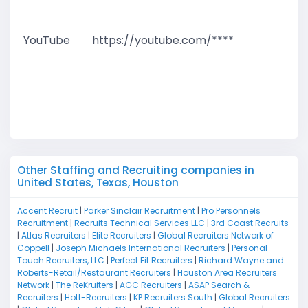
M
YouTube
https://youtube.com/****
G
T
W
D
M
Other Staffing and Recruiting companies in
United States, Texas, Houston
Accent Recruit
|
Parker Sinclair Recruitment
|
Pro Personnels
Recruitment
|
Recruits Technical Services LLC
|
3rd Coast Recruits
|
Atlas Recruiters
|
Elite Recruiters
|
Global Recruiters Network of
Coppell
|
Joseph Michaels International Recruiters
|
Personal
Touch Recruiters, LLC
|
Perfect Fit Recruiters
|
Richard Wayne and
Roberts-Retail/Restaurant Recruiters
|
Houston Area Recruiters
Network
|
The ReKruiters
|
AGC Recruiters
|
ASAP Search &
Recruiters
|
Hott-Recruiters
|
KP Recruiters South
|
Global Recruiters