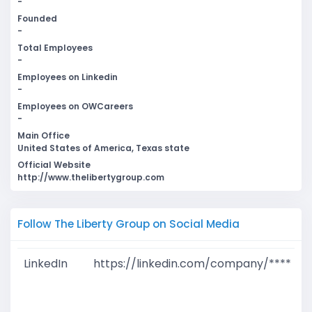
-
Founded
-
Total Employees
-
Employees on Linkedin
-
Employees on OWCareers
-
Main Office
United States of America, Texas state
Official Website
http://www.thelibertygroup.com
Follow The Liberty Group on Social Media
LinkedIn
https://linkedin.com/company/****
G
T
W