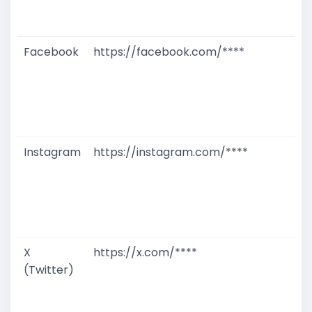
D
M
Facebook
https://facebook.com/****
G
T
W
D
M
Instagram
https://instagram.com/****
G
T
W
D
M
X
https://x.com/****
G
(Twitter)
T
W
D