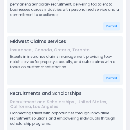
permanent/temporary recruitment, delivering top talent to
businesses across industries with personalized service and a
commitment to excellence.
Detail
Midwest Claims Services
Insurance , Canada, Ontario, Toronto
Experts in insurance claims management, providing top-
notch service for property, casualty, and auto claims with a
focus on customer satisfaction.
Detail
Recruitments and Scholarships
Recruitment and Scholarships , United States,
California, Los Angeles
Connecting talent with opportunities through innovative
recruitment solutions and empowering individuals through
scholarship programs.