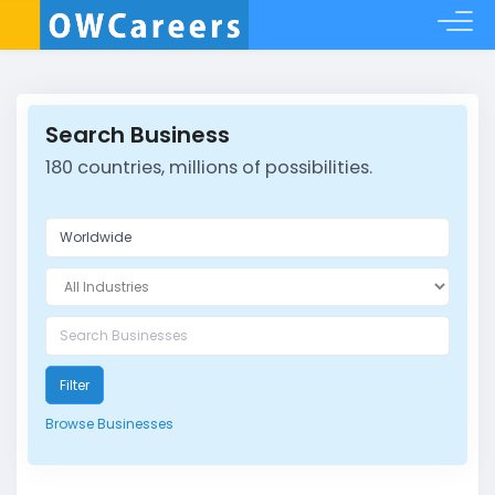
Search Business
180 countries, millions of possibilities.
Filter
Browse Businesses