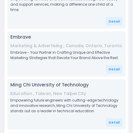
and support services, making a difference one child at a
time.
Detail
Embrave
Marketing & Advertising , Canada, Ontario, Toronto
Embrave - Your Partner in Crafting Unique and Effective
Marketing Strategies that Elevate Your Brand Above the Rest.
Detail
Ming Chi University of Technology
Education , Taiwan, New Taipei City
Empowering future engineers with cutting-edge technology
and innovative research, Ming Chi University of Technology
stands out as a leader in technical education.
Detail