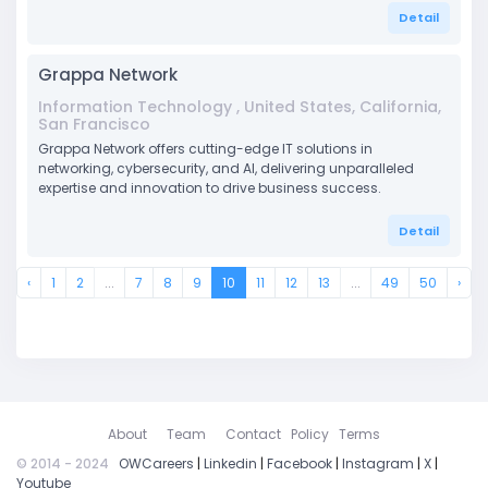
Detail
Grappa Network
Information Technology , United States, California,
San Francisco
Grappa Network offers cutting-edge IT solutions in
networking, cybersecurity, and AI, delivering unparalleled
expertise and innovation to drive business success.
Detail
‹
1
2
...
7
8
9
10
11
12
13
...
49
50
›
About
Team
Contact
Policy
Terms
© 2014 - 2024
OWCareers
|
Linkedin
|
Facebook
|
Instagram
|
X
|
Youtube