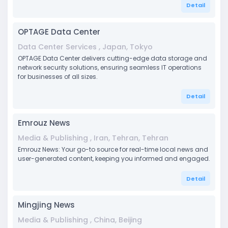
Detail
OPTAGE Data Center
Data Center Services , Japan, Tokyo
OPTAGE Data Center delivers cutting-edge data storage and
network security solutions, ensuring seamless IT operations
for businesses of all sizes.
Detail
Emrouz News
Media & Publishing , Iran, Tehran, Tehran
Emrouz News: Your go-to source for real-time local news and
user-generated content, keeping you informed and engaged.
Detail
Mingjing News
Media & Publishing , China, Beijing