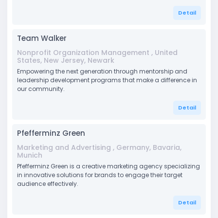
Detail
Team Walker
Nonprofit Organization Management , United
States, New Jersey, Newark
Empowering the next generation through mentorship and
leadership development programs that make a difference in
our community.
Detail
Pfefferminz Green
Marketing and Advertising , Germany, Bavaria,
Munich
Pfefferminz Green is a creative marketing agency specializing
in innovative solutions for brands to engage their target
audience effectively.
Detail