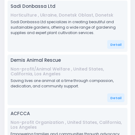
Sadi Donbassa Ltd
Horticulture , Ukraine, Donetsk Oblast, Donetsk
Sadi Donbassa Ltd specializes in creating beautiful and
sustainable gardens, offering a wide range of gardening
supplies and expert plant cultivation services.
Detail
Demis Animal Rescue
Non-profit/Animal Welfare , United States,
California, Los Angeles
Saving lives one animal at a time through compassion,
dedication, and community support.
Detail
ACFCCA
Non-profit Organization , United States, California,
Los Angeles
Empowering families and communities through advocacy