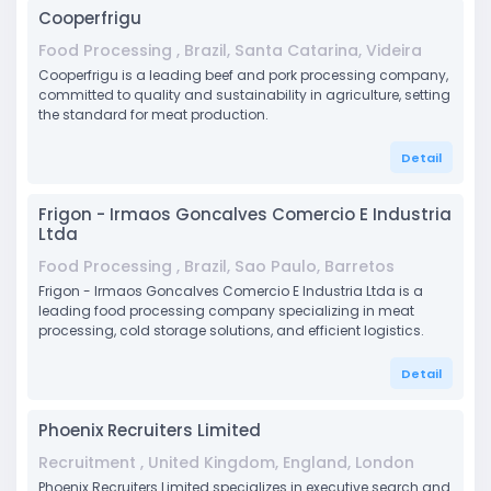
Cooperfrigu
Food Processing , Brazil, Santa Catarina, Videira
Cooperfrigu is a leading beef and pork processing company,
committed to quality and sustainability in agriculture, setting
the standard for meat production.
Detail
Frigon - Irmaos Goncalves Comercio E Industria
Ltda
Food Processing , Brazil, Sao Paulo, Barretos
Frigon - Irmaos Goncalves Comercio E Industria Ltda is a
leading food processing company specializing in meat
processing, cold storage solutions, and efficient logistics.
Detail
Phoenix Recruiters Limited
Recruitment , United Kingdom, England, London
Phoenix Recruiters Limited specializes in executive search and