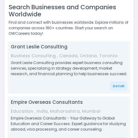
Search Businesses and Companies
Worldwide
Find and connect with businesses worldwide. Explore millions of
companies across 180+ countries. Start your search on
OWCareers today!
Grant Leslie Consulting
Business Consulting , Canada, Ontario, Toronto
Grant Leslie Consulting provides expert business consulting
services, specializing in strategy development, market
research, and financial planning to help businesses succeed.
Detail
Empire Overseas Consultants
Education , India, Maharashtra, Mumbai
Empire Overseas Consultants - Your Gateway to Global
Education and Career Success. Expert guidance for studying
abroad, visa processing, and career counseling.