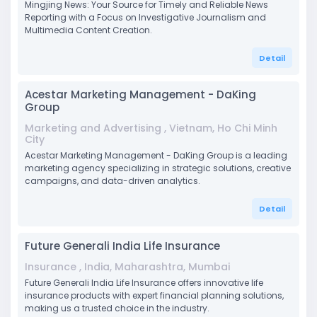
Mingjing News: Your Source for Timely and Reliable News
Reporting with a Focus on Investigative Journalism and
Multimedia Content Creation.
Detail
Acestar Marketing Management - DaKing
Group
Marketing and Advertising , Vietnam, Ho Chi Minh
City
Acestar Marketing Management - DaKing Group is a leading
marketing agency specializing in strategic solutions, creative
campaigns, and data-driven analytics.
Detail
Future Generali India Life Insurance
Insurance , India, Maharashtra, Mumbai
Future Generali India Life Insurance offers innovative life
insurance products with expert financial planning solutions,
making us a trusted choice in the industry.