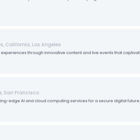
, California, Los Angeles
experiences through innovative content and live events that captiv
a, San Francisco
ting-edge AI and cloud computing services for a secure digital future