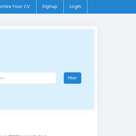
omize Your CV
Signup
Login
Filter