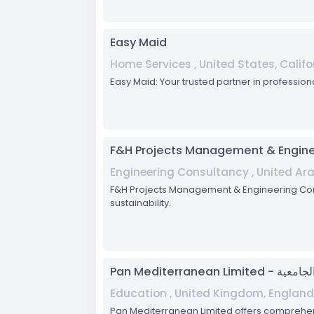
Easy Maid
Home Services , United States, Califo
Easy Maid: Your trusted partner in profession
F&H Projects Management & Engine
Engineering Consultancy , United Ar
F&H Projects Management & Engineering Consul
sustainability.
Pan Mediterran
Education , United Kingdom, England
Pan Mediterranean Limited offers comprehen