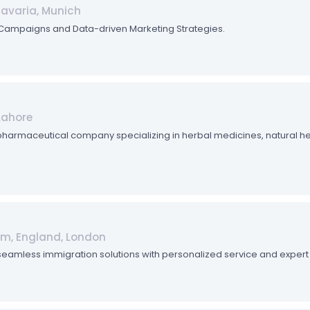
Bavaria, Munich
l Campaigns and Data-driven Marketing Strategies.
Lahore
 pharmaceutical company specializing in herbal medicines, natural he
om, England, London
seamless immigration solutions with personalized service and expert