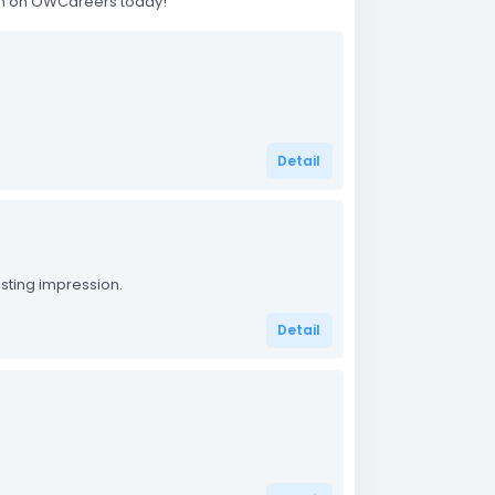
rch on OWCareers today!
Detail
sting impression.
Detail