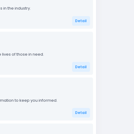
in the industry.
Detail
lives of those in need.
Detail
ormation to keep you informed.
Detail