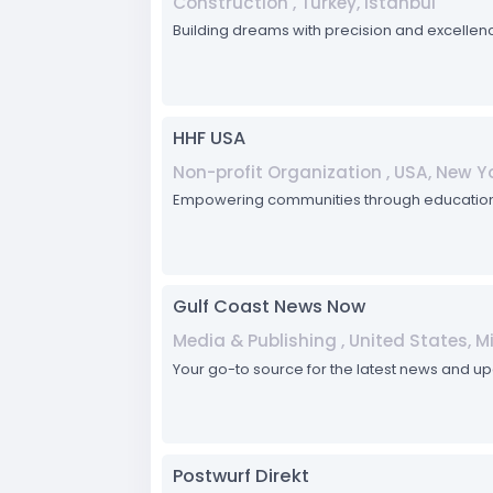
Construction , Turkey, Istanbul
Building dreams with precision and excellenc
HHF USA
Non-profit Organization , USA, New Yo
Empowering communities through education, he
Gulf Coast News Now
Media & Publishing , United States, Mis
Your go-to source for the latest news and up
Postwurf Direkt