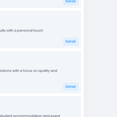
Detail
ults with a personal touch.
Detail
utions with a focus on quality and
Detail
on student accommodation and event