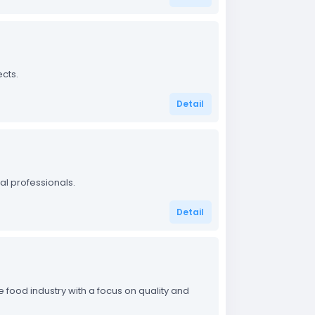
cts.
Detail
al professionals.
Detail
 food industry with a focus on quality and