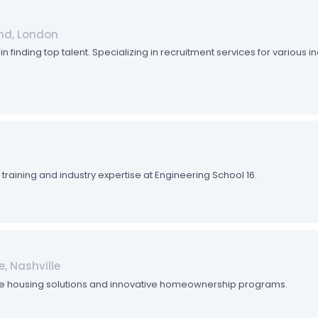
nd, London
n finding top talent. Specializing in recruitment services for various 
aining and industry expertise at Engineering School 16.
e, Nashville
e housing solutions and innovative homeownership programs.