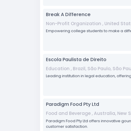
Break A Difference
Non-Profit Organization , United Stat
Empowering college students to make a diffe
Escola Paulista de Direito
Education , Brazil, São Paulo, São Pa
Leading institution in legal education, offer
Paradigm Food Pty Ltd
Food and Beverage , Australia, New 
Paradigm Food Pty Ltd offers innovative gour
customer satisfaction.