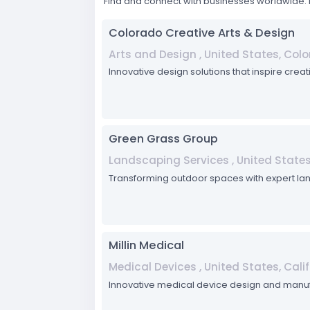
Find and connect with businesses worldwide. 
Colorado Creative Arts & Design
Arts and Design , United States, Col
Innovative design solutions that inspire crea
Green Grass Group
Landscaping Services , United States,
Transforming outdoor spaces with expert lan
Millin Medical
Medical Devices , United States, Cali
Innovative medical device design and manuf