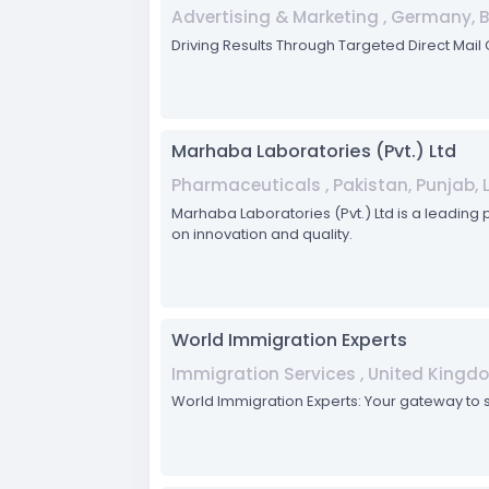
Advertising & Marketing , Germany, 
Driving Results Through Targeted Direct Mai
Marhaba Laboratories (Pvt.) Ltd
Pharmaceuticals , Pakistan, Punjab, 
Marhaba Laboratories (Pvt.) Ltd is a leading
on innovation and quality.
World Immigration Experts
Immigration Services , United Kingd
World Immigration Experts: Your gateway to 