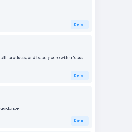
Detail
alth products, and beauty care with a focus
Detail
 guidance.
Detail