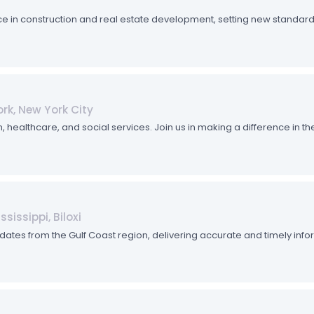
e in construction and real estate development, setting new standards 
rk, New York City
althcare, and social services. Join us in making a difference in the 
sissippi, Biloxi
dates from the Gulf Coast region, delivering accurate and timely inf