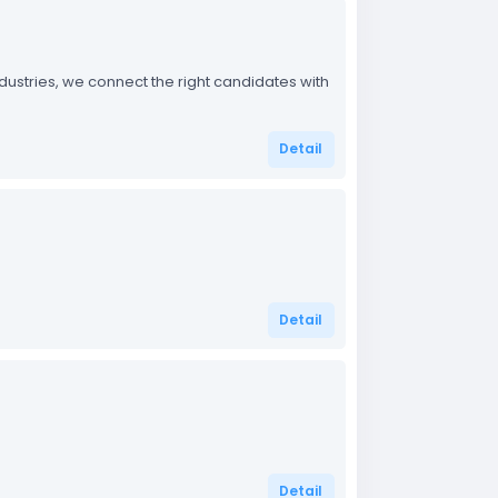
industries, we connect the right candidates with
Detail
Detail
Detail