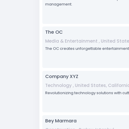
management.
The OC
Media & Entertainment , United States
The OC creates unforgettable entertainment 
Company XYZ
Technology , United States, Californi
Revolutionizing technology solutions with cut
Bey Marmara