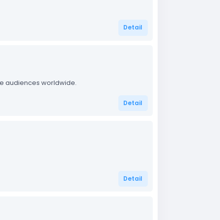
Detail
ate audiences worldwide.
Detail
.
Detail