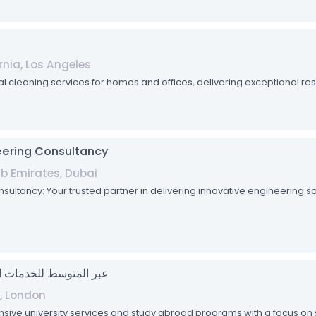
rnia, Los Angeles
al cleaning services for homes and offices, delivering exceptional res
ering Consultancy
ab Emirates, Dubai
tancy: Your trusted partner in delivering innovative engineering sol
ean Limited - عبر المتوسط للخدمات الجامعية
, London
sive university services and study abroad programs with a focus 