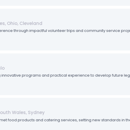
es, Ohio, Cleveland
rence through impactful volunteer trips and community service proje
ulo
ing innovative programs and practical experience to develop future leg
South Wales, Sydney
met food products and catering services, setting new standards in the