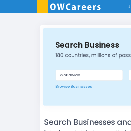
J
Search Business
180 countries, millions of possib
Browse Businesses
Search Businesses a