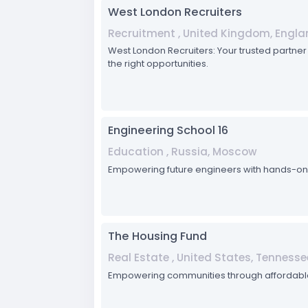
West London Recruiters
Recruitment , United Kingdom, Engla
West London Recruiters: Your trusted partner i
the right opportunities.
Engineering School 16
Education , Russia, Moscow
Empowering future engineers with hands-on tr
The Housing Fund
Real Estate , United States, Tennesse
Empowering communities through affordabl