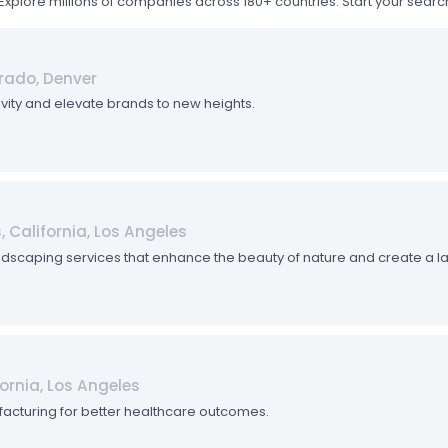
Explore millions of companies across 180+ countries. Start your sea
orado, Denver
tivity and elevate brands to new heights.
 California, Los Angeles
dscaping services that enhance the beauty of nature and create a la
fornia, Los Angeles
acturing for better healthcare outcomes.