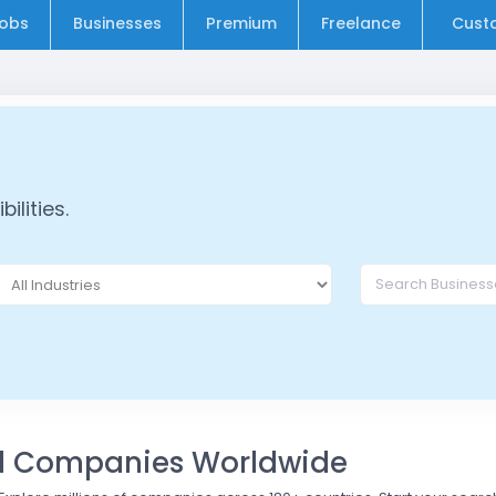
obs
Businesses
Premium
Freelance
Cust
ilities.
nd Companies Worldwide