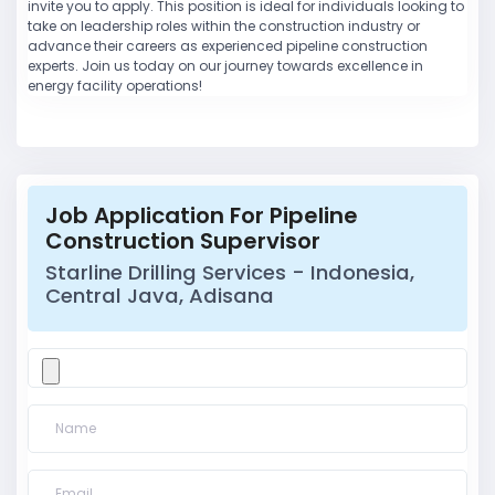
invite you to apply. This position is ideal for individuals looking to
take on leadership roles within the construction industry or
advance their careers as experienced pipeline construction
experts. Join us today on our journey towards excellence in
energy facility operations!
Job Application For Pipeline
Construction Supervisor
Starline Drilling Services - Indonesia,
Central Java, Adisana