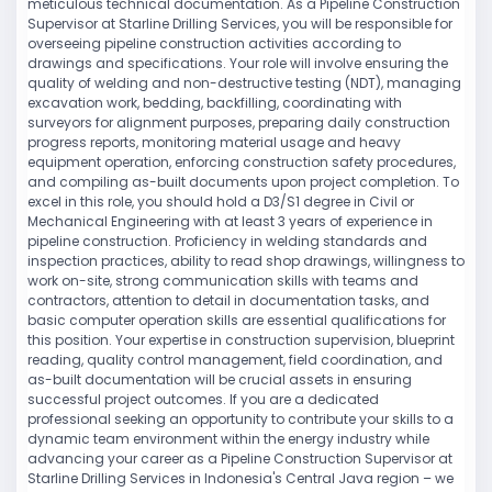
meticulous technical documentation. As a Pipeline Construction
Supervisor at Starline Drilling Services, you will be responsible for
overseeing pipeline construction activities according to
drawings and specifications. Your role will involve ensuring the
quality of welding and non-destructive testing (NDT), managing
excavation work, bedding, backfilling, coordinating with
surveyors for alignment purposes, preparing daily construction
progress reports, monitoring material usage and heavy
equipment operation, enforcing construction safety procedures,
and compiling as-built documents upon project completion. To
excel in this role, you should hold a D3/S1 degree in Civil or
Mechanical Engineering with at least 3 years of experience in
pipeline construction. Proficiency in welding standards and
inspection practices, ability to read shop drawings, willingness to
work on-site, strong communication skills with teams and
contractors, attention to detail in documentation tasks, and
basic computer operation skills are essential qualifications for
this position. Your expertise in construction supervision, blueprint
reading, quality control management, field coordination, and
as-built documentation will be crucial assets in ensuring
successful project outcomes. If you are a dedicated
professional seeking an opportunity to contribute your skills to a
dynamic team environment within the energy industry while
advancing your career as a Pipeline Construction Supervisor at
Starline Drilling Services in Indonesia's Central Java region – we