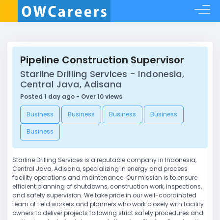
Pipeline Construction Supervisor
Starline Drilling Services - Indonesia,
Central Java, Adisana
Posted 1 day ago - Over 10 views
Business
Business
Business
Business
Business
Starline Drilling Services is a reputable company in Indonesia,
Central Java, Adisana, specializing in energy and process
facility operations and maintenance. Our mission is to ensure
efficient planning of shutdowns, construction work, inspections,
and safety supervision. We take pride in our well-coordinated
team of field workers and planners who work closely with facility
owners to deliver projects following strict safety procedures and