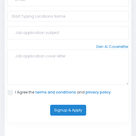
Gen Ai Coverletter
I Agree the
terms and conditions
and
privacy policy
.
Signup & Apply