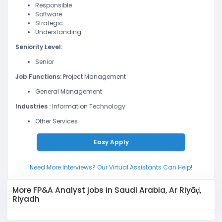
Responsible
Software
Strategic
Understanding
Seniority Level:
Senior
Job Functions:
Project Management
General Management
Industries :
Information Technology
Other Services
Easy Apply
Need More Interviews? Our Virtual Assistants Can Help!
More FP&A Analyst jobs in Saudi Arabia, Ar Riyāḑ,
Riyadh