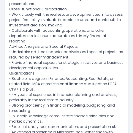
presentations.
Cross-functional Collaboration:
• Work closely with the real estate development team to assess
project feasibility, evaluate financial returns, and contribute to
investment decision-making.
• Collaborate with accounting, operations, and other
departments to ensure accurate and timely financial
reporting.
Ad-hoc Analysis and Special Projects:
• Undertake ad-hoc financial analysis and special projects as
required by senior management.
• Provide financial support for strategic initiatives and business
development opportunities.
Qualifications:
• Bachelor s degree in Finance, Accounting, Real Estate, or
related field; MBA or professional finance qualification (CFA,
CPA) is a plus.
• 4+ years of experience in financial planning and analysis,
preferably in the real estate industry.
• Strong proficiency in financial modeling, budgeting, and
forecasting.
• In-depth knowledge of real estate finance principles and
market dynamics.
• Excellent analytical, communication, and presentation skills.
• Advanced proficiency in Microsoft Excel; experience with