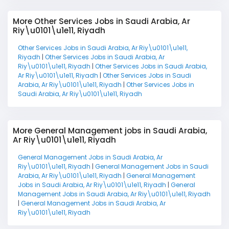
More Other Services Jobs in Saudi Arabia, Ar
Riy\u0101\u1e11, Riyadh
Other Services Jobs in Saudi Arabia, Ar Riy\u0101\u1e11,
Riyadh
|
Other Services Jobs in Saudi Arabia, Ar
Riy\u0101\u1e11, Riyadh
|
Other Services Jobs in Saudi Arabia,
Ar Riy\u0101\u1e11, Riyadh
|
Other Services Jobs in Saudi
Arabia, Ar Riy\u0101\u1e11, Riyadh
|
Other Services Jobs in
Saudi Arabia, Ar Riy\u0101\u1e11, Riyadh
More General Management jobs in Saudi Arabia,
Ar Riy\u0101\u1e11, Riyadh
General Management Jobs in Saudi Arabia, Ar
Riy\u0101\u1e11, Riyadh
|
General Management Jobs in Saudi
Arabia, Ar Riy\u0101\u1e11, Riyadh
|
General Management
Jobs in Saudi Arabia, Ar Riy\u0101\u1e11, Riyadh
|
General
Management Jobs in Saudi Arabia, Ar Riy\u0101\u1e11, Riyadh
|
General Management Jobs in Saudi Arabia, Ar
Riy\u0101\u1e11, Riyadh