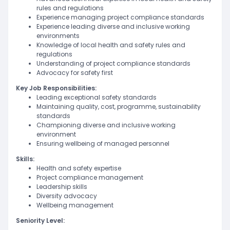
rules and regulations
Experience managing project compliance standards
Experience leading diverse and inclusive working
environments
Knowledge of local health and safety rules and
regulations
Understanding of project compliance standards
Advocacy for safety first
Key Job Responsibilities:
Leading exceptional safety standards
Maintaining quality, cost, programme, sustainability
standards
Championing diverse and inclusive working
environment
Ensuring wellbeing of managed personnel
Skills:
Health and safety expertise
Project compliance management
Leadership skills
Diversity advocacy
Wellbeing management
Seniority Level: