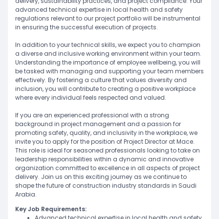
delivery, sustainability practices, and project compliance. Your
advanced technical expertise in local health and safety
regulations relevant to our project portfolio will be instrumental
in ensuring the successful execution of projects.
In addition to your technical skills, we expect you to champion
a diverse and inclusive working environment within your team.
Understanding the importance of employee wellbeing, you will
be tasked with managing and supporting your team members
effectively. By fostering a culture that values diversity and
inclusion, you will contribute to creating a positive workplace
where every individual feels respected and valued.
If you are an experienced professional with a strong
background in project management and a passion for
promoting safety, quality, and inclusivity in the workplace, we
invite you to apply for the position of Project Director at Mace.
This role is ideal for seasoned professionals looking to take on
leadership responsibilities within a dynamic and innovative
organization committed to excellence in all aspects of project
delivery. Join us on this exciting journey as we continue to
shape the future of construction industry standards in Saudi
Arabia.
Key Job Requirements:
Advanced technical expertise in local health and safety