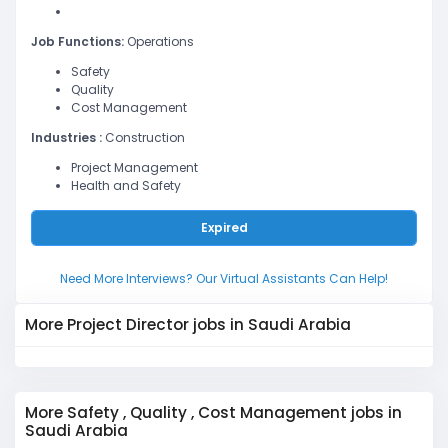
Job Functions:
Operations
Safety
Quality
Cost Management
Industries :
Construction
Project Management
Health and Safety
Expired
Need More Interviews? Our Virtual Assistants Can Help!
More Project Director jobs in Saudi Arabia
More Safety , Quality , Cost Management jobs in
Saudi Arabia