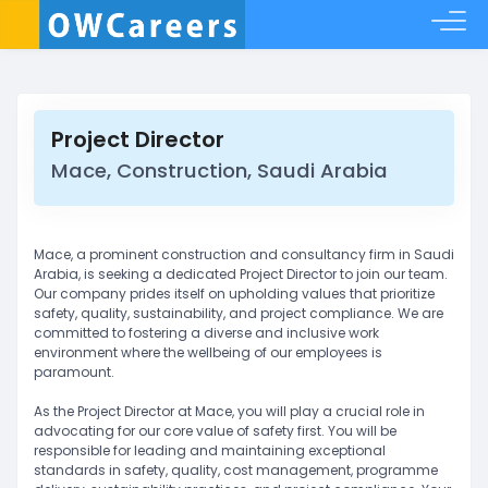
Project Director
Mace, Construction, Saudi Arabia
Mace, a prominent construction and consultancy firm in Saudi
Arabia, is seeking a dedicated Project Director to join our team.
Our company prides itself on upholding values that prioritize
safety, quality, sustainability, and project compliance. We are
committed to fostering a diverse and inclusive work
environment where the wellbeing of our employees is
paramount.
As the Project Director at Mace, you will play a crucial role in
advocating for our core value of safety first. You will be
responsible for leading and maintaining exceptional
standards in safety, quality, cost management, programme