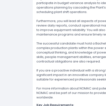
participate in budget variance analysis to ide
operations planning by cascading the Plant’s 
scheduling plant shift operations.
Furthermore, you will lead all aspects of powe
review daily reports, conduct operational
to improve equipment reliability. You will al
maintenance programs and ensure timely repa
The successful candidate must hold a Bachelo
complex production plants within the power sec
conceptual thinking, and knowledge of power
skills, people management abilities, emerg
contractual obligations are also required.
If you are a proactive individual with a str
significant impact in an innovative company lik
suitable for experienced professionals seekin
For more information about NOMAC and potent
NOMAC and be part of our mission to provide
worldwide.
Key Job Requirements: