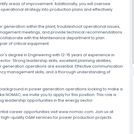
ntify areas of improvement. Additionally, you will oversee
operational strategy into production plans and effectively
r generation within the plant, troubleshoot operational issues,
 management meetings, and provide technical recommendations
so collaborate with the Maintenance department to plan
ir of critical equipment.
r's degree in Engineering with 12-15 years of experience in
tor. Strong leadership skills, excellent planning abilities,
 generation operations are essential. Effective communication
ency management skills, and a thorough understanding of
ong background in power generation operations looking to make a
e NOMAC, we invite you to apply for this position. This role is
g leadership opportunities in the energy sector.
ial career opportunities visit www.nomac.com. Join us at
 high-quality O&M services for power production projects