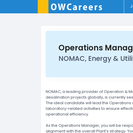
J
Operations Manag
NOMAC, Energy & Utilit
NOMAC, a leading provider of Operation & M
desalination projects globally, is currently s
The ideal candidate will lead the Operations
laboratory-related activities to ensure effec
operational efficiency.
As the Operations Manager, you will be resp
alignment with the overall Plant’s strategy. Y