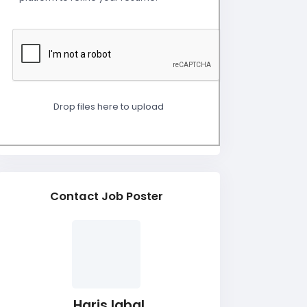
Drop files here to upload
Contact Job Poster
Haris Iqbal