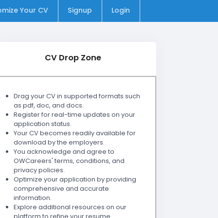
omize Your CV
Signup
Login
CV Drop Zone
Drag your CV in supported formats such
as pdf, doc, and docs.
Register for real-time updates on your
application status.
Your CV becomes readily available for
download by the employers.
You acknowledge and agree to
OWCareers' terms, conditions, and
privacy policies.
Optimize your application by providing
comprehensive and accurate
information.
Explore additional resources on our
platform to refine your resume.