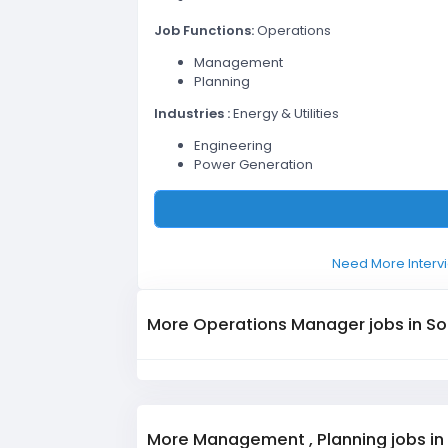
Job Functions:
Operations
Management
Planning
Industries :
Energy & Utilities
Engineering
Power Generation
Need More Intervi
More Operations Manager jobs in So
More Management , Planning jobs in 