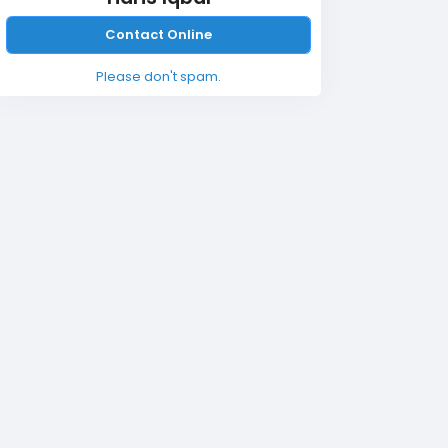
Contact Online
Please don't spam.