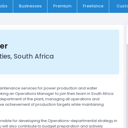
obs
Businesses
Premium
Freelance
Cust
er
ies, South Africa
aintenance services for power production and water
eeking an Operations Manager to join their team in South Africa.
 department of the plant, managing all operations and
tive achievement of production targets while maintaining
onsible for developing the Operations-departmental strategy in
ou will also contribute to budget preparation and actively