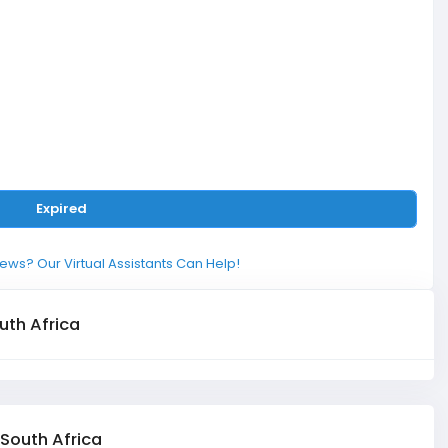
Expired
ews? Our Virtual Assistants Can Help!
uth Africa
South Africa