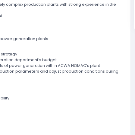
vely complex production plants with strong experience in the
t
 power generation plants
 strategy
operation department’s budget
cts of power generation within ACWA NOMAC’s plant
oduction parameters and adjust production conditions during
ility