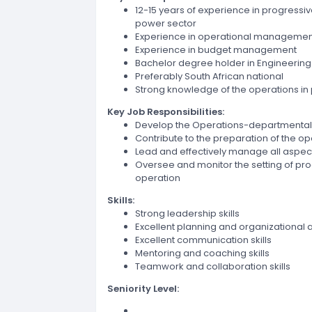
12-15 years of experience in progressi
power sector
Experience in operational managemen
Experience in budget management
Bachelor degree holder in Engineering
Preferably South African national
Strong knowledge of the operations in
Key Job Responsibilities:
Develop the Operations-departmental
Contribute to the preparation of the 
Lead and effectively manage all aspe
Oversee and monitor the setting of pr
operation
Skills:
Strong leadership skills
Excellent planning and organizational ab
Excellent communication skills
Mentoring and coaching skills
Teamwork and collaboration skills
Seniority Level: