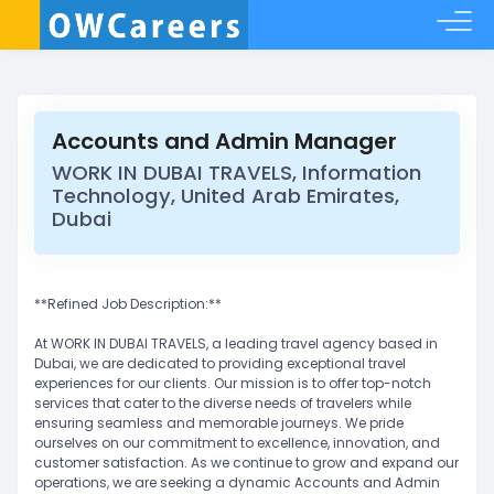
Accounts and Admin Manager
WORK IN DUBAI TRAVELS, Information
Technology, United Arab Emirates,
Dubai
**Refined Job Description:**
At WORK IN DUBAI TRAVELS, a leading travel agency based in
Dubai, we are dedicated to providing exceptional travel
experiences for our clients. Our mission is to offer top-notch
services that cater to the diverse needs of travelers while
ensuring seamless and memorable journeys. We pride
ourselves on our commitment to excellence, innovation, and
customer satisfaction. As we continue to grow and expand our
operations, we are seeking a dynamic Accounts and Admin