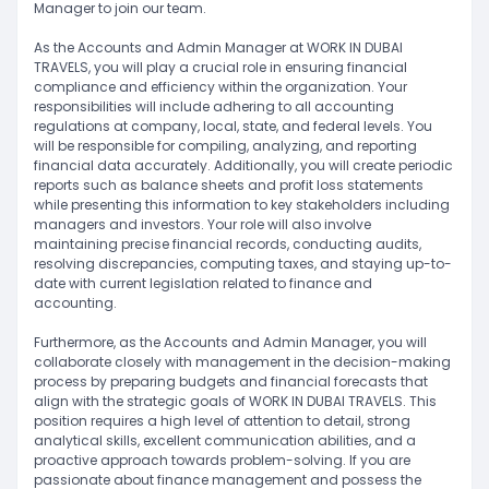
Manager to join our team.
As the Accounts and Admin Manager at WORK IN DUBAI
TRAVELS, you will play a crucial role in ensuring financial
compliance and efficiency within the organization. Your
responsibilities will include adhering to all accounting
regulations at company, local, state, and federal levels. You
will be responsible for compiling, analyzing, and reporting
financial data accurately. Additionally, you will create periodic
reports such as balance sheets and profit loss statements
while presenting this information to key stakeholders including
managers and investors. Your role will also involve
maintaining precise financial records, conducting audits,
resolving discrepancies, computing taxes, and staying up-to-
date with current legislation related to finance and
accounting.
Furthermore, as the Accounts and Admin Manager, you will
collaborate closely with management in the decision-making
process by preparing budgets and financial forecasts that
align with the strategic goals of WORK IN DUBAI TRAVELS. This
position requires a high level of attention to detail, strong
analytical skills, excellent communication abilities, and a
proactive approach towards problem-solving. If you are
passionate about finance management and possess the