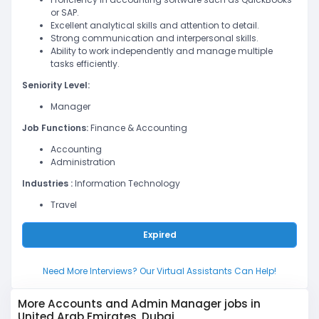
or SAP.
Excellent analytical skills and attention to detail.
Strong communication and interpersonal skills.
Ability to work independently and manage multiple
tasks efficiently.
Seniority Level:
Manager
Job Functions:
Finance & Accounting
Accounting
Administration
Industries :
Information Technology
Travel
Expired
Need More Interviews? Our Virtual Assistants Can Help!
More Accounts and Admin Manager jobs in
United Arab Emirates, Dubai