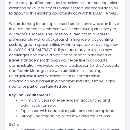
necessary qualifications and experience in accounting roles
within the travel industry or related sectors, we encourage you
to apply for this exciting opportunity at WORK IN DUBAI TRAVELS.
We are looking for an experienced professional who can thrive
in a fast-paced environment while contributing effectively to
our team's success. This position is ideal for mid-career
professionals with a background in finance or accounting
seeking growth opportunities within a reputable travel agency
like WORK IN DUBAI TRAVELS. If you are ready to take on new
challenges and make a significant impact in the world of
travel management through your expertise in accounts
administration, we welcome your application for the Accounts
and Admin Manager role with us. Join us in shaping
unforgettable travel experiences for our clients while
advancing your career in a dynamic industry setting. Apply
now to be part of our talented team!
Key Job Requirements:
Minimum 5 years of experience in accounting and
administration roles.
Experience with financial regulations and compliance.
Strong understanding of tax laws and regulations.
Skills:
Proficiency in accounting software such as QuickBooks