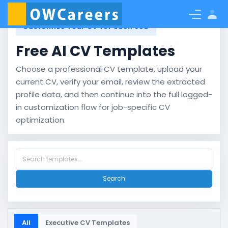
Customize Your CV for Each Job
Free AI CV Templates
Choose a professional CV template, upload your
current CV, verify your email, review the extracted
profile data, and then continue into the full logged-
in customization flow for job-specific CV
optimization.
Search
All
Executive CV Templates