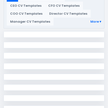
CEO CV Templates
CFO CV Templates
COO CV Templates
Director CV Templates
Manager CV Templates
More ▾