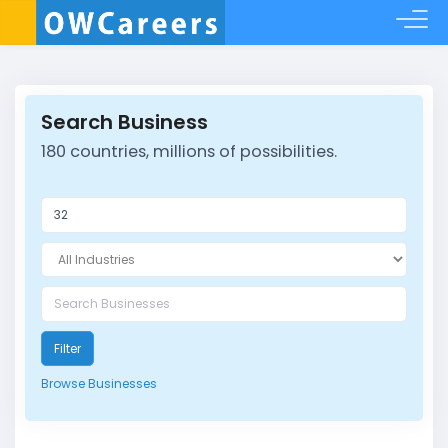
Search Business
180 countries, millions of possibilities.
Filter
Browse Businesses