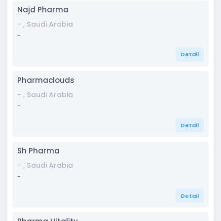
Najd Pharma
- , Saudi Arabia
-
Detail
Pharmaclouds
- , Saudi Arabia
-
Detail
Sh Pharma
- , Saudi Arabia
-
Detail