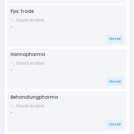
Pps Trade
- , Saudi Arabia
-
Detail
Hannapharma
- , Saudi Arabia
-
Detail
Behandlungpharma
- , Saudi Arabia
-
Detail