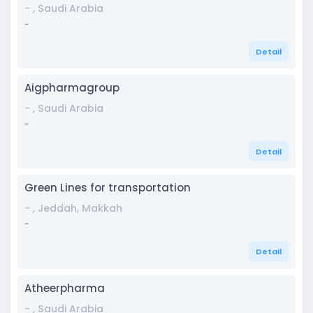
- , Saudi Arabia
-
Detail
Aigpharmagroup
- , Saudi Arabia
-
Detail
Green Lines for transportation
- , Jeddah, Makkah
-
Detail
Atheerpharma
- , Saudi Arabia