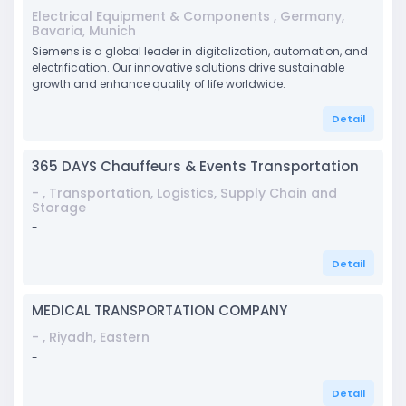
Electrical Equipment & Components , Germany,
Bavaria, Munich
Siemens is a global leader in digitalization, automation, and
electrification. Our innovative solutions drive sustainable
growth and enhance quality of life worldwide.
Detail
365 DAYS Chauffeurs & Events Transportation
- , Transportation, Logistics, Supply Chain and
Storage
-
Detail
MEDICAL TRANSPORTATION COMPANY
- , Riyadh, Eastern
-
Detail