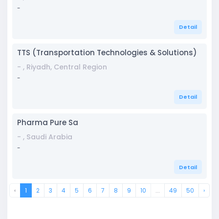
-
Detail
TTS (Transportation Technologies & Solutions)
- , Riyadh, Central Region
-
Detail
Pharma Pure Sa
- , Saudi Arabia
-
Detail
‹
1
2
3
4
5
6
7
8
9
10
...
49
50
›