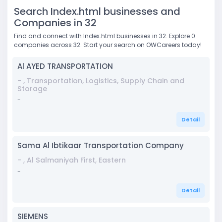
Search Index.html businesses and
Companies in 32
Find and connect with Index.html businesses in 32. Explore 0
companies across 32. Start your search on OWCareers today!
Al AYED TRANSPORTATION
- , Transportation, Logistics, Supply Chain and
Storage
-
Detail
Sama Al Ibtikaar Transportation Company
- , Al Salmaniyah First, Eastern
-
Detail
SIEMENS