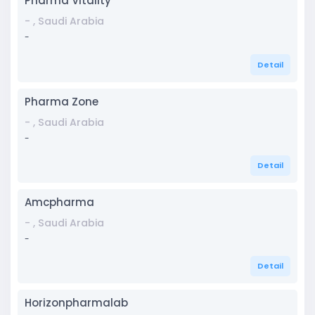
Pharma Vitality
- , Saudi Arabia
-
Detail
Pharma Zone
- , Saudi Arabia
-
Detail
Amcpharma
- , Saudi Arabia
-
Detail
Horizonpharmalab