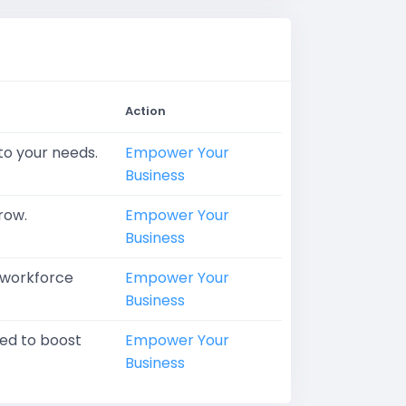
Action
 to your needs.
Empower Your
Business
row.
Empower Your
Business
d workforce
Empower Your
Business
ned to boost
Empower Your
Business