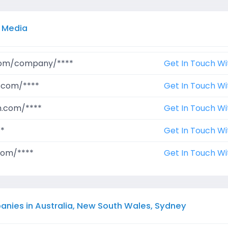
l Media
.com/company/****
Get In Touch Wi
.com/****
Get In Touch Wi
m.com/****
Get In Touch Wi
**
Get In Touch Wi
com/****
Get In Touch Wi
anies in Australia, New South Wales, Sydney