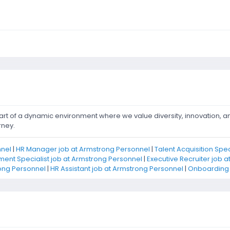
rt of a dynamic environment where we value diversity, innovation, 
rney.
nnel
|
HR Manager job at Armstrong Personnel
|
Talent Acquisition Spe
ent Specialist job at Armstrong Personnel
|
Executive Recruiter job 
ong Personnel
|
HR Assistant job at Armstrong Personnel
|
Onboarding S