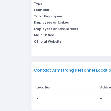
Type
Founded
Total Employees
Employees on Linkedin
Employees on OWCareers
Main Office
Official Website
Contact Armstrong Personnel Locati
Location
Addre
-
-