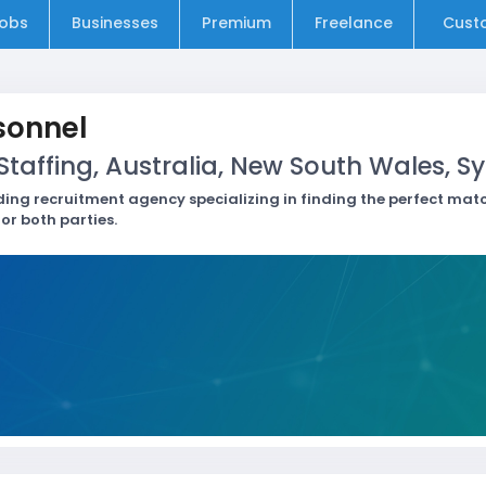
obs
Businesses
Premium
Freelance
Cust
sonnel
taffing, Australia, New South Wales, S
ding recruitment agency specializing in finding the perfect m
or both parties.