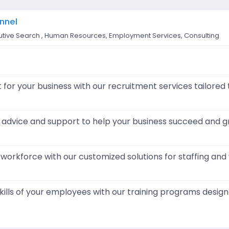
nnel
tive Search , Human Resources, Employment Services, Consulting
t for your business with our recruitment services tailored
 advice and support to help your business succeed and g
workforce with our customized solutions for staffing an
ills of your employees with our training programs desig