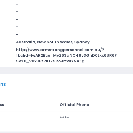
-
-
-
-
-
Australia, New South Wales, Sydney
http://www.armstrongpersonnel.com.au/?
fbclid=IwAR2Bce_Mv263aNC48v3GnD0Lkx6UR6F
SvYX_VKxJBzRKtZSRoJrtwIYNA-g
ons
ss
Official Phone
****