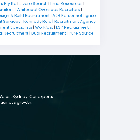
s Pty Ltd
|
Jivaro Search
|
Lime Resources
|
ruiters
|
Whitecoat Overseas Recruiters
|
sign & Build Recruitment
|
A2B Personnel
|
Ignite
t Services
|
Kennedy Reid | Recruitment Agency
ment Specialists
|
Workfast
|
ESP Recruitment
|
al Recruitment
|
Dual Recruitment
|
Pure Source
Wales, Sydney. Our experts
 business growth.