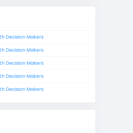
th Decision Makers
th Decision Makers
th Decision Makers
th Decision Makers
th Decision Makers