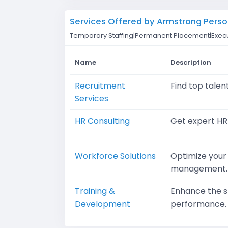
Services Offered by Armstrong Perso
Temporary Staffing|Permanent Placement|Execu
Name
Description
Recruitment
Find top talen
Services
HR Consulting
Get expert HR
Workforce Solutions
Optimize your 
management.
Training &
Enhance the sk
Development
performance.