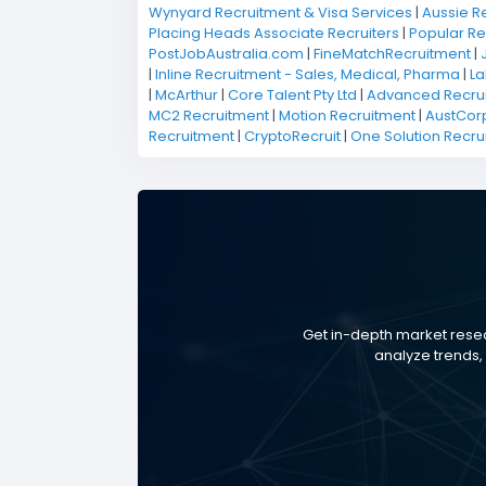
Wynyard Recruitment & Visa Services
|
Aussie R
Placing Heads Associate Recruiters
|
Popular Re
PostJobAustralia.com
|
FineMatchRecruitment
|
|
Inline Recruitment - Sales, Medical, Pharma
|
La
|
McArthur
|
Core Talent Pty Ltd
|
Advanced Recru
MC2 Recruitment
|
Motion Recruitment
|
AustCorp
Recruitment
|
CryptoRecruit
|
One Solution Recru
Get in-depth market resea
analyze trends, 