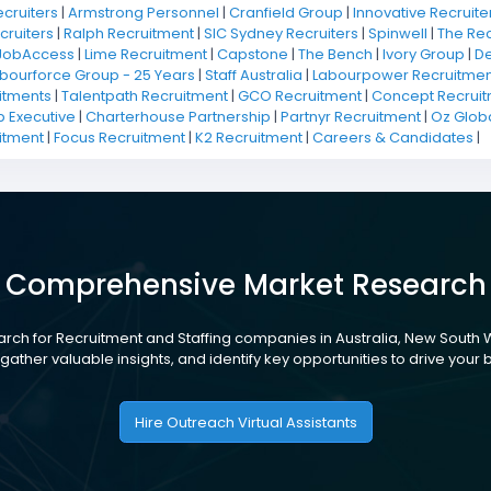
ecruiters
|
Armstrong Personnel
|
Cranfield Group
|
Innovative Recruiter
cruiters
|
Ralph Recruitment
|
SIC Sydney Recruiters
|
Spinwell
|
The Rec
JobAccess
|
Lime Recruitment
|
Capstone
|
The Bench
|
Ivory Group
|
De
bourforce Group - 25 Years
|
Staff Australia
|
Labourpower Recruitmen
itments
|
Talentpath Recruitment
|
GCO Recruitment
|
Concept Recruit
 Executive
|
Charterhouse Partnership
|
Partnyr Recruitment
|
Oz Glob
itment
|
Focus Recruitment
|
K2 Recruitment
|
Careers & Candidates
|
Comprehensive Market Research
rch for Recruitment and Staffing companies in Australia, New South 
gather valuable insights, and identify key opportunities to drive your
Hire Outreach Virtual Assistants