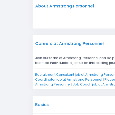
About Armstrong Personnel
-
Careers at Armstrong Personnel
Join our team at Armstrong Personnel and be pa
talented individuals to join us on this exciting jou
Recruitment Consultant job at Armstrong Perso
Coordinator job at Armstrong Personnel
|
Placem
Armstrong Personnel
|
Job Coach job at Armstr
Basics