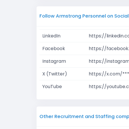
Follow Armstrong Personnel on Socia
LinkedIn
https://linkedin
Facebook
https://facebook
Instagram
https://instagra
X (Twitter)
https://x.com/**
YouTube
https://youtube.
Other Recruitment and Staffing comp