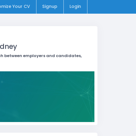
omize Your CV
Signup
Login
ydney
atch between employers and candidates,