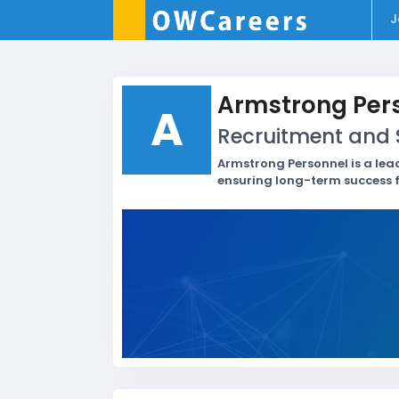
J
Armstrong Per
A
Recruitment and S
Armstrong Personnel is a lea
ensuring long-term success f