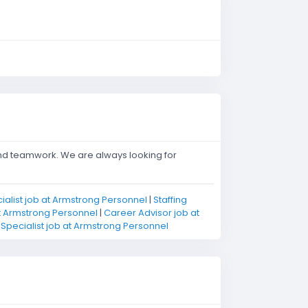
and teamwork. We are always looking for
cialist job at Armstrong Personnel
|
Staffing
at Armstrong Personnel
|
Career Advisor job at
pecialist job at Armstrong Personnel