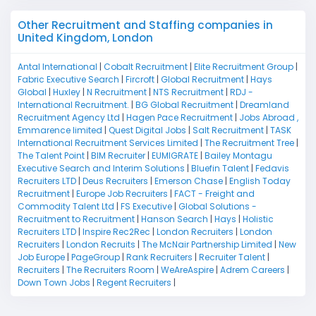
Other Recruitment and Staffing companies in
United Kingdom, London
Antal International
|
Cobalt Recruitment
|
Elite Recruitment Group
|
Fabric Executive Search
|
Fircroft
|
Global Recruitment
|
Hays
Global
|
Huxley
|
N Recruitment
|
NTS Recruitment
|
RDJ -
International Recruitment.
|
BG Global Recruitment
|
Dreamland
Recruitment Agency Ltd
|
Hagen Pace Recruitment
|
Jobs Abroad ,
Emmarence limited
|
Quest Digital Jobs
|
Salt Recruitment
|
TASK
International Recruitment Services Limited
|
The Recruitment Tree
|
The Talent Point
|
BIM Recruiter
|
EUMIGRATE
|
Bailey Montagu
Executive Search and Interim Solutions
|
Bluefin Talent
|
Fedavis
Recruiters LTD
|
Deus Recruiters
|
Emerson Chase
|
English Today
Recruitment
|
Europe Job Recruiters
|
FACT - Freight and
Commodity Talent Ltd
|
FS Executive
|
Global Solutions -
Recruitment to Recruitment
|
Hanson Search
|
Hays
|
Holistic
Recruiters LTD
|
Inspire Rec2Rec
|
London Recruiters
|
London
Recruiters
|
London Recruits
|
The McNair Partnership Limited
|
New
Job Europe
|
PageGroup
|
Rank Recruiters
|
Recruiter Talent
|
Recruiters
|
The Recruiters Room
|
WeAreAspire
|
Adrem Careers
|
Down Town Jobs
|
Regent Recruiters
|