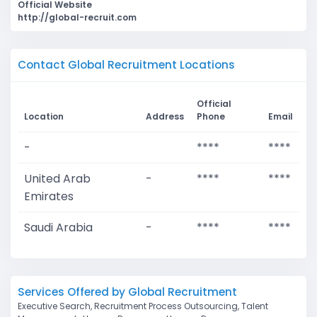
Official Website
http://global-recruit.com
Contact Global Recruitment Locations
Official
Location
Address
Phone
Email
-
****
****
United Arab
-
****
****
Emirates
Saudi Arabia
-
****
****
Services Offered by Global Recruitment
Executive Search, Recruitment Process Outsourcing, Talent