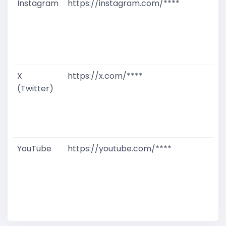
Instagram
https://instagram.com/****
G
T
W
D
M
X
https://x.com/****
G
(Twitter)
T
W
D
M
YouTube
https://youtube.com/****
G
T
W
D
M