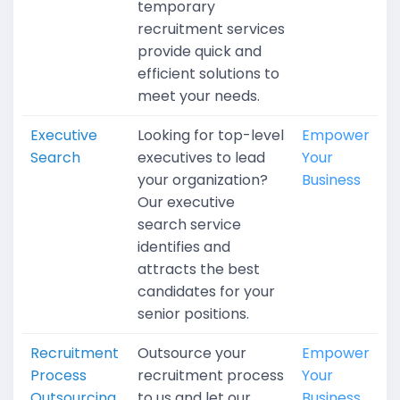
temporary
recruitment services
provide quick and
efficient solutions to
meet your needs.
Executive
Looking for top-level
Empower
Search
executives to lead
Your
your organization?
Business
Our executive
search service
identifies and
attracts the best
candidates for your
senior positions.
Recruitment
Outsource your
Empower
Process
recruitment process
Your
Outsourcing
to us and let our
Business