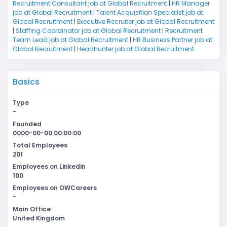
Recruitment Consultant job at Global Recruitment
|
HR Manager
job at Global Recruitment
|
Talent Acquisition Specialist job at
Global Recruitment
|
Executive Recruiter job at Global Recruitment
|
Staffing Coordinator job at Global Recruitment
|
Recruitment
Team Lead job at Global Recruitment
|
HR Business Partner job at
Global Recruitment
|
Headhunter job at Global Recruitment
Basics
Type
-
Founded
0000-00-00 00:00:00
Total Employees
201
Employees on Linkedin
100
Employees on OWCareers
-
Main Office
United Kingdom