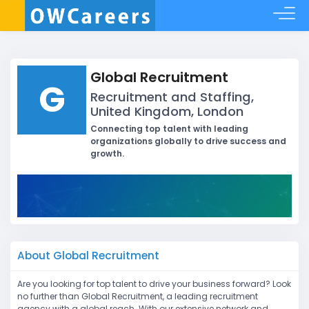
Global Recruitment
G
Recruitment and Staffing,
United Kingdom, London
Connecting top talent with leading
organizations globally to drive success and
growth.
About Global Recruitment
Are you looking for top talent to drive your business forward? Look
no further than Global Recruitment, a leading recruitment
agency with a global reach. With our extensive network and