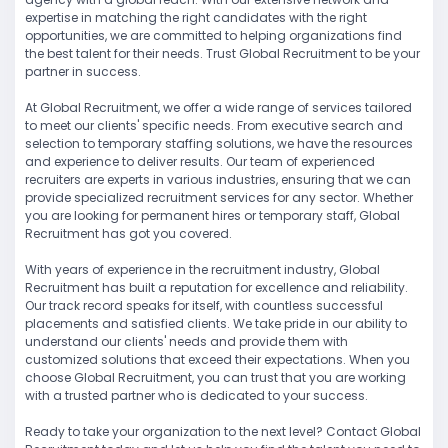
expertise in matching the right candidates with the right
opportunities, we are committed to helping organizations find
the best talent for their needs. Trust Global Recruitment to be your
partner in success.
At Global Recruitment, we offer a wide range of services tailored
to meet our clients' specific needs. From executive search and
selection to temporary staffing solutions, we have the resources
and experience to deliver results. Our team of experienced
recruiters are experts in various industries, ensuring that we can
provide specialized recruitment services for any sector. Whether
you are looking for permanent hires or temporary staff, Global
Recruitment has got you covered.
With years of experience in the recruitment industry, Global
Recruitment has built a reputation for excellence and reliability.
Our track record speaks for itself, with countless successful
placements and satisfied clients. We take pride in our ability to
understand our clients' needs and provide them with
customized solutions that exceed their expectations. When you
choose Global Recruitment, you can trust that you are working
with a trusted partner who is dedicated to your success.
Ready to take your organization to the next level? Contact Global