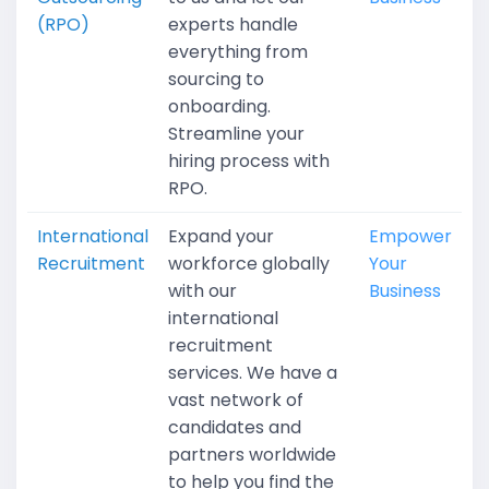
(RPO)
experts handle
everything from
sourcing to
onboarding.
Streamline your
hiring process with
RPO.
International
Expand your
Empower
Recruitment
workforce globally
Your
with our
Business
international
recruitment
services. We have a
vast network of
candidates and
partners worldwide
to help you find the