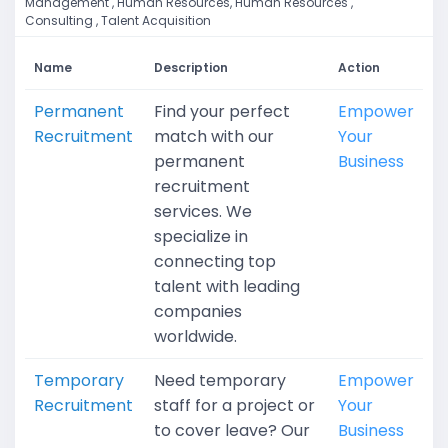
Management , Human Resources, Human Resources ,
Consulting , Talent Acquisition
Name
Description
Action
Permanent
Find your perfect
Empower
Recruitment
match with our
Your
permanent
Business
recruitment
services. We
specialize in
connecting top
talent with leading
companies
worldwide.
Temporary
Need temporary
Empower
Recruitment
staff for a project or
Your
to cover leave? Our
Business