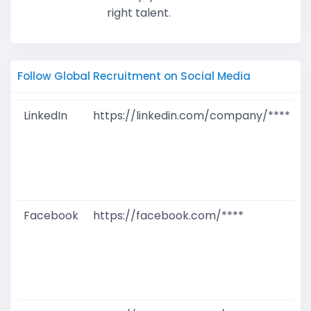
right talent.
Follow Global Recruitment on Social Media
LinkedIn
https://linkedin.com/company/****
G
T
W
D
M
Facebook
https://facebook.com/****
G
T
W
D
M