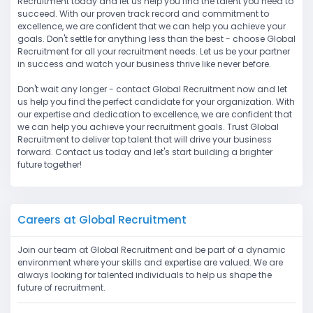
Recruitment today and let us help you find the talent you need to
succeed. With our proven track record and commitment to
excellence, we are confident that we can help you achieve your
goals. Don't settle for anything less than the best - choose Global
Recruitment for all your recruitment needs. Let us be your partner
in success and watch your business thrive like never before.
Don't wait any longer - contact Global Recruitment now and let
us help you find the perfect candidate for your organization. With
our expertise and dedication to excellence, we are confident that
we can help you achieve your recruitment goals. Trust Global
Recruitment to deliver top talent that will drive your business
forward. Contact us today and let's start building a brighter
future together!
Careers at Global Recruitment
Join our team at Global Recruitment and be part of a dynamic
environment where your skills and expertise are valued. We are
always looking for talented individuals to help us shape the
future of recruitment.