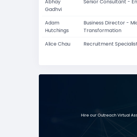
Abhay
Senior Consultant - E
Gadhvi
Adam
Business Director - M
Hutchings
Transformation
Alice Chau
Recruitment Specialis
Hire our Outreach Virtual A