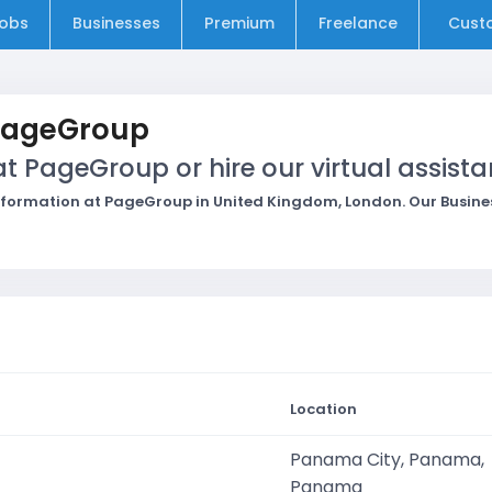
obs
Businesses
Premium
Freelance
Cust
PageGroup
 PageGroup or hire our virtual assista
formation at PageGroup in United Kingdom, London. Our Business
Location
Panama City, Panama,
Panama