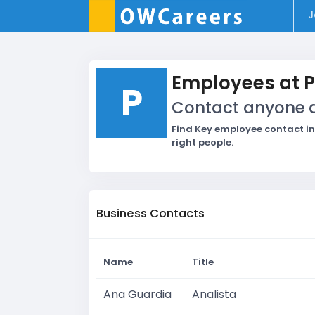
J
Employees at 
P
Contact anyone at
Find Key employee contact in
right people.
Business Contacts
Name
Title
Ana Guardia
Analista