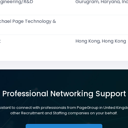
ngineering/R&D
Gurugram, Haryana, Ind
ichael Page Technology &
t
Hong Kong, Hong Kong
Professional Networking Support
ssistant to connect with professionals from PageGroup in United Kin
other Recruitment and Staffing companies on your behalf.