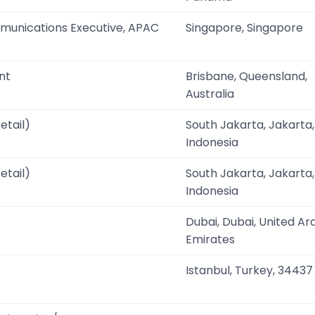
munications Executive, APAC
Singapore, Singapore
nt
Brisbane, Queensland,
Australia
etail)
South Jakarta, Jakarta,
Indonesia
etail)
South Jakarta, Jakarta,
Indonesia
Dubai, Dubai, United Ar
Emirates
Istanbul, Turkey, 34437