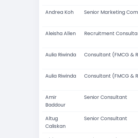
Andrea Koh
Senior Marketing Com
Aleisha Allen
Recruitment Consulta
Aulia Riwinda
Consultant (FMCG & R
Aulia Riwinda
Consultant (FMCG & R
Amir
Senior Consultant
Baddour
Altug
Senior Consultant
Caliskan