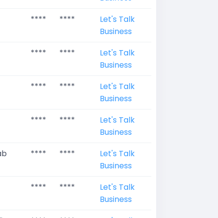
****
****
Let's Talk
Business
****
****
Let's Talk
Business
****
****
Let's Talk
Business
****
****
Let's Talk
Business
ab
****
****
Let's Talk
Business
****
****
Let's Talk
Business