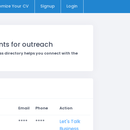
omize Your CV
Signup
Login
nts for outreach
 directory helps you connect with the
Email
Phone
Action
****
****
Let's Talk
Business