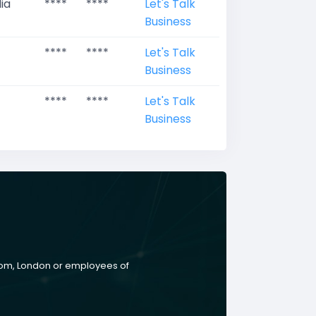
ia
****
****
Let's Talk
Business
****
****
Let's Talk
Business
****
****
Let's Talk
Business
gdom, London or employees of