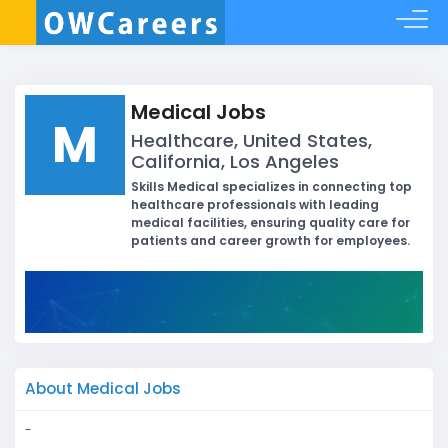
Medical Jobs
M
Healthcare, United States,
California, Los Angeles
Skills Medical specializes in connecting top
healthcare professionals with leading
medical facilities, ensuring quality care for
patients and career growth for employees.
About Medical Jobs
-