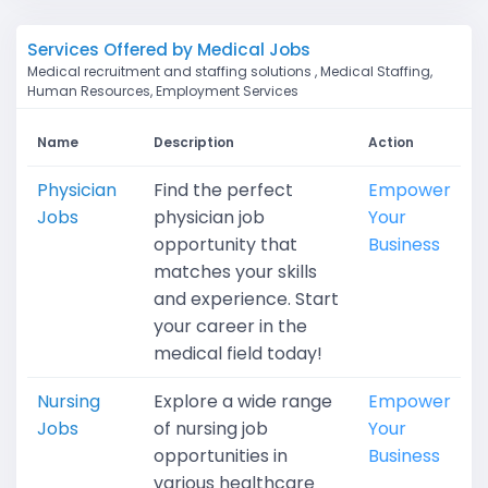
Services Offered by Medical Jobs
Medical recruitment and staffing solutions , Medical Staffing,
Human Resources, Employment Services
Name
Description
Action
Physician
Find the perfect
Empower
Jobs
physician job
Your
opportunity that
Business
matches your skills
and experience. Start
your career in the
medical field today!
Nursing
Explore a wide range
Empower
Jobs
of nursing job
Your
opportunities in
Business
various healthcare