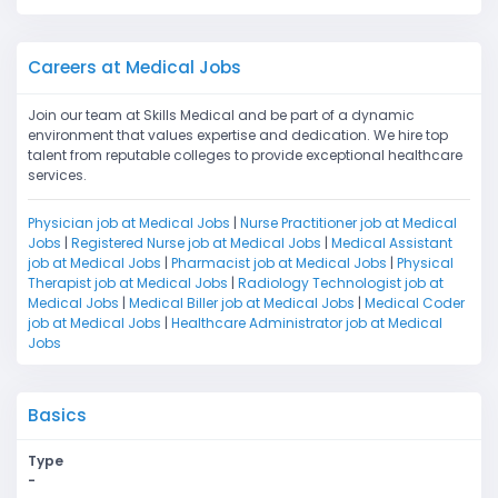
Careers at Medical Jobs
Join our team at Skills Medical and be part of a dynamic
environment that values expertise and dedication. We hire top
talent from reputable colleges to provide exceptional healthcare
services.
Physician job at Medical Jobs
|
Nurse Practitioner job at Medical
Jobs
|
Registered Nurse job at Medical Jobs
|
Medical Assistant
job at Medical Jobs
|
Pharmacist job at Medical Jobs
|
Physical
Therapist job at Medical Jobs
|
Radiology Technologist job at
Medical Jobs
|
Medical Biller job at Medical Jobs
|
Medical Coder
job at Medical Jobs
|
Healthcare Administrator job at Medical
Jobs
Basics
Type
-