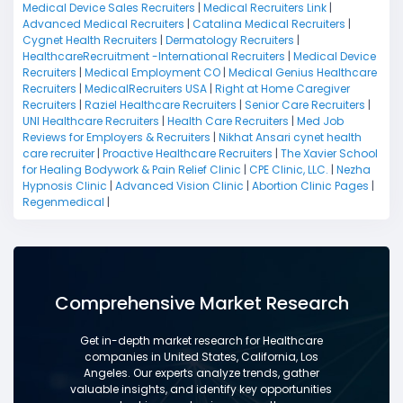
Medical Device Sales Recruiters
|
Medical Recruiters Link
|
Advanced Medical Recruiters
|
Catalina Medical Recruiters
|
Cygnet Health Recruiters
|
Dermatology Recruiters
|
HealthcareRecruitment -International Recruiters
|
Medical Device
Recruiters
|
Medical Employment CO
|
Medical Genius Healthcare
Recruiters
|
MedicalRecruiters USA
|
Right at Home Caregiver
Recruiters
|
Raziel Healthcare Recruiters
|
Senior Care Recruiters
|
UNI Healthcare Recruiters
|
Health Care Recruiters
|
Med Job
Reviews for Employers & Recruiters
|
Nikhat Ansari cynet health
care recruiter
|
Proactive Healthcare Recruiters
|
The Xavier School
for Healing Bodywork & Pain Relief Clinic
|
CPE Clinic, LLC.
|
Nezha
Hypnosis Clinic
|
Advanced Vision Clinic
|
Abortion Clinic Pages
|
Regenmedical
|
Comprehensive Market Research
Get in-depth market research for Healthcare
companies in United States, California, Los
Angeles. Our experts analyze trends, gather
valuable insights, and identify key opportunities