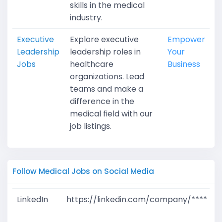
skills in the medical
industry.
Executive
Explore executive
Empower
Leadership
leadership roles in
Your
Jobs
healthcare
Business
organizations. Lead
teams and make a
difference in the
medical field with our
job listings.
Follow Medical Jobs on Social Media
LinkedIn
https://linkedin.com/company/****
G
T