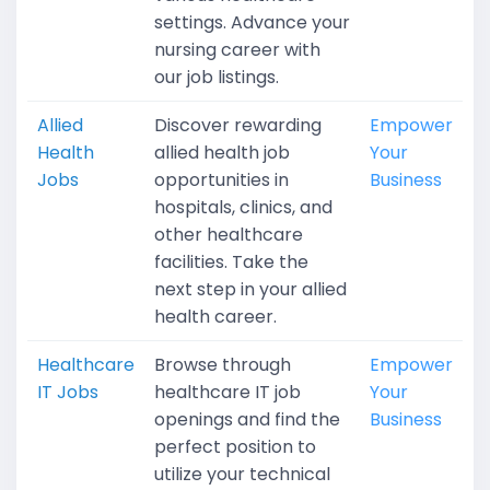
settings. Advance your
nursing career with
our job listings.
Allied
Discover rewarding
Empower
Health
allied health job
Your
Jobs
opportunities in
Business
hospitals, clinics, and
other healthcare
facilities. Take the
next step in your allied
health career.
Healthcare
Browse through
Empower
IT Jobs
healthcare IT job
Your
openings and find the
Business
perfect position to
utilize your technical