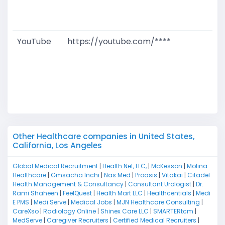
D
M
YouTube
https://youtube.com/****
G
T
W
D
M
Other Healthcare companies in United States,
California, Los Angeles
Global Medical Recruitment
|
Health Net, LLC,
|
McKesson
|
Molina
Healthcare
|
Gmsacha Inchi
|
Nas Med
|
Proasis
|
Vitakai
|
Citadel
Health Management & Consultancy
|
Consultant Urologist
|
Dr.
Rami Shaheen
|
FeelQuest
|
Health Mart LLC
|
Healthcentials
|
Medi
E PMS
|
Medi Serve
|
Medical Jobs
|
MJN Healthcare Consulting
|
CareXso
|
Radiology Online
|
Shinex Care LLC
|
SMARTERtcm
|
MedServe
|
Caregiver Recruiters
|
Certified Medical Recruiters
|