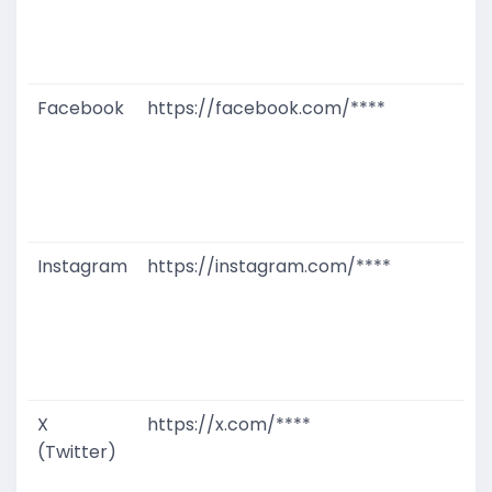
W
D
M
Facebook
https://facebook.com/****
G
T
W
D
M
Instagram
https://instagram.com/****
G
T
W
D
M
X
https://x.com/****
G
(Twitter)
T
W