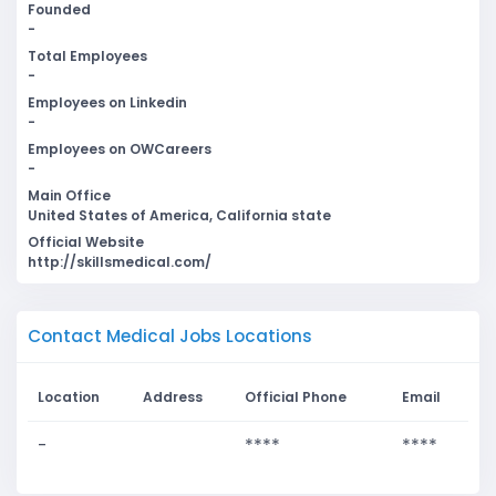
Founded
-
Total Employees
-
Employees on Linkedin
-
Employees on OWCareers
-
Main Office
United States of America, California state
Official Website
http://skillsmedical.com/
Contact Medical Jobs Locations
Location
Address
Official Phone
Email
-
****
****