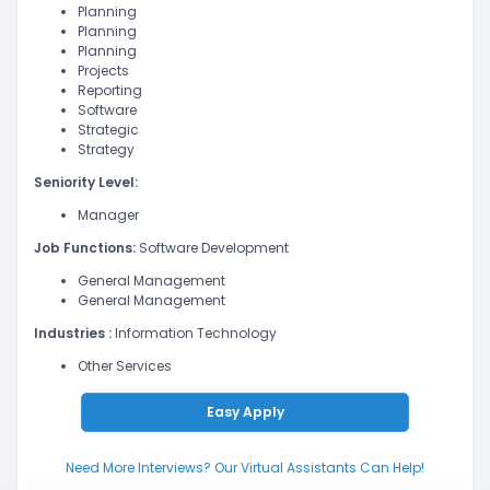
Planning
Planning
Planning
Projects
Reporting
Software
Strategic
Strategy
Seniority Level:
Manager
Job Functions:
Software Development
General Management
General Management
Industries :
Information Technology
Other Services
Easy Apply
Need More Interviews? Our Virtual Assistants Can Help!