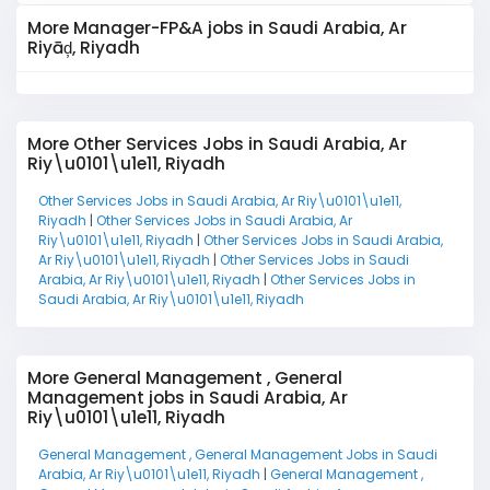
More Manager-FP&A jobs in Saudi Arabia, Ar
Riyāḑ, Riyadh
More Other Services Jobs in Saudi Arabia, Ar
Riy\u0101\u1e11, Riyadh
Other Services Jobs in Saudi Arabia, Ar Riy\u0101\u1e11,
Riyadh
|
Other Services Jobs in Saudi Arabia, Ar
Riy\u0101\u1e11, Riyadh
|
Other Services Jobs in Saudi Arabia,
Ar Riy\u0101\u1e11, Riyadh
|
Other Services Jobs in Saudi
Arabia, Ar Riy\u0101\u1e11, Riyadh
|
Other Services Jobs in
Saudi Arabia, Ar Riy\u0101\u1e11, Riyadh
More General Management , General
Management jobs in Saudi Arabia, Ar
Riy\u0101\u1e11, Riyadh
General Management , General Management Jobs in Saudi
Arabia, Ar Riy\u0101\u1e11, Riyadh
|
General Management ,