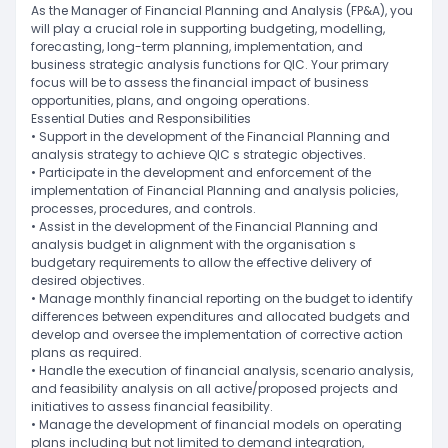
As the Manager of Financial Planning and Analysis (FP&A), you
will play a crucial role in supporting budgeting, modelling,
forecasting, long-term planning, implementation, and
business strategic analysis functions for QIC. Your primary
focus will be to assess the financial impact of business
opportunities, plans, and ongoing operations.
Essential Duties and Responsibilities
• Support in the development of the Financial Planning and
analysis strategy to achieve QIC s strategic objectives.
• Participate in the development and enforcement of the
implementation of Financial Planning and analysis policies,
processes, procedures, and controls.
• Assist in the development of the Financial Planning and
analysis budget in alignment with the organisation s
budgetary requirements to allow the effective delivery of
desired objectives.
• Manage monthly financial reporting on the budget to identify
differences between expenditures and allocated budgets and
develop and oversee the implementation of corrective action
plans as required.
• Handle the execution of financial analysis, scenario analysis,
and feasibility analysis on all active/proposed projects and
initiatives to assess financial feasibility.
• Manage the development of financial models on operating
plans including but not limited to demand integration,