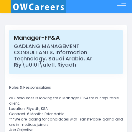
Manager-FP&A
GADLANG MANAGEMENT
CONSULTANTS, Information
Technology, Saudi Arabia, Ar
Riy\u0101\u1e11, Riyadh
Roles & Responsibilities
aG Resources is looking for a Manager FP&A for our reputable
client.
Location: Riyadh, KSA
Contract: 6 Months Extendable
***We are looking for candidates with Transferable Iqama and
are immediate joiners.
Job Objective: