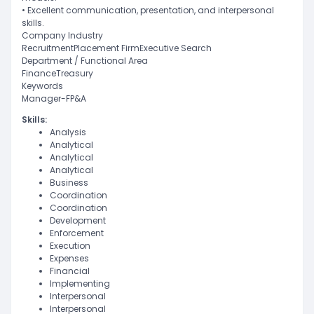
• Excellent communication, presentation, and interpersonal
skills.
Company Industry
RecruitmentPlacement FirmExecutive Search
Department / Functional Area
FinanceTreasury
Keywords
Manager-FP&A
Skills:
Analysis
Analytical
Analytical
Analytical
Business
Coordination
Coordination
Development
Enforcement
Execution
Expenses
Financial
Implementing
Interpersonal
Interpersonal