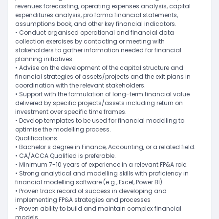
revenues forecasting, operating expenses analysis, capital
expenditures analysis, pro forma financial statements,
assumptions book, and other key financial indicators.
• Conduct organised operational and financial data
collection exercises by contacting or meeting with
stakeholders to gather information needed for financial
planning initiatives.
• Advise on the development of the capital structure and
financial strategies of assets/projects and the exit plans in
coordination with the relevant stakeholders.
• Support with the formulation of long-term financial value
delivered by specific projects/assets including return on
investment over specific time frames.
• Develop templates to be used for financial modelling to
optimise the modelling process.
Qualifications:
• Bachelor s degree in Finance, Accounting, or a related field.
• CA/ACCA Qualified is preferable.
• Minimum 7-10 years of experience in a relevant FP&A role.
• Strong analytical and modelling skills with proficiency in
financial modelling software (e.g., Excel, Power BI)
• Proven track record of success in developing and
implementing FP&A strategies and processes
• Proven ability to build and maintain complex financial
models.