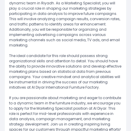
dynamic team in Riyadh. As a Marketing Specialist, you will
play a crucial role in shaping our marketing strategies by
participating in data analysis to improve future campaigns.
This will involve analyzing campaign results, conversion rates,
and traffic patterns to identify areas for enhancement.
Additionally, you will be responsible for organizing and
implementing advertising campaigns across various
marketing channels such as social media, TV ads, and email
marketing.
The ideal candidate for this role should possess strong
organizational skills and attention to detail. You should have
the ability to provide innovative solutions and develop effective
marketing plans based on statistical data from previous
campaigns. Your creative mindset and analytical abilities will
be instrumental in driving the success of our marketing
initiatives at Al Diyar International Furniture Factory.
If you are passionate about marketing and eager to contribute
to a dynamic team in the furniture industry, we encourage you
to apply for the Marketing Specialist position at Al Diyar. This
role is perfect for mid-level professionals with experience in
data analysis, campaign management, and marketing
strategy development. Join us in creating inspiring living
spaces for our customers through impactful marketing efforts!