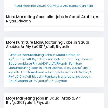
Need More Interviews? Our Virtual Assistants Can Help!
More Marketing Specialist jobs in Saudi Arabia, Ar
Riyāḑ, Riyadh
More Furniture Manufacturing Jobs in Saudi
Arabia, Ar Riy\u0101\u1e11, Riyadh
Furniture Manufacturing Jobs in Saudi Arabia, Ar
Riy\u0101\u1e11, Riyadh
|
Furniture Manufacturing Jobs in
Saudi Arabia, Ar Riy\u0101\u1e11, Riyadh
|
Furniture
Manufacturing Jobs in Saudi Arabia, Ar Riy\u0101\u1e11,
Riyadh
|
Furniture Manufacturing Jobs in Saudi Arabia, Ar
Riy\u0101\u1e11, Riyadh
|
Furniture Manufacturing Jobs in
Saudi Arabia, Ar Riy\u0101\u1e11, Riyadh
More Marketing jobs in Saudi Arabia, Ar
Riy\u0101\u1e11, Riyadh