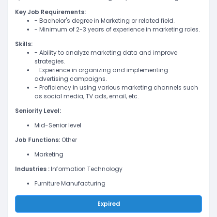
Key Job Requirements:
- Bachelor's degree in Marketing or related field.
- Minimum of 2-3 years of experience in marketing roles.
Skills:
- Ability to analyze marketing data and improve
strategies.
- Experience in organizing and implementing
advertising campaigns.
- Proficiency in using various marketing channels such
as social media, TV ads, email, etc.
Seniority Level:
Mid-Senior level
Job Functions:
Other
Marketing
Industries :
Information Technology
Furniture Manufacturing
Expired