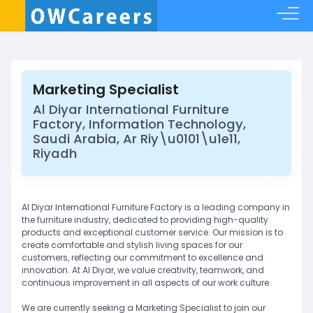
Marketing Specialist
Al Diyar International Furniture
Factory, Information Technology,
Saudi Arabia, Ar Riy\u0101\u1e11,
Riyadh
Al Diyar International Furniture Factory is a leading company in
the furniture industry, dedicated to providing high-quality
products and exceptional customer service. Our mission is to
create comfortable and stylish living spaces for our
customers, reflecting our commitment to excellence and
innovation. At Al Diyar, we value creativity, teamwork, and
continuous improvement in all aspects of our work culture.
We are currently seeking a Marketing Specialist to join our