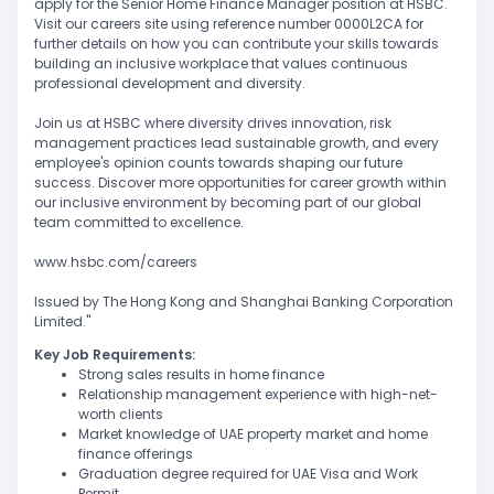
apply for the Senior Home Finance Manager position at HSBC.
Visit our careers site using reference number 0000L2CA for
further details on how you can contribute your skills towards
building an inclusive workplace that values continuous
professional development and diversity.
Join us at HSBC where diversity drives innovation, risk
management practices lead sustainable growth, and every
employee's opinion counts towards shaping our future
success. Discover more opportunities for career growth within
our inclusive environment by becoming part of our global
team committed to excellence.
www.hsbc.com/careers
Issued by The Hong Kong and Shanghai Banking Corporation
Limited."
Key Job Requirements:
Strong sales results in home finance
Relationship management experience with high-net-
worth clients
Market knowledge of UAE property market and home
finance offerings
Graduation degree required for UAE Visa and Work
Permit