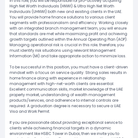
In this role, you will be responsible for pro-actively acquiring
High Net Worth Individuals (HNWI) & Ultra High Net Worth
Individuals (UHNWI) both new and existing clients in the UAE.
You will provide home finance solutions to various client
segments with professionalism and efficiency. Working closely
with an integrated branch management team, you will ensure
that standards are met while maximizing profit and achieving
growth targets outlined within the Annual Operating Plan (AOP).
Managing operational risk is crucial in this role; therefore, you
must identify risk situations using relevant Management
Information (MI) and take appropriate action to minimize loss.
To be successful in this position, you must have a client-driven
mindset with a focus on service quality. Strong sales results in
home finance along with experience in relationship
management with high-net-worth clients are essential.
Excellent communication skills, market knowledge of the UAE
property market, understanding of wealth management
products/services, and adherence to internal controls are
required. A graduation degree is necessary to secure a UAE
Visa and Work Permit.
If you are passionate about providing exceptional service to
clients while achieving financial targets in a dynamic
environment like HSBC Tower in Dubai, then we invite you to