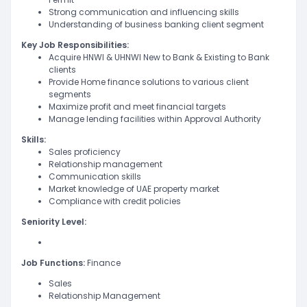
Strong communication and influencing skills
Understanding of business banking client segment
Key Job Responsibilities:
Acquire HNWI & UHNWI New to Bank & Existing to Bank
clients
Provide Home finance solutions to various client
segments
Maximize profit and meet financial targets
Manage lending facilities within Approval Authority
Skills:
Sales proficiency
Relationship management
Communication skills
Market knowledge of UAE property market
Compliance with credit policies
Seniority Level:
Job Functions:
Finance
Sales
Relationship Management