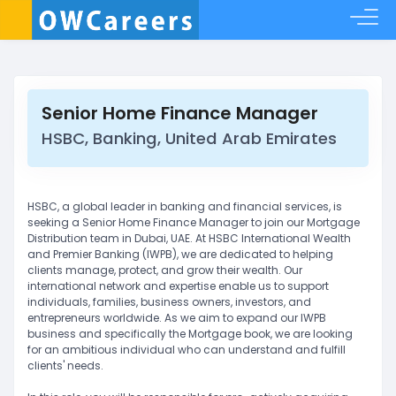
Senior Home Finance Manager
HSBC, Banking, United Arab Emirates
HSBC, a global leader in banking and financial services, is
seeking a Senior Home Finance Manager to join our Mortgage
Distribution team in Dubai, UAE. At HSBC International Wealth
and Premier Banking (IWPB), we are dedicated to helping
clients manage, protect, and grow their wealth. Our
international network and expertise enable us to support
individuals, families, business owners, investors, and
entrepreneurs worldwide. As we aim to expand our IWPB
business and specifically the Mortgage book, we are looking
for an ambitious individual who can understand and fulfill
clients' needs.