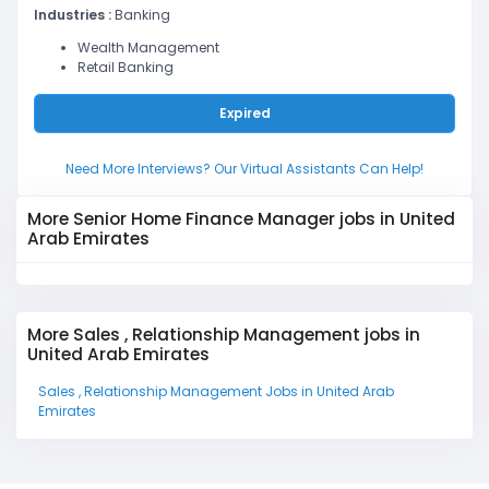
Industries :
Banking
Wealth Management
Retail Banking
Expired
Need More Interviews? Our Virtual Assistants Can Help!
More Senior Home Finance Manager jobs in United
Arab Emirates
More Sales , Relationship Management jobs in
United Arab Emirates
Sales , Relationship Management Jobs in United Arab
Emirates