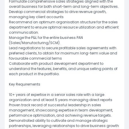
Formulate comprehensive sales strategies aligned with the
overall business for both short-term and long-term objectives.
Develop commercial strategies to drive revenue growth,
managing key client accounts
Recommend an optimum organisation structure for the sales
department to ensure optimal resource utilization and efficient
communication.
Manage the P&L for the entire business PAN
(Sales/Manufacturing/SCM).
Lead negotiations to secure profitable sales agreements with
preferred clients, to obtain for maximum long-term value and
favourable commercial terms
Collaborate with product development department to
understand the features, benefits, and unique selling points of
each product in the portfolio.
Key Requirements
10+ years of expertise in a senior sales role with a large
organization and at least 5 years managing direct reports
Proven track record of successful leadership in sales
management, showcasing expertise in team development,
performance optimization, and achieving revenue targets.
Demonstrated ability to cultivate and manage strategic
partnerships, leveraging relationships to drive business growth