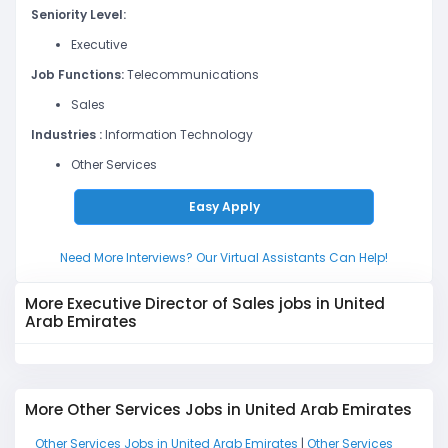
Seniority Level:
Executive
Job Functions:
Telecommunications
Sales
Industries :
Information Technology
Other Services
Easy Apply
Need More Interviews? Our Virtual Assistants Can Help!
More Executive Director of Sales jobs in United
Arab Emirates
More Other Services Jobs in United Arab Emirates
Other Services Jobs in United Arab Emirates
|
Other Services