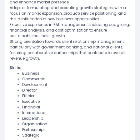
and enhance market presence.
Adept at formulating and executing growth strategies, with a
focus on market expansion, product/service positioning, and
the identification of new business opportunities.
Extensive experience in P&L management, including budgeting,
financial analysis, and cost optimization to ensure
sustainable business growth.
Strong orientation towards client relationship management,
particularly with government, banking, and national clients,
fostering collaborative partnerships that contribute to overall
revenue growth.
Skills:
Business
Commercial
Development
Director
Efficient
Executive
Financial
International
Leadership
Organization
Partnerships
Strategic