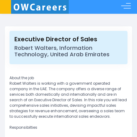
Executive Director of Sales
Robert Walters, Information
Technology, United Arab Emirates
About the job
Robert Walters is working with a government operated
company in the UAE. The company offers a diverse range of
services both domestically and internationally and are in
search of an Executive Director of Sales. In this role you will lead
comprehensive sales initiatives, devising impactful sales
strategies for revenue enhancement, overseeing a sales team
to successfully execute international sales endeavors.
Responsibilties