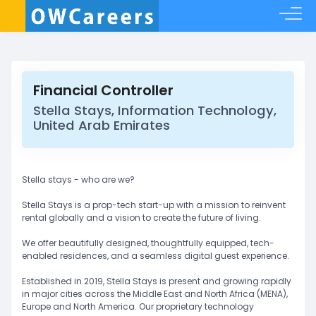
Financial Controller
Stella Stays, Information Technology,
United Arab Emirates
Stella stays - who are we?
Stella Stays is a prop-tech start-up with a mission to reinvent
rental globally and a vision to create the future of living.
We offer beautifully designed, thoughtfully equipped, tech-
enabled residences, and a seamless digital guest experience.
Established in 2019, Stella Stays is present and growing rapidly
in major cities across the Middle East and North Africa (MENA),
Europe and North America. Our proprietary technology