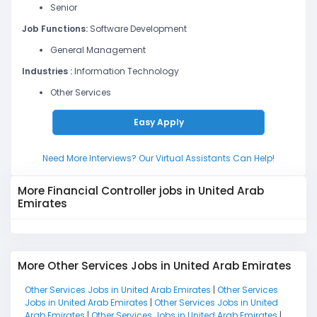
Senior
Job Functions:
Software Development
General Management
Industries :
Information Technology
Other Services
Easy Apply
Need More Interviews? Our Virtual Assistants Can Help!
More Financial Controller jobs in United Arab
Emirates
More Other Services Jobs in United Arab Emirates
Other Services Jobs in United Arab Emirates
|
Other Services
Jobs in United Arab Emirates
|
Other Services Jobs in United
Arab Emirates
|
Other Services Jobs in United Arab Emirates
|