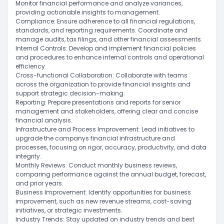
Monitor financial performance and analyze variances,
providing actionable insights to management.
Compliance: Ensure adherence to all financial regulations,
standards, and reporting requirements. Coordinate and
manage audits, tax filings, and other financial assessments.
Internal Controls: Develop and implement financial policies
and procedures to enhance internal controls and operational
efficiency.
Cross-functional Collaboration: Collaborate with teams
across the organization to provide financial insights and
support strategic decision-making.
Reporting: Prepare presentations and reports for senior
management and stakeholders, offering clear and concise
financial analysis.
Infrastructure and Process Improvement: Lead initiatives to
upgrade the companys financial infrastructure and
processes, focusing on rigor, accuracy, productivity, and data
integrity.
Monthly Reviews: Conduct monthly business reviews,
comparing performance against the annual budget, forecast,
and prior years.
Business Improvement: Identify opportunities for business
improvement, such as new revenue streams, cost-saving
initiatives, or strategic investments.
Industry Trends: Stay updated on industry trends and best