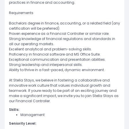
practices in finance and accounting.
Requirements
Bachelors degree in finance, accounting, or a related field (any
certification will be preferred).
Proven experience as a Financial Controller or similar role.
Strong knowledge of financial regulations and standards in
all our operating markets.
Excellent analytical and problem-solving skills.
Proficiency in financial software and MS Office Suite.
Exceptional communication and presentation abilities.
Strong leadership and interpersonal skills.
Ability to thrive in a fast-paced, dynamic environment.
At Stella Stays, we believe in fostering a collaborative and
innovative work culture that values individual growth and
teamwork. If youre ready to be part of an exciting journey and
make a significant impact, we invite you to join Stella Stays as
our Financial Controller.
Skills:
Management
Seniority Level: