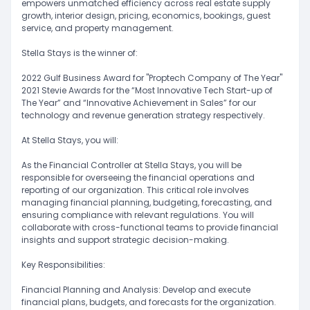
empowers unmatched efficiency across real estate supply
growth, interior design, pricing, economics, bookings, guest
service, and property management.
Stella Stays is the winner of:
2022 Gulf Business Award for "Proptech Company of The Year"
2021 Stevie Awards for the “Most Innovative Tech Start-up of
The Year” and “Innovative Achievement in Sales” for our
technology and revenue generation strategy respectively.
At Stella Stays, you will:
As the Financial Controller at Stella Stays, you will be
responsible for overseeing the financial operations and
reporting of our organization. This critical role involves
managing financial planning, budgeting, forecasting, and
ensuring compliance with relevant regulations. You will
collaborate with cross-functional teams to provide financial
insights and support strategic decision-making.
Key Responsibilities:
Financial Planning and Analysis: Develop and execute
financial plans, budgets, and forecasts for the organization.