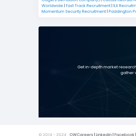
Worldwide
|
Fast Track Recruitment
|
ILX Recruit
Momentum Security Recruitment
|
Paddington P
Get in-depth market research
gather v
© 2014 - 2024
OWCareers
|
Linkedin
|
Facebook