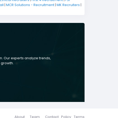
ll
|
MCR Solutions - Recruitment
|
MK Recruiters
|
. Our experts analyze trends,
s growth.
About
Team
Contact
Policy
Terms