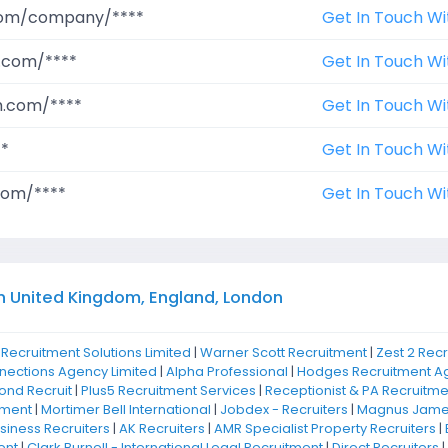
.com/company/****
Get In Touch Wi
.com/****
Get In Touch Wi
m.com/****
Get In Touch Wi
**
Get In Touch Wi
com/****
Get In Touch Wi
n United Kingdom, England, London
 Recruitment Solutions Limited
|
Warner Scott Recruitment
|
Zest 2 Rec
nnections Agency Limited
|
Alpha Professional
|
Hodges Recruitment Ag
nd Recruit
|
Plus5 Recruitment Services
|
Receptionist & PA Recruitme
tment
|
Mortimer Bell International
|
Jobdex - Recruiters
|
Magnus James
iness Recruiters
|
AK Recruiters
|
AMR Specialist Property Recruiters
|
ent
|
Clark Burnell - International Legal Recruitment
|
Direct Recruiters
|