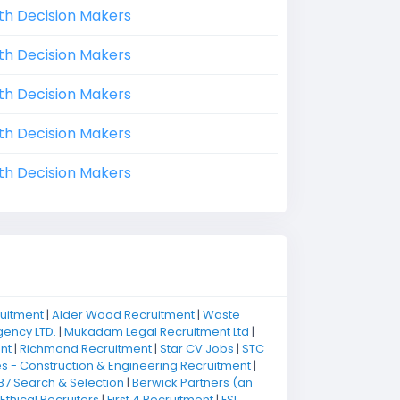
th Decision Makers
th Decision Makers
th Decision Makers
th Decision Makers
th Decision Makers
ruitment
|
Alder Wood Recruitment
|
Waste
ency LTD.
|
Mukadam Legal Recruitment Ltd
|
nt
|
Richmond Recruitment
|
Star CV Jobs
|
STC
 - Construction & Engineering Recruitment
|
B7 Search & Selection
|
Berwick Partners (an
Ethical Recruiters
|
First 4 Recruitment
|
FSI