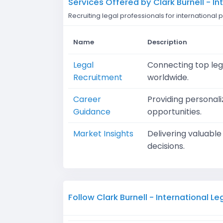
Services Offered by Clark Burnell - I
Recruiting legal professionals for internationa
Name
Description
Legal
Connecting top lega
Recruitment
worldwide.
Career
Providing personali
Guidance
opportunities.
Market Insights
Delivering valuabl
decisions.
Follow Clark Burnell - International L