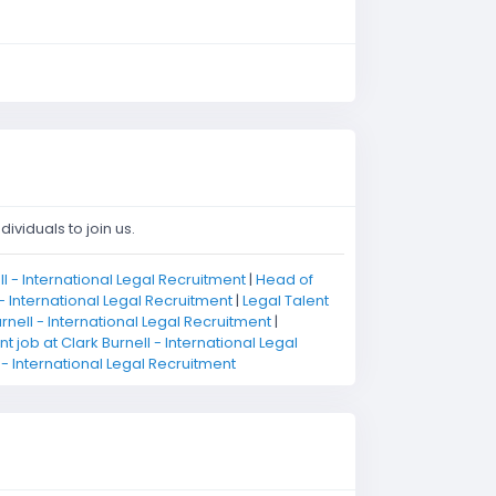
ividuals to join us.
l - International Legal Recruitment
|
Head of
 - International Legal Recruitment
|
Legal Talent
nell - International Legal Recruitment
|
 job at Clark Burnell - International Legal
l - International Legal Recruitment