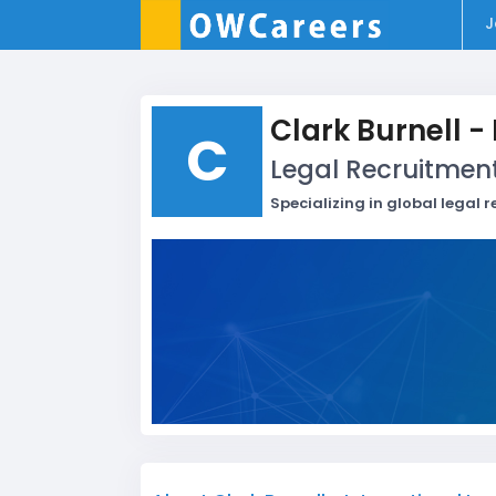
J
Clark Burnell -
C
Legal Recruitmen
Specializing in global legal 