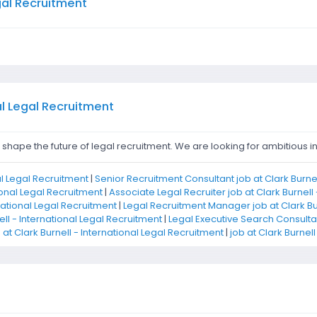
egal Recruitment
al Legal Recruitment
hape the future of legal recruitment. We are looking for ambitious ind
nal Legal Recruitment
|
Senior Recruitment Consultant job at Clark Burnel
ional Legal Recruitment
|
Associate Legal Recruiter job at Clark Burnell
rnational Legal Recruitment
|
Legal Recruitment Manager job at Clark Bur
ell - International Legal Recruitment
|
Legal Executive Search Consultant
at Clark Burnell - International Legal Recruitment
|
job at Clark Burnel