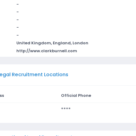
-
-
-
-
-
United Kingdom, England, London
http://www.clarkburnell.com
 Legal Recruitment Locations
ss
Official Phone
****