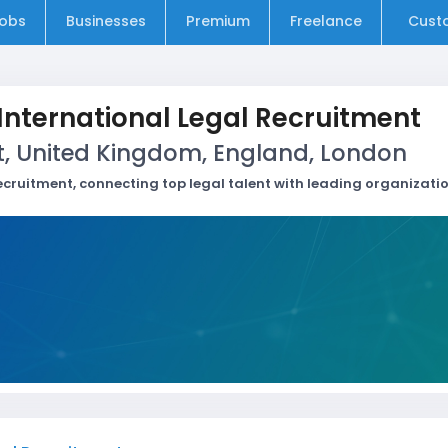
obs
Businesses
Premium
Freelance
Cust
 International Legal Recruitment
t, United Kingdom, England, London
recruitment, connecting top legal talent with leading organizati