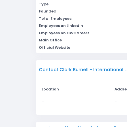
Type
Founded
Total Employees
Employees on Linkedin
Employees on OWCareers
Main Office
Official Website
Contact Clark Burnell - International
Location
Addre
-
-