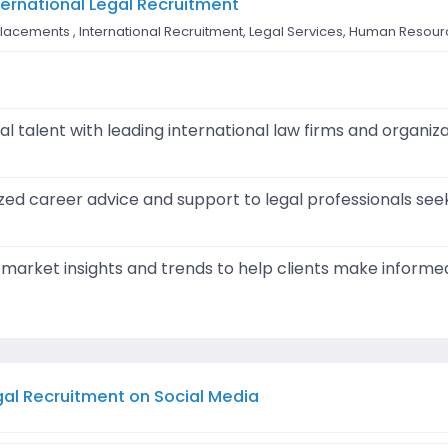
nternational Legal Recruitment
l placements , International Recruitment, Legal Services, Human Resou
l talent with leading international law firms and organiz
zed career advice and support to legal professionals se
e market insights and trends to help clients make inform
egal Recruitment on Social Media