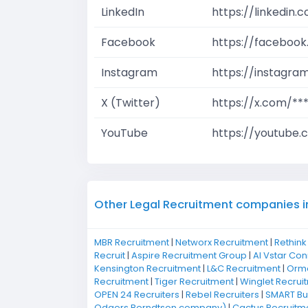
LinkedIn
https://linkedin
Facebook
https://facebook
Instagram
https://instagra
X (Twitter)
https://x.com/**
YouTube
https://youtube.
Other Legal Recruitment companies i
MBR Recruitment
|
Networx Recruitment
|
Rethink
Recruit
|
Aspire Recruitment Group
|
Al Vstar Co
Kensington Recruitment
|
L&C Recruitment
|
Ormo
Recruitment
|
Tiger Recruitment
|
Winglet Recrui
OPEN 24 Recruiters
|
Rebel Recruiters
|
SMART Bus
Odgers Berndtson company)
|
Cactus Recruitm