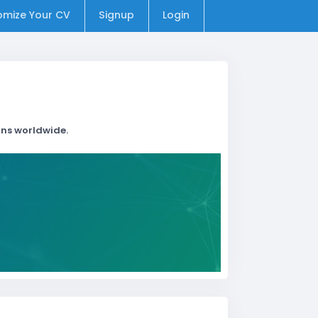
omize Your CV
Signup
Login
ons worldwide.