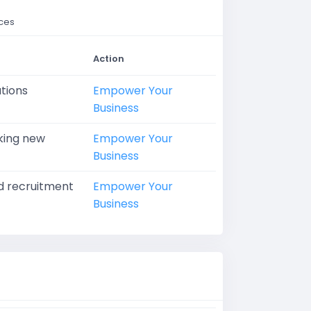
rces
Action
ations
Empower Your
Business
eking new
Empower Your
Business
ed recruitment
Empower Your
Business