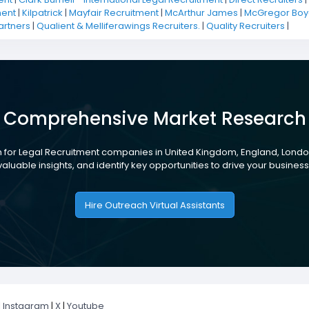
ment
|
Kilpatrick
|
Mayfair Recruitment
|
McArthur James
|
McGregor Boya
artners
|
Qualient & Melliferawings Recruiters.
|
Quality Recruiters
|
Comprehensive Market Research
 for Legal Recruitment companies in United Kingdom, England, London
aluable insights, and identify key opportunities to drive your busines
Hire Outreach Virtual Assistants
|
Instagram
|
X
|
Youtube