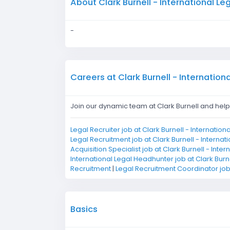
About Clark Burnell - International L
-
Careers at Clark Burnell - Internation
Join our dynamic team at Clark Burnell and help s
Legal Recruiter job at Clark Burnell - Internatio
Legal Recruitment job at Clark Burnell - Internat
Acquisition Specialist job at Clark Burnell - Inte
International Legal Headhunter job at Clark Burn
Recruitment
|
Legal Recruitment Coordinator job 
Basics