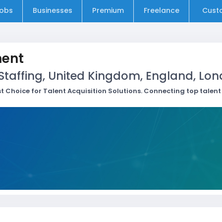
obs
Businesses
Premium
Freelance
Cust
ment
Staffing, United Kingdom, England, Lo
rst Choice for Talent Acquisition Solutions. Connecting top talen