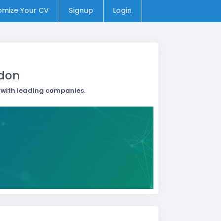
omize Your CV
Signup
Login
ndon
t with leading companies.