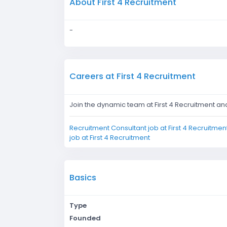
About First 4 Recruitment
-
Careers at First 4 Recruitment
Join the dynamic team at First 4 Recruitment an
Recruitment Consultant job at First 4 Recruitmen
job at First 4 Recruitment
Basics
Type
Founded