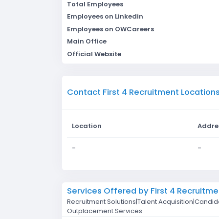
Total Employees
Employees on Linkedin
Employees on OWCareers
Main Office
Official Website
Contact First 4 Recruitment Location
Location
Addre
-
-
Services Offered by First 4 Recruitme
Recruitment Solutions|Talent Acquisition|Candi
Outplacement Services