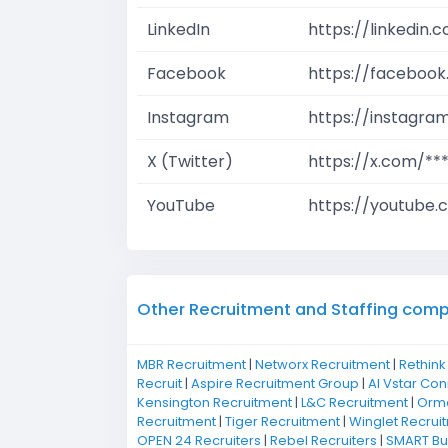
LinkedIn
https://linkedin
Facebook
https://facebook
Instagram
https://instagra
X (Twitter)
https://x.com/**
YouTube
https://youtube.
Other Recruitment and Staffing comp
MBR Recruitment
|
Networx Recruitment
|
Rethink
Recruit
|
Aspire Recruitment Group
|
Al Vstar Co
Kensington Recruitment
|
L&C Recruitment
|
Ormo
Recruitment
|
Tiger Recruitment
|
Winglet Recrui
OPEN 24 Recruiters
|
Rebel Recruiters
|
SMART Bus