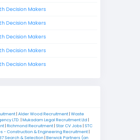
th Decision Makers
th Decision Makers
th Decision Makers
th Decision Makers
th Decision Makers
ruitment
|
Alder Wood Recruitment
|
Waste
ency LTD.
|
Mukadam Legal Recruitment Ltd
|
nt
|
Richmond Recruitment
|
Star CV Jobs
|
STC
 - Construction & Engineering Recruitment
|
B7 Search & Selection
|
Berwick Partners (an