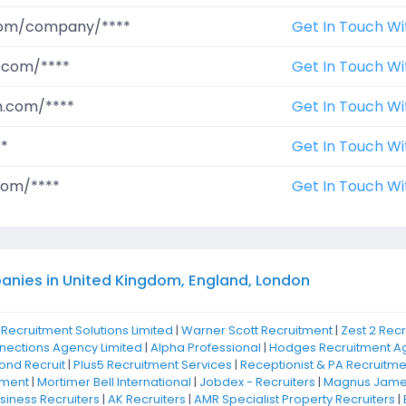
.com/company/****
Get In Touch Wi
.com/****
Get In Touch Wi
m.com/****
Get In Touch Wi
**
Get In Touch Wi
com/****
Get In Touch Wi
anies in United Kingdom, England, London
 Recruitment Solutions Limited
|
Warner Scott Recruitment
|
Zest 2 Rec
nnections Agency Limited
|
Alpha Professional
|
Hodges Recruitment Ag
nd Recruit
|
Plus5 Recruitment Services
|
Receptionist & PA Recruitme
tment
|
Mortimer Bell International
|
Jobdex - Recruiters
|
Magnus James
iness Recruiters
|
AK Recruiters
|
AMR Specialist Property Recruiters
|