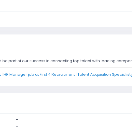
d be part of our success in connecting top talent with leading compan
t
|
HR Manager job at First 4 Recruitment
|
Talent Acquisition Specialist 
-
-