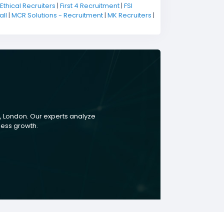
Ethical Recruiters
|
First 4 Recruitment
|
FSI
ll
|
MCR Solutions - Recruitment
|
MK Recruiters
|
, London. Our experts analyze
ness growth.