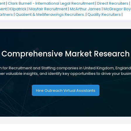
ent
|
Clark Burnell - International Legal Recruitment
|
Direct Recruiters
|
ment
|
Kilpatrick
|
Mayfair Recruitment
|
McArthur James
|
McGregor Boya
artners
|
Qualient & Melliferawings Recruiters.
|
Quality Recruiters
|
Comprehensive Market Research
 for Recruitment and Staffing companies in United Kingdom, England
her valuable insights, and identify key opportunities to drive your busi
Hire Outreach Virtual Assistants