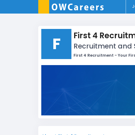
J
First 4 Recruit
F
Recruitment and 
First 4 Recruitment - Your Fi