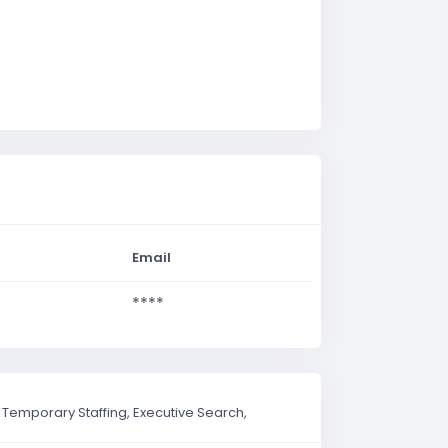
Email
****
Temporary Staffing, Executive Search,