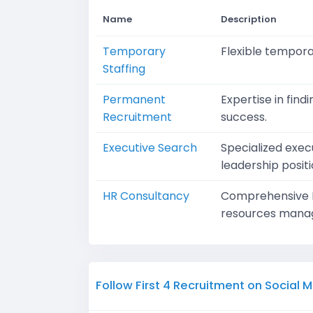
Name
Description
Temporary
Flexible temporar
Staffing
Permanent
Expertise in fin
Recruitment
success.
Executive Search
Specialized execu
leadership positi
HR Consultancy
Comprehensive HR
resources mana
Follow First 4 Recruitment on Social 