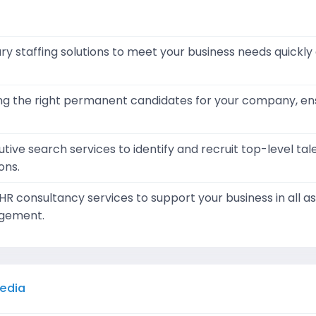
y staffing solutions to meet your business needs quickly a
ding the right permanent candidates for your company, e
tive search services to identify and recruit top-level tal
ons.
 consultancy services to support your business in all 
gement.
Media