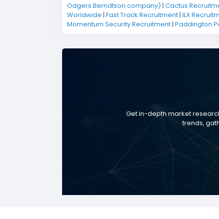
Odgers Berndtson company)
|
Cactus Recruitm
Worldwide
|
Fast Track Recruitment
|
ILX Recruit
Momentum Security Recruitment
|
Paddington P
Get in-depth market research
trends, gat