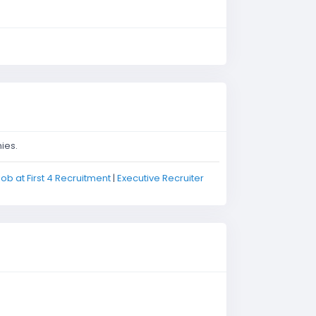
ies.
job at First 4 Recruitment
|
Executive Recruiter