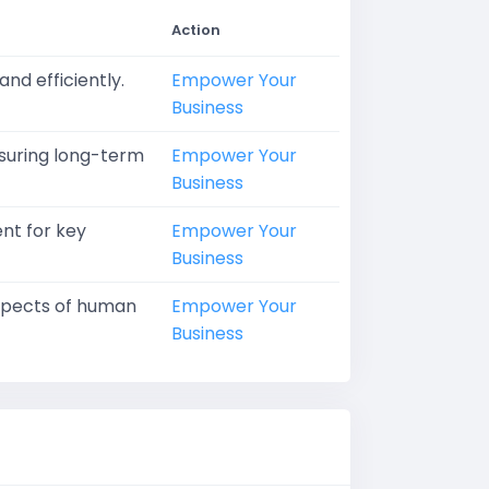
Action
nd efficiently.
Empower Your
Business
nsuring long-term
Empower Your
Business
ent for key
Empower Your
Business
aspects of human
Empower Your
Business