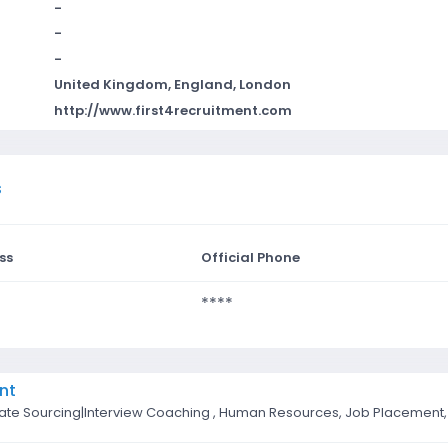
-
-
-
United Kingdom, England, London
http://www.first4recruitment.com
s
ss
Official Phone
****
nt
date Sourcing|Interview Coaching , Human Resources, Job Placement, 