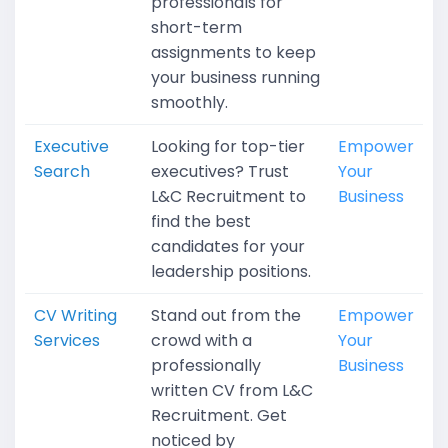
professionals for
short-term
assignments to keep
your business running
smoothly.
Executive
Looking for top-tier
Empower
Search
executives? Trust
Your
L&C Recruitment to
Business
find the best
candidates for your
leadership positions.
CV Writing
Stand out from the
Empower
Services
crowd with a
Your
professionally
Business
written CV from L&C
Recruitment. Get
noticed by