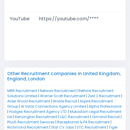
M
YouTube
https://youtube.com/****
G
T
W
D
M
Other Recruitment companies in United Kingdom,
England, London
MBR Recruitment
|
Networx Recruitment
|
Rethink Recruitment
Solutions Limited
|
Warner Scott Recruitment
|
Zest 2 Recruitment
|
Alder Wood Recruitment
|
Waste Recruit
|
Aspire Recruitment
Group
|
Al Vstar Connections Agency Limited
|
Alpha Professional
|
Hodges Recruitment Agency LTD.
|
Mukadam Legal Recruitment
Ltd
|
Kensington Recruitment
|
L&C Recruitment
|
Ormond Recruit
|
Plus5 Recruitment Services
|
Receptionist & PA Recruitment
|
Richmond Recruitment
|
Star CV Jobs
|
STC Recruitment
|
Tiger