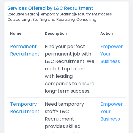
Services Offered by L&C Recruitment
Executive Search|Temporary Staffing|Recruitment Process
Outsourcing , Staffing and Recruiting, Consulting
Name
Description
Action
Permanent
Find your perfect
Empower
Recruitment
permanent job with
Your
L&C Recruitment. We
Business
match top talent
with leading
companies to ensure
long-term success.
Temporary
Need temporary
Empower
Recruitment
staff? L&C
Your
Recruitment
Business
provides skilled