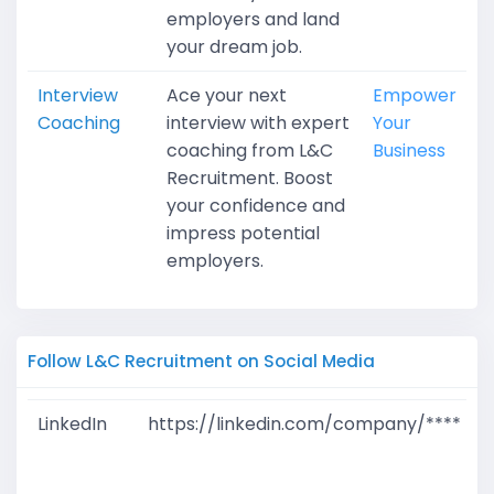
employers and land
your dream job.
Interview
Ace your next
Empower
Coaching
interview with expert
Your
coaching from L&C
Business
Recruitment. Boost
your confidence and
impress potential
employers.
Follow L&C Recruitment on Social Media
LinkedIn
https://linkedin.com/company/****
G
T
W