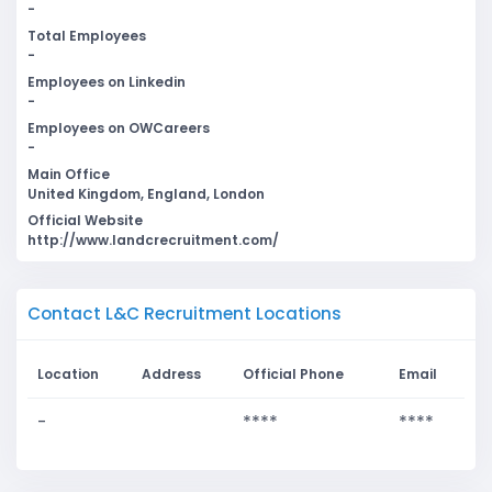
-
Total Employees
-
Employees on Linkedin
-
Employees on OWCareers
-
Main Office
United Kingdom, England, London
Official Website
http://www.landcrecruitment.com/
Contact L&C Recruitment Locations
Location
Address
Official Phone
Email
-
****
****