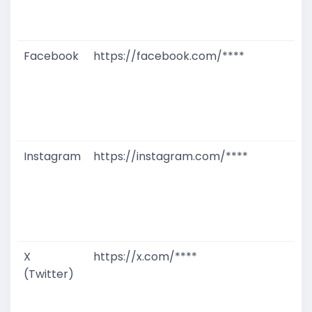
D
M
Facebook
https://facebook.com/****
G
T
W
D
M
Instagram
https://instagram.com/****
G
T
W
D
M
X
https://x.com/****
G
(Twitter)
T
W
D