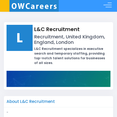
L&C Recruitment
L
Recruitment, United Kingdom,
England, London
L&C Recruitment specializes in executive
search and temporary staffing, providing
top-notch talent solutions for businesses
of all sizes.
About L&C Recruitment
-