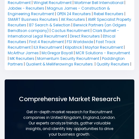
Recruitment
|
Winglet Recruitment
|
Mortimer Bell International
|
Jobdex - Recruiters
|
Magnus James - Construction &
Engineering Recruitment
|
OPEN 24 Recruiters
|
Rebel Recruiters
|
SMART Business Recruiters
|
AK Recruiters
|
AMR Specialist Property
Recruiters
|
B7 Search & Selection
|
Berwick Partners (an Odgers
Berndtson company)
|
Cactus Recruitment
|
Clark Burnell -
International Legal Recruitment
|
Direct Recruiters
|
Ethical
Recruiters
|
First 4 Recruitment
|
FSI Worldwide
|
Fast Track
Recruitment
|
ILX Recruitment
|
Kilpatrick
|
Mayfair Recruitment
|
McArthur James
|
McGregor Boyall
|
MCR Solutions - Recruitment
|
MK Recruiters
|
Momentum Security Recruitment
|
Paddington
Partners
|
Qualient & Melliferawings Recruiters.
|
Quality Recruiters
|
Comprehensive Market Research
Get in-depth market research for Recruitment
companies in United Kingdom, England, London.
Our experts analyze trends, gather valuable
insights, and identify key opportunities to drive
your business growth.