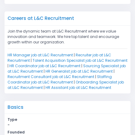
Careers at L&C Recruitment
Join the dynamic team at L&C Recruitment where we value
innovation and teamwork. We hire top talent and encourage
growth within our organization.
HR Manager job at L&C Recruitment
|
Recruiter job at L&C
Recruitment
|
Talent Acquisition Specialist job at L&C Recruitment
|
HR Coordinator job at L&C Recruitment
|
Sourcing Specialist job
at L&C Recruitment
|
HR Generalist job at L&C Recruitment
|
Recruitment Consultant job at L&C Recruitment
|
Staffing
Coordinator job at L&C Recruitment
|
Onboarding Specialist job
at L&C Recruitment
|
HR Assistant job at L&C Recruitment
Basics
Type
-
Founded