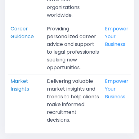
organizations
worldwide.
Career
Providing
Empower
Guidance
personalized career
Your
advice and support
Business
to legal professionals
seeking new
opportunities.
Market
Delivering valuable
Empower
Insights
market insights and
Your
trends to help clients
Business
make informed
recruitment
decisions.