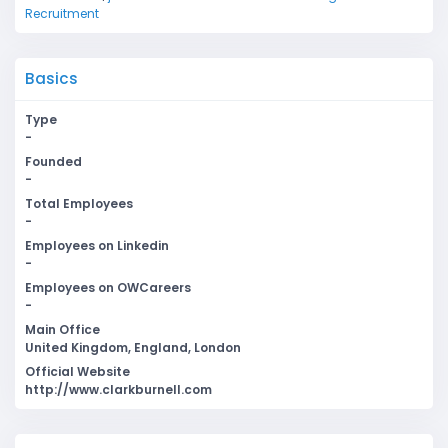
Recruitment
Basics
Type
-
Founded
-
Total Employees
-
Employees on Linkedin
-
Employees on OWCareers
-
Main Office
United Kingdom, England, London
Official Website
http://www.clarkburnell.com