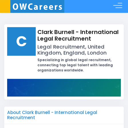
Clark Burnell - International
C
Legal Recruitment
Legal Recruitment, United
Kingdom, England, London
Specializing in global legal recruitment,
connecting top legal talent with leading
organizations worldwide.
About Clark Burnell - International Legal
Recruitment