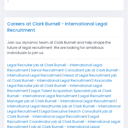
-
Careers at Clark Burnell - International Legal
Recruitment
Join our dynamic team at Clark Burnell and help shape the
future of legal recruitment. We are looking for ambitious
individuals to join us.
Legal Recruiter job at Clark Burnell - International Legal
Recruitment
|
Senior Recruitment Consultant job at Clark Burnell -
International Legal Recruitment
|
Head of Legal Recruitment job
at Clark Burnell - International Legal Recruitment
|
Associate
Legal Recruiter job at Clark Burnell - International Legal
Recruitment
|
Legal Talent Acquisition Specialist job at Clark
Burnell - International Legal Recruitment
|
Legal Recruitment
Manager job at Clark Burnell - International Legal Recruitment
|
International Legal Headhunter job at Clark Burnell - International
Legal Recruitment
|
Legal Executive Search Consultant job at
Clark Burnell - International Legal Recruitment
|
Legal
Recruitment Coordinator job at Clark Burnell - International Legal
Recruitment
|
job at Clark Burnell - International Legal