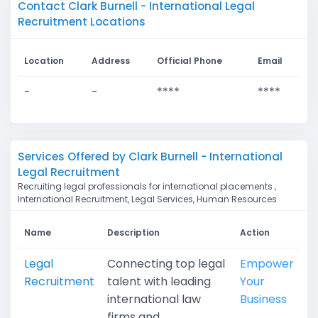
Contact Clark Burnell - International Legal
Recruitment Locations
Location
Address
Official Phone
Email
-
-
****
****
Services Offered by Clark Burnell - International
Legal Recruitment
Recruiting legal professionals for international placements ,
International Recruitment, Legal Services, Human Resources
Name
Description
Action
Legal
Connecting top legal
Empower
Recruitment
talent with leading
Your
international law
Business
firms and