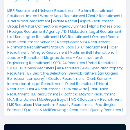
MBR Recruitment
|
Networx Recruitment
|
Rethink Recruitment
Solutions Limited
|
Warner Scott Recruitment
|
Zest 2 Recruitment
|
Alder Wood Recruitment
|
Waste Recruit
|
Aspire Recruitment
Group
|
Al Vstar Connections Agency Limited
|
Alpha Professional
|
Hodges Recruitment Agency LTD.
|
Mukadam Legal Recruitment
Ltd
|
Kensington Recruitment
|
L&C Recruitment
|
Ormond Recruit
|
Plus5 Recruitment Services
|
Receptionist & PA Recruitment
|
Richmond Recruitment
|
Star CV Jobs
|
STC Recruitment
|
Tiger
Recruitment
|
Winglet Recruitment
|
Mortimer Bell International
|
Jobdex - Recruiters
|
Magnus James - Construction &
Engineering Recruitment
|
OPEN 24 Recruiters
|
Rebel Recruiters
|
SMART Business Recruiters
|
AK Recruiters
|
AMR Specialist Property
Recruiters
|
B7 Search & Selection
|
Berwick Partners (an Odgers
Berndtson company)
|
Cactus Recruitment
|
Clark Burnell -
International Legal Recruitment
|
Direct Recruiters
|
Ethical
Recruiters
|
First 4 Recruitment
|
FSI Worldwide
|
Fast Track
Recruitment
|
ILX Recruitment
|
Kilpatrick
|
Mayfair Recruitment
|
McArthur James
|
McGregor Boyall
|
MCR Solutions - Recruitment
|
MK Recruiters
|
Momentum Security Recruitment
|
Paddington
Partners
|
Qualient & Melliferawings Recruiters.
|
Quality Recruiters
|