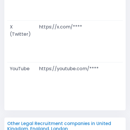
D
M
X
https://x.com/****
G
(Twitter)
T
W
D
M
YouTube
https://youtube.com/****
G
T
W
D
M
Other Legal Recruitment companies in United
Kingdom, England, London