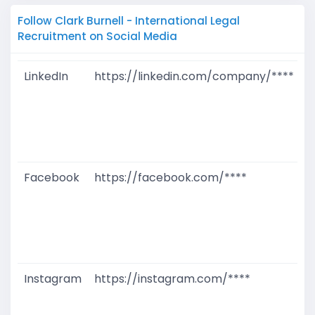
Follow Clark Burnell - International Legal
Recruitment on Social Media
LinkedIn
https://linkedin.com/company/****
G
T
W
D
M
Facebook
https://facebook.com/****
G
T
W
D
M
Instagram
https://instagram.com/****
G
T
W