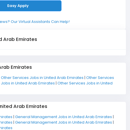
Easy Apply
ews? Our Virtual Assistants Can Help!
d Arab Emirates
Arab Emirates
|
Other Services Jobs in United Arab Emirates
|
Other Services
 Jobs in United Arab Emirates
|
Other Services Jobs in United
nited Arab Emirates
mirates
|
General Management Jobs in United Arab Emirates
|
mirates
|
General Management Jobs in United Arab Emirates
|
mirates