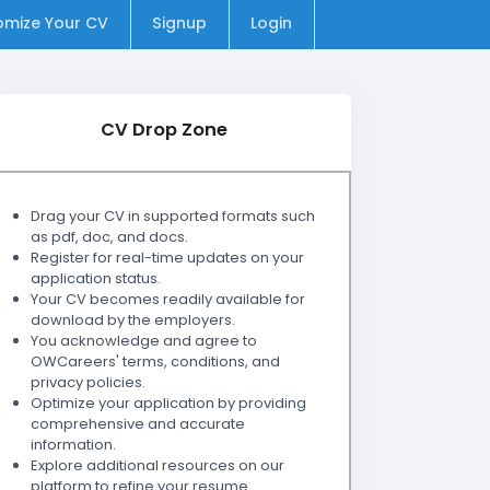
omize Your CV
Signup
Login
CV Drop Zone
Drag your CV in supported formats such
as pdf, doc, and docs.
Register for real-time updates on your
application status.
Your CV becomes readily available for
download by the employers.
You acknowledge and agree to
OWCareers' terms, conditions, and
privacy policies.
Optimize your application by providing
comprehensive and accurate
information.
Explore additional resources on our
platform to refine your resume.