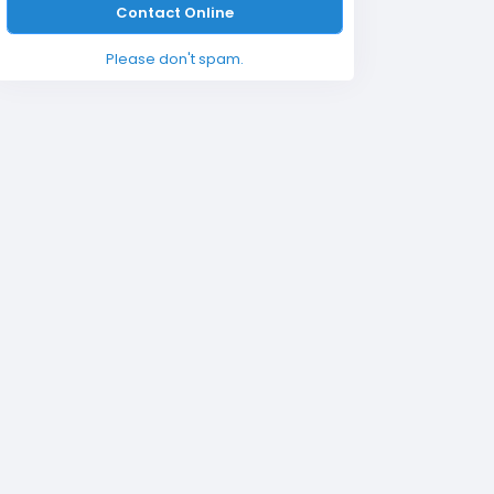
Contact Online
Please don't spam.