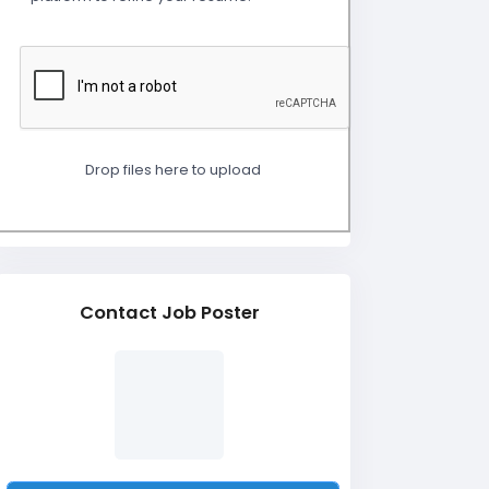
Drop files here to upload
Contact Job Poster