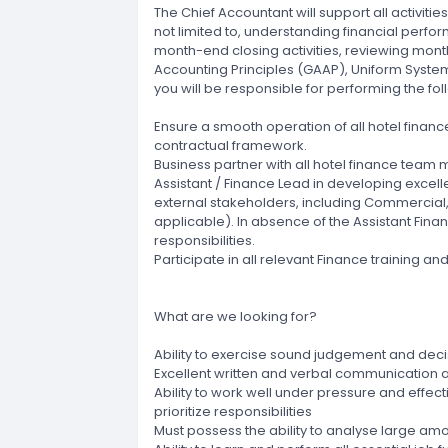
The Chief Accountant will support all activitie
not limited to, understanding financial perfo
month-end closing activities, reviewing mont
Accounting Principles (GAAP), Uniform System
you will be responsible for performing the fol
Ensure a smooth operation of all hotel finance 
contractual framework.
Business partner with all hotel finance te
Assistant / Finance Lead in developing excell
external stakeholders, including Commercial
applicable). In absence of the Assistant Fin
responsibilities.
Participate in all relevant Finance training
What are we looking for?
Ability to exercise sound judgement and deci
Excellent written and verbal communication 
Ability to work well under pressure and effe
prioritize responsibilities
Must possess the ability to analyse large amo