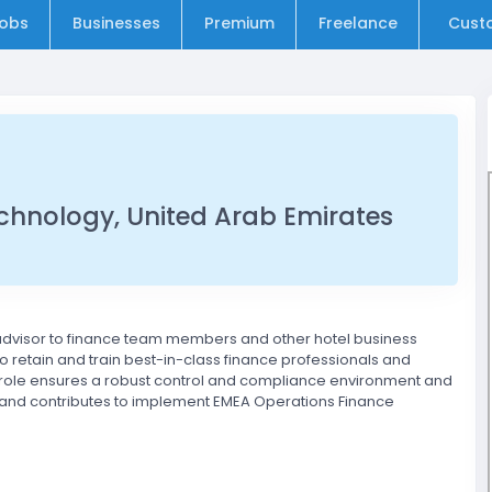
obs
Businesses
Premium
Freelance
Cust
echnology, United Arab Emirates
 advisor to finance team members and other hotel business
to retain and train best-in-class finance professionals and
is role ensures a robust control and compliance environment and
it and contributes to implement EMEA Operations Finance