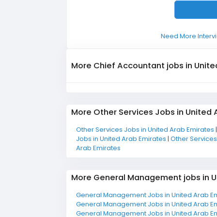
Need More Intervi
More Chief Accountant jobs in Unite
More Other Services Jobs in United 
Other Services Jobs in United Arab Emirates
Jobs in United Arab Emirates
|
Other Services
Arab Emirates
More General Management jobs in U
General Management Jobs in United Arab E
General Management Jobs in United Arab E
General Management Jobs in United Arab E