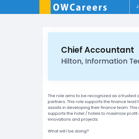
J
Chief Accountant
Hilton, Information T
The role aims to be recognized as a trusted
partners. This role supports the finance lead 
assists in developing their finance team. Th
supports the hotel / hotels to maximize prof
innovations and projects.
What will I be doing?