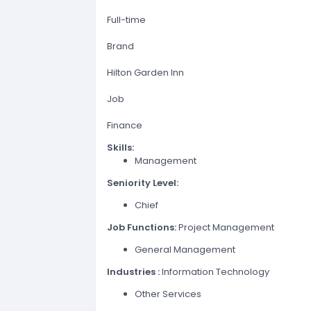
Full-time
Brand
Hilton Garden Inn
Job
Finance
Skills:
Management
Seniority Level:
Chief
Job Functions:
Project Management
General Management
Industries :
Information Technology
Other Services