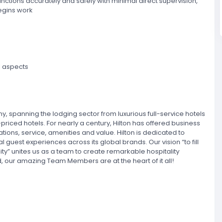
functions accurately and safely with minimal direct supervision,
begins work
l aspects
ny, spanning the lodging sector from luxurious full-service hotels
riced hotels. For nearly a century, Hilton has offered business
tions, service, amenities and value. Hilton is dedicated to
al guest experiences across its global brands. Our vision “to fill
lity” unites us as a team to create remarkable hospitality
 our amazing Team Members are at the heart of it all!