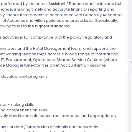
s performed by the hotels Assistant / Finance lead, to include but
rmance, ensuring timely and accurate financial reporting and
hly financial statements in accordance with Generally Accepted
 of Accounts and Hilton policies and procedures. Specifically,
lowing tasks to the highest standards:
activities in full compliance with the policy, regulatory and
am members and the Hotel Management team, and supports the
ent working relationships across a broad range of internal and
, IT, Procurement, Operations, Shared Service Centers (where
ance Manager/Director, the Chief Accountant will assume
 and development programs.
sion-making skills
and comprehension skills
ctively handle multiple concurrent demands and appropriately
unts of data / information efficiently and accurately