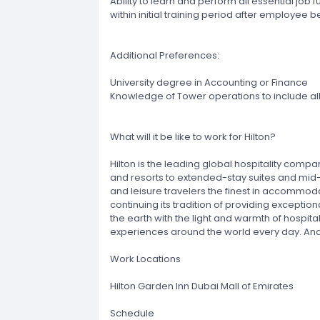
Ability to learn and perform all essential job 
within initial training period after employee 
Additional Preferences:
University degree in Accounting or Finance
Knowledge of Tower operations to include al
What will it be like to work for Hilton?
Hilton is the leading global hospitality compa
and resorts to extended-stay suites and mid-p
and leisure travelers the finest in accommoda
continuing its tradition of providing exception
the earth with the light and warmth of hospita
experiences around the world every day. And,
Work Locations
Hilton Garden Inn Dubai Mall of Emirates
Schedule