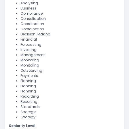
Analyzing
Business
Compliance
Consolidation
Coordination
Coordination
Decision-Making
Financial
Forecasting
Investing
Management
Monitoring
Monitoring
Outsourcing
Payments
Planning
Planning
Planning
Recording
Reporting
Standards
Strategic
Strategy
Seniority Level: