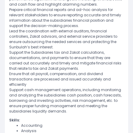
and cash flow and highlight alarming numbers.
Prepare critical financial reports and ad-hoc analysis for
relevant stakeholders to ensure reporting accurate and timely
information about the subsidiaries financial position and
support the decision-making process.
Lead the coordination with external auditors, financial
controllers, Zakat advisors, and external service providers to
ensure outsourcing the needed services and protecting the
Sunbulah’s best interest.
Support the Subsidiaries tax and Zakat calculations,
documentations, and payments to ensure that they are
carried out accurately and timely and mitigate financial risks
that relate to tax and Zakat payments.
Ensure that all payroll, compensation, and dividend
transactions are processed and issued accurately and
efficiently
Support cash management operations, including monitoring
and analyzing the subsidiaries cash position, cash forecasts,
borrowing and investing activities, risk management, etc. to
ensure proper funding management and meeting the
subsidiaries liquidity demands.
Skills:
Accounting
Analysis