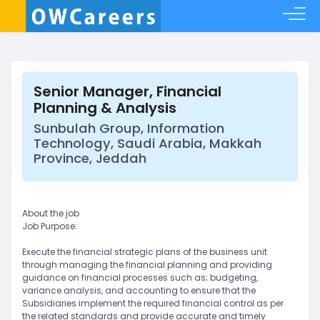
Senior Manager, Financial
Planning & Analysis
Sunbulah Group, Information
Technology, Saudi Arabia, Makkah
Province, Jeddah
About the job
Job Purpose:
Execute the financial strategic plans of the business unit
through managing the financial planning and providing
guidance on financial processes such as; budgeting,
variance analysis, and accounting to ensure that the
Subsidiaries implement the required financial control as per
the related standards and provide accurate and timely