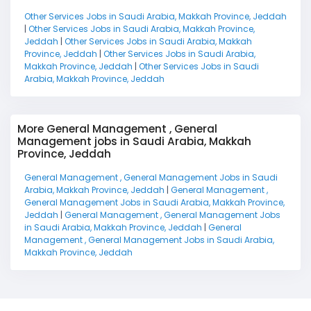
Other Services Jobs in Saudi Arabia, Makkah Province, Jeddah
|
Other Services Jobs in Saudi Arabia, Makkah Province,
Jeddah
|
Other Services Jobs in Saudi Arabia, Makkah
Province, Jeddah
|
Other Services Jobs in Saudi Arabia,
Makkah Province, Jeddah
|
Other Services Jobs in Saudi
Arabia, Makkah Province, Jeddah
More General Management , General
Management jobs in Saudi Arabia, Makkah
Province, Jeddah
General Management , General Management Jobs in Saudi
Arabia, Makkah Province, Jeddah
|
General Management ,
General Management Jobs in Saudi Arabia, Makkah Province,
Jeddah
|
General Management , General Management Jobs
in Saudi Arabia, Makkah Province, Jeddah
|
General
Management , General Management Jobs in Saudi Arabia,
Makkah Province, Jeddah