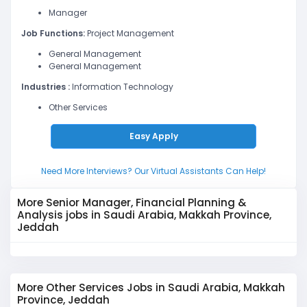
Manager
Job Functions:
Project Management
General Management
General Management
Industries :
Information Technology
Other Services
Easy Apply
Need More Interviews? Our Virtual Assistants Can Help!
More Senior Manager, Financial Planning &
Analysis jobs in Saudi Arabia, Makkah Province,
Jeddah
More Other Services Jobs in Saudi Arabia, Makkah
Province, Jeddah