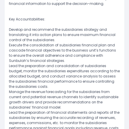
financial information to support the decision-making.
Key Accountabilities:
Develop and recommend the subsidiaries strategy and
translating it into action plans to ensure maximum financial
control of the subsidiaries.
Execute the consolidation of subsidiaries financial plan and
cascade financial objectives to the business unit’s functions
to ensure the overall adherence and compliance with
Sunbulah’s financial strategies.
Lead the preparation and consolidation of subsidiaries
budget, monitor the subsidiaries expenditures according to the
allocated budget, and conduct variance analysis to assess
the subsidiaries financial performance to ensure controlling
the subsidiaries costs.
Manage the revenue forecasting for the subsidiaries from
current and potential revenue channels to identify sustainable
growth drivers and provide recommendations on the
subsidiaries’ financial model.
Lead the preparation of financial statements and reports of the
subsidiaries by ensuring the accurate recording of revenues,
expenses, commissions, etc. to monitor the subsidiaries
performance against financial goals including revenue, costs