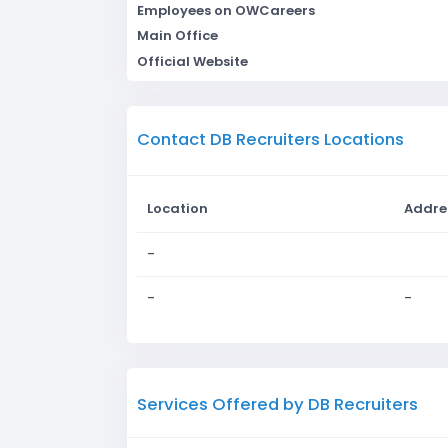
Employees on OWCareers
Main Office
Official Website
Contact DB Recruiters Locations
Location
Addre
-
-
-
Services Offered by DB Recruiters