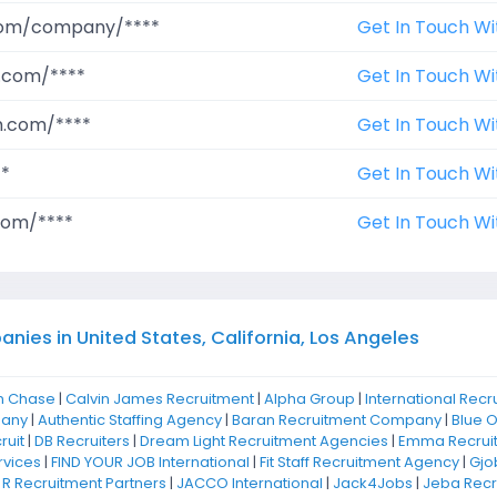
.com/company/****
Get In Touch Wi
.com/****
Get In Touch Wi
m.com/****
Get In Touch Wi
**
Get In Touch Wi
com/****
Get In Touch Wi
ies in United States, California, Los Angeles
n Chase
|
Calvin James Recruitment
|
Alpha Group
|
International Recr
pany
|
Authentic Staffing Agency
|
Baran Recruitment Company
|
Blue 
ruit
|
DB Recruiters
|
Dream Light Recruitment Agencies
|
Emma Recrui
rvices
|
FIND YOUR JOB International
|
Fit Staff Recruitment Agency
|
Gjo
 R Recruitment Partners
|
JACCO International
|
Jack4Jobs
|
Jeba Recr