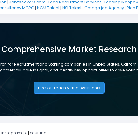
ion
|
Jobzseekers.com
|
Lead Recruitment Services
|
Leading Manpowe
Consultancy MCRC
|
NCM Talent
|
NSI Talent
|
Omega job Agency
|
Plan 
Comprehensive Market Research
ch for Recruitment and Staffing companies in United States, Californi
gather valuable insights, and identify key opportunities to drive your
Hire Outreach Virtual Assistants
|
Instagram
|
X
|
Youtube