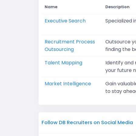
Name
Description
Executive Search
Specialized i
Recruitment Process
Outsource yo
Outsourcing
finding the b
Talent Mapping
Identify and
your future 
Market Intelligence
Gain valuabl
to stay ahea
Follow DB Recruiters on Social Media