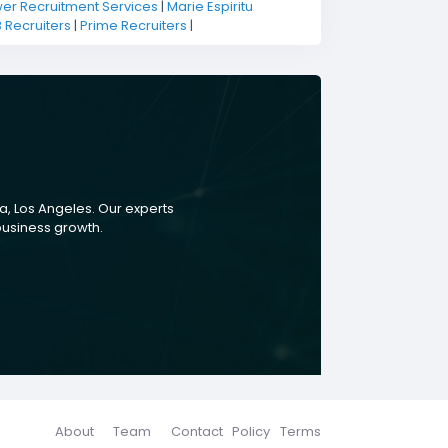
r Recruitment Services
|
Marie Espiritu
B Recruiters
|
Prime Recruiters
|
a, Los Angeles. Our experts
 business growth.
About
Team
Contact
Policy
Terms