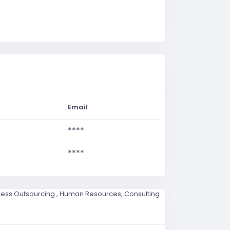
Email
****
****
ocess Outsourcing , Human Resources, Consulting