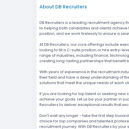
About DB Recruiters
DB Recruiters is a leading recruitment agency t
to helping both candidates and clients achieve t
position, and we work tirelessly to ensure a se
At DB Recruiters, our core offerings include ex
looking to fill a C-suite position or hire entr
range of industries, including finance, technolo
creating long-lasting partnerships that benefit b
With years of experience in the recruitment indus
their field and have a deep understanding of th
solutions that meet the unique needs of each cli
If you are looking for top talent or seeking new
achieve your goals. Let us be your partner in su
Recruiters to deliver exceptional results that e
Don't wait any longer - take the first step towa
choice for top companies and talented professi
recruitment journey. With DB Recruiters by your s