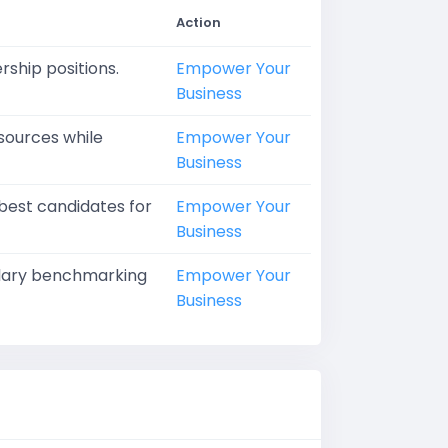
Action
rship positions.
Empower Your
Business
sources while
Empower Your
Business
 best candidates for
Empower Your
Business
salary benchmarking
Empower Your
Business