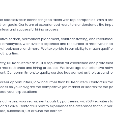
hat specializes in connecting top talent with top companies. With a p
heir goals. Our team of experienced recruiters understands the import
amless and successful hiring process.
ecutive search, permanent placement, contract staffing, and recruitm
y-level employees, we have the expertise and resources to meet your 
gy, healthcare, and more. We take pride in our ability to match quali
oth parties.
try, DB Recruiters has built a reputation for excellence and professio
e market trends and hiring practices. We leverage our extensive net
ent. Our commitment to quality service has earned us the trust and loy
 career opportunities, look no further than DB Recruiters. Contact us
ccess as you navigate the competitive job market or search for the pe
xceed your expectations.
rds achieving your recruitment goals by partnering with DB Recruiters 
onals alike. Contact us now to experience the difference that our p
ide, success is just around the corner!