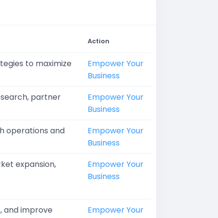
Action
ategies to maximize
Empower Your
Business
search, partner
Empower Your
Business
oth operations and
Empower Your
Business
rket expansion,
Empower Your
Business
s, and improve
Empower Your