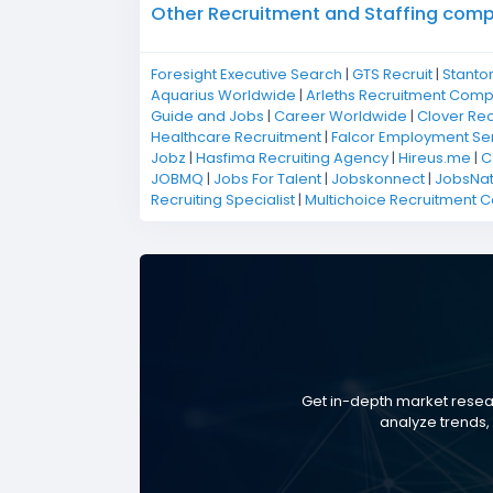
Other Recruitment and Staffing compan
Foresight Executive Search
|
GTS Recruit
|
Stanto
Aquarius Worldwide
|
Arleths Recruitment Com
Guide and Jobs
|
Career Worldwide
|
Clover Rec
Healthcare Recruitment
|
Falcor Employment Se
Jobz
|
Hasfima Recruiting Agency
|
Hireus.me
|
C
JOBMQ
|
Jobs For Talent
|
Jobskonnect
|
JobsNat
Recruiting Specialist
|
Multichoice Recruitment 
Get in-depth market resear
analyze trends, 