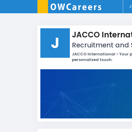
J
JACCO Internat
J
Recruitment and St
JACCO International - Your p
personalized touch.