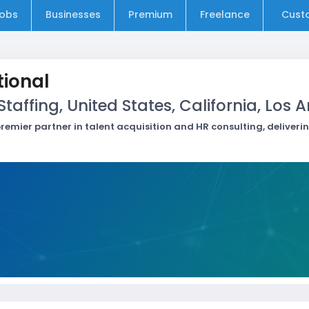
obs
Businesses
Premium
Freelance
Cust
ional
affing, United States, California, Los 
remier partner in talent acquisition and HR consulting, deliveri