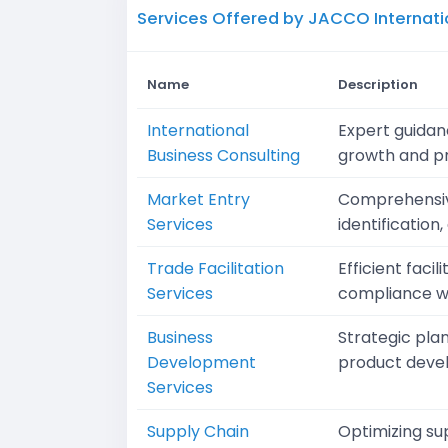
Services Offered by JACCO Internati
Name
Description
International
Expert guidanc
Business Consulting
growth and pro
Market Entry
Comprehensive
Services
identification
Trade Facilitation
Efficient faci
Services
compliance wi
Business
Strategic pla
Development
product devel
Services
Supply Chain
Optimizing su