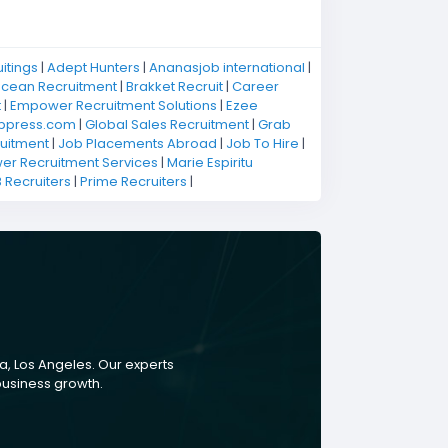
uitings
|
Adept Hunters
|
Ananasjob international
|
Ocean Recruitment
|
Brakket Recruit
|
Career
t
|
Empower Recruitment Solutions
|
Ezee
bpress.com
|
Global Sales Recruitment
|
Grab
uitment
|
Job Placements Abroad
|
Job To Hire
|
r Recruitment Services
|
Marie Espiritu
B Recruiters
|
Prime Recruiters
|
a, Los Angeles. Our experts
 business growth.