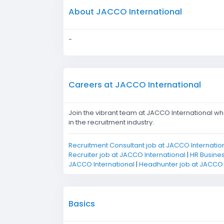
About JACCO International
-
Careers at JACCO International
Join the vibrant team at JACCO International wh
in the recruitment industry.
Recruitment Consultant job at JACCO Internatio
Recruiter job at JACCO International
|
HR Busines
JACCO International
|
Headhunter job at JACCO 
Basics