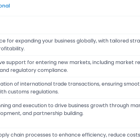
onal
e for expanding your business globally, with tailored str
fitability.
 support for entering new markets, including market re
, and regulatory compliance.
litation of international trade transactions, ensuring smo
th customs regulations.
nning and execution to drive business growth through ma
opment, and partnership building.
pply chain processes to enhance efficiency, reduce cost