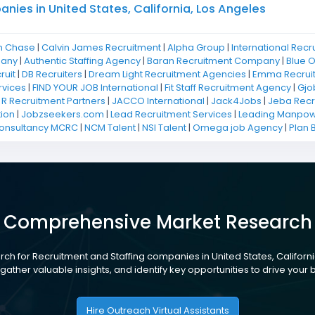
ies in United States, California, Los Angeles
n Chase
|
Calvin James Recruitment
|
Alpha Group
|
International Recr
pany
|
Authentic Staffing Agency
|
Baran Recruitment Company
|
Blue 
ruit
|
DB Recruiters
|
Dream Light Recruitment Agencies
|
Emma Recrui
rvices
|
FIND YOUR JOB International
|
Fit Staff Recruitment Agency
|
Gjo
 R Recruitment Partners
|
JACCO International
|
Jack4Jobs
|
Jeba Recr
ion
|
Jobzseekers.com
|
Lead Recruitment Services
|
Leading Manpowe
Consultancy MCRC
|
NCM Talent
|
NSI Talent
|
Omega job Agency
|
Plan 
Comprehensive Market Research
ch for Recruitment and Staffing companies in United States, Californi
gather valuable insights, and identify key opportunities to drive your
Hire Outreach Virtual Assistants