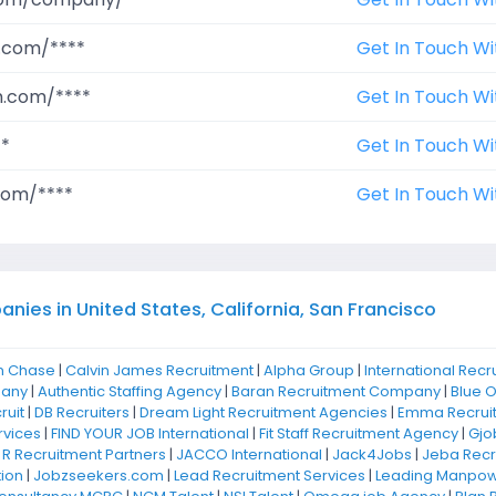
.com/****
Get In Touch Wi
m.com/****
Get In Touch Wi
**
Get In Touch Wi
com/****
Get In Touch Wi
ies in United States, California, San Francisco
n Chase
|
Calvin James Recruitment
|
Alpha Group
|
International Recr
pany
|
Authentic Staffing Agency
|
Baran Recruitment Company
|
Blue 
ruit
|
DB Recruiters
|
Dream Light Recruitment Agencies
|
Emma Recrui
rvices
|
FIND YOUR JOB International
|
Fit Staff Recruitment Agency
|
Gjo
 R Recruitment Partners
|
JACCO International
|
Jack4Jobs
|
Jeba Recr
ion
|
Jobzseekers.com
|
Lead Recruitment Services
|
Leading Manpowe