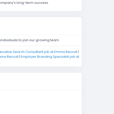
r company's long-term success.
ndividuals to join our growing team.
ecutive Search Consultant job at Emma Recruit
|
mma Recruit
|
Employer Branding Specialist job at