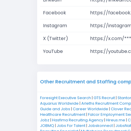
Facebook
https://facebook
Instagram
https://instagra
X (Twitter)
https://x.com/**
YouTube
https://youtube.
Other Recruitment and Staffing compan
Foresight Executive Search
|
GTS Recruit
|
Stanto
Aquarius Worldwide
|
Arleths Recruitment Com
Guide and Jobs
|
Career Worldwide
|
Clover Rec
Healthcare Recruitment
|
Falcor Employment Se
Jobz
|
Hasfima Recruiting Agency
|
Hireus.me
|
C
JOBMQ
|
Jobs For Talent
|
Jobskonnect
|
JobsNat