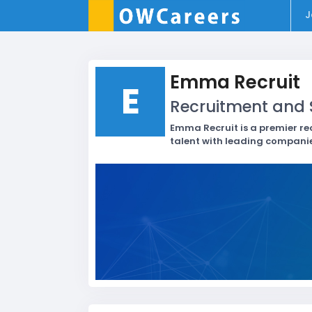
J
Emma Recruit
E
Recruitment and S
Emma Recruit is a premier re
talent with leading companie