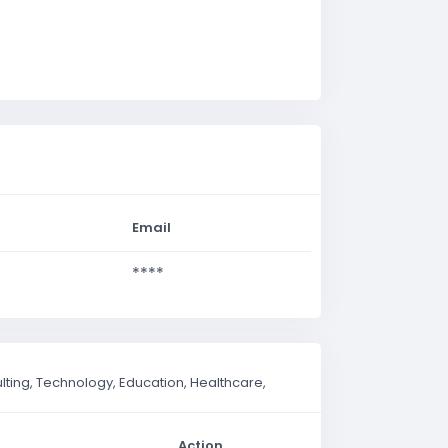
Email
****
ting, Technology, Education, Healthcare,
Action