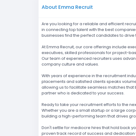
About Emma Recruit
Are you looking for a reliable and efficient rec
in connecting top talent with the best companie
businesses find the perfect candidates to drive 
At Emma Recruit, our core offerings include ex
executives, skilled professionals for project-b
Our team of experienced recruiters uses advanc
company culture and values.
With years of experience in the recruitment indu
placements and satisfied clients speaks volumes
allowing us to facilitate seamless matches that 
partner who is dedicated to your success.
Ready to take your recruitment efforts to the ne
Whether you are a small startup or a large corpo
building a high-performing team that drives gro
Don't settle for mediocre hires that hold back y
proven track record of success and dedication to