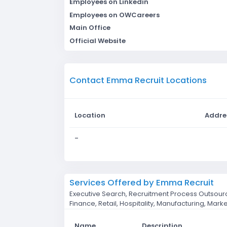
Employees on Linkedin
Employees on OWCareers
Main Office
Official Website
Contact Emma Recruit Locations
Location
Addre
-
Services Offered by Emma Recruit
Executive Search, Recruitment Process Outsourc
Finance, Retail, Hospitality, Manufacturing, Marke
Name
Description