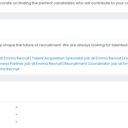
aborate on finding the perfect candidates who will contribute to you
shape the future of recruitment. We are always looking for talented i
at Emma Recruit
|
Talent Acquisition Specialist job at Emma Recruit
|
Ex
iness Partner job at Emma Recruit
|
Recruitment Coordinator job at E
ma Recruit
-
-
-