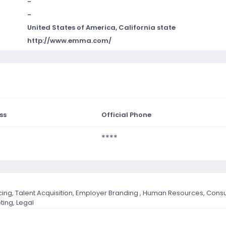
-
-
United States of America, California state
http://www.emma.com/
ss
Official Phone
****
ing, Talent Acquisition, Employer Branding , Human Resources, Consul
ting, Legal