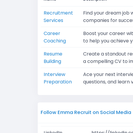
Recruitment
Find your dream job w
Services
companies for succes
Career
Boost your career wi
Coaching
to help you achieve y
Resume
Create a standout re
Building
a compelling CV to i
Interview
Ace your next interv
Preparation
questions, and learn v
Follow Emma Recruit on Social Media
LinkedIn
https://linkedin