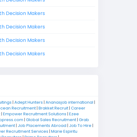
th Decision Makers
th Decision Makers
th Decision Makers
th Decision Makers
uitings
|
Adept Hunters
|
Ananasjob international
|
Ocean Recruitment
|
Brakket Recruit
|
Career
t
|
Empower Recruitment Solutions
|
Ezee
bpress.com
|
Global Sales Recruitment
|
Grab
uitment
|
Job Placements Abroad
|
Job To Hire
|
r Recruitment Services
|
Marie Espiritu