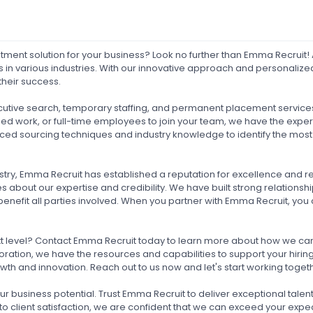
ruitment solution for your business? Look no further than Emma Recruit
s in various industries. With our innovative approach and personaliz
their success.
ecutive search, temporary staffing, and permanent placement services
ased work, or full-time employees to join your team, we have the expe
ed sourcing techniques and industry knowledge to identify the most 
stry, Emma Recruit has established a reputation for excellence and reli
 about our expertise and credibility. We have built strong relations
benefit all parties involved. When you partner with Emma Recruit, you c
xt level? Contact Emma Recruit today to learn more about how we can h
ration, we have the resources and capabilities to support your hiring 
wth and innovation. Reach out to us now and let's start working toge
our business potential. Trust Emma Recruit to deliver exceptional tale
 client satisfaction, we are confident that we can exceed your expect