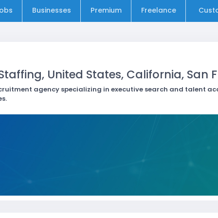
obs
Businesses
Premium
Freelance
Cust
taffing, United States, California, San 
cruitment agency specializing in executive search and talent ac
s.