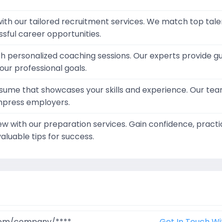
ith our tailored recruitment services. We match top tale
sful career opportunities.
th personalized coaching sessions. Our experts provide 
our professional goals.
sume that showcases your skills and experience. Our team
mpress employers.
iew with our preparation services. Gain confidence, pra
aluable tips for success.
.com/company/****
Get In Touch Wi