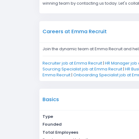
winning team by contacting us today. Let's coll
Careers at Emma Recruit
Join the dynamic team at Emma Recruit and help 
Recruiter job at Emma Recruit
|
HR Manager job 
Sourcing Specialist job at Emma Recruit
|
HR Bus
Emma Recruit
|
Onboarding Specialist job at Em
Basics
Type
Founded
Total Employees