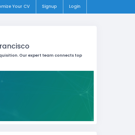
omize Your CV
Signup
Login
Francisco
quisition. Our expert team connects top