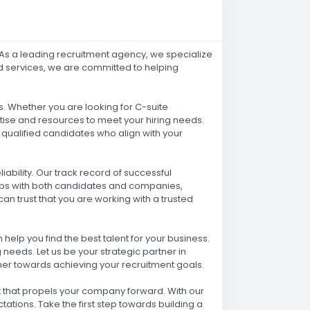
! As a leading recruitment agency, we specialize
ed services, we are committed to helping
. Whether you are looking for C-suite
rtise and resources to meet your hiring needs.
qualified candidates who align with your
ability. Our track record of successful
hips with both candidates and companies,
an trust that you are working with a trusted
elp you find the best talent for your business.
needs. Let us be your strategic partner in
ther towards achieving your recruitment goals.
nt that propels your company forward. With our
ations. Take the first step towards building a