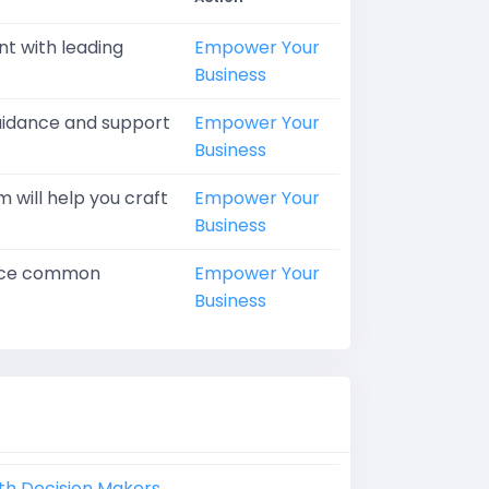
nt with leading
Empower Your
Business
guidance and support
Empower Your
Business
 will help you craft
Empower Your
Business
ctice common
Empower Your
Business
th Decision Makers