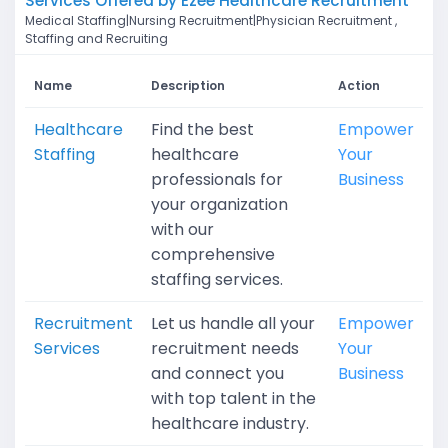
Services Offered by Ezee Healthcare Recruitment
Medical Staffing|Nursing Recruitment|Physician Recruitment ,
Staffing and Recruiting
Name
Description
Action
Healthcare
Find the best
Empower
Staffing
healthcare
Your
professionals for
Business
your organization
with our
comprehensive
staffing services.
Recruitment
Let us handle all your
Empower
Services
recruitment needs
Your
and connect you
Business
with top talent in the
healthcare industry.