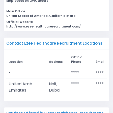
Employees on OWCareers
-
Main Office
United States of America, California state
Official Website
http://www.ezeehealthcarerecruitment.com/
Contact Ezee Healthcare Recruitment Locations
Official
Location
Address
Phone
Email
-
****
****
United Arab
Naif,
****
****
Emirates
Dubai