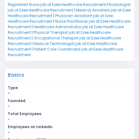
Registered Nurse job at Ezee Healthcare Recruitment
|
Radiologist
job at Ezee Healthcare Recruitment
|
Medical Assistant job at Ezee
Healthcare Recruitment
|
Physician Assistant job at Ezee
Healthcare Recruitment
|
Nurse Practitioner job at Ezee Healthcare
Recruitment
|
Healthcare Administrator job at Ezee Healthcare
Recruitment
|
Physical Therapist job at Ezee Healthcare
Recruitment
|
Occupational Therapist job at Ezee Healthcare
Recruitment
|
Medical Technologist job at Ezee Healthcare
Recruitment
|
Patient Care Coordinator job at Ezee Healthcare
Recruitment
Basics
Type
-
Founded
-
Total Employees
-
Employees on Linkedin
-