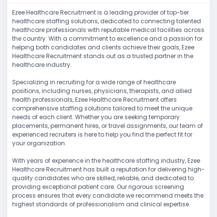
Ezee Healthcare Recruitment is a leading provider of top-tier
healthcare staffing solutions, dedicated to connecting talented
healthcare professionals with reputable medical facilities across
the country. With a commitment to excellence and a passion for
helping both candidates and clients achieve their goals, Ezee
Healthcare Recruitment stands out as a trusted partner in the
healthcare industry.
Specializing in recruiting for a wide range of healthcare
positions, including nurses, physicians, therapists, and allied
health professionals, Ezee Healthcare Recruitment offers
comprehensive staffing solutions tailored to meet the unique
needs of each client. Whether you are seeking temporary
placements, permanent hires, or travel assignments, our team of
experienced recruiters is here to help you find the perfect fit for
your organization.
With years of experience in the healthcare staffing industry, Ezee
Healthcare Recruitment has built a reputation for delivering high-
quality candidates who are skilled, reliable, and dedicated to
providing exceptional patient care. Our rigorous screening
process ensures that every candidate we recommend meets the
highest standards of professionalism and clinical expertise.