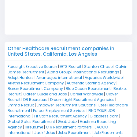
W
D
M
Other Healthcare Recruitment companies in
United States, California, Los Angeles
Foresight Executive Search
|
GTS Recruit
|
Stanton Chase
|
Calvin
James Recruitment
|
Alpha Group
|
International Recruitings
|
Adept Hunters
|
Ananasjob international
|
Aquarius Worldwide
|
Arleths Recruitment Company
|
Authentic Staffing Agency
|
Baran Recruitment Company
|
Blue Ocean Recruitment
|
Brakket
Recruit
|
Career Guide and Jobs
|
Career Worldwide
|
Clover
Recruit
|
DB Recruiters
|
Dream Light Recruitment Agencies
|
Emma Recruit
|
Empower Recruitment Solutions
|
Ezee Healthcare
Recruitment
|
Falcor Employment Services
|
FIND YOUR JOB
International
|
Fit Staff Recruitment Agency
|
Gjobpress.com
|
Global Sales Recruitment
|
Grab Jobz
|
Hasfima Recruiting
Agency
|
Hireus.me
|
C R Recruitment Partners
|
JACCO
International
|
Jack4Jobs
|
Jeba Recruitment
|
Job Placements