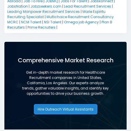
Abroad
|
Job To Hire
|
JOBMQ
|
Jobs For Talent
|
Jobskonnect
|
JobsNation
|
Jobzseekers.com
|
Lead Recruitment Services
|
Leading Manpower Recruitment Services
|
Marie Espiritu
Recruiting Specialist
|
Multichoice Recruitment Consultancy
MCRC
|
NCM Talent
|
NSI Talent
|
Omega job Agency
|
Plan B
Recruiters
|
Prime Recruiters
|
Comprehensive Market Research
Get in-depth market research for Healthcare
Recruitment companies in United States,
California, Los Angeles. Our experts analyze
trends, gather valuable insights, and identify key
opportunities to drive your business growth.
Hire Outreach Virtual Assistants