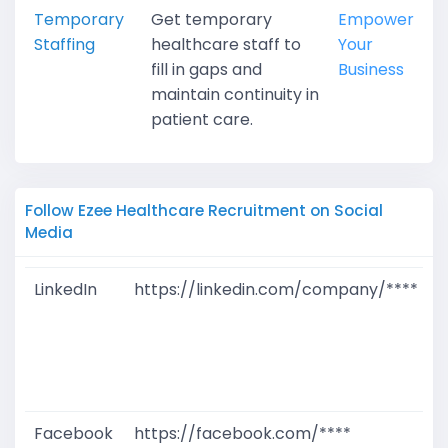
Temporary
Get temporary
Empower
Staffing
healthcare staff to
Your
fill in gaps and
Business
maintain continuity in
patient care.
Follow Ezee Healthcare Recruitment on Social
Media
LinkedIn
https://linkedin.com/company/****
G
T
W
D
M
Facebook
https://facebook.com/****
G