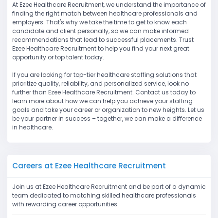
At Ezee Healthcare Recruitment, we understand the importance of
finding the right match between healthcare professionals and
employers. That's why we take the time to get to know each
candidate and client personally, so we can make informed
recommendations that lead to successful placements. Trust
Ezee Healthcare Recruitment to help you find your next great
opportunity or top talent today.
If you are looking for top-tier healthcare staffing solutions that
prioritize quality, reliability, and personalized service, look no
further than Ezee Healthcare Recruitment. Contact us today to
learn more about how we can help you achieve your staffing
goals and take your career or organization to new heights. Let us
be your partner in success – together, we can make a difference
in healthcare.
Careers at Ezee Healthcare Recruitment
Join us at Ezee Healthcare Recruitment and be part of a dynamic
team dedicated to matching skilled healthcare professionals
with rewarding career opportunities.