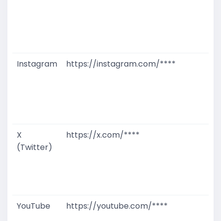
T
W
D
M
Instagram
https://instagram.com/****
G
T
W
D
M
X
https://x.com/****
G
(Twitter)
T
W
D
M
YouTube
https://youtube.com/****
G
T