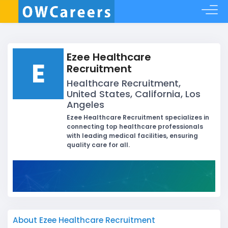
Ezee Healthcare
E
Recruitment
Healthcare Recruitment,
United States, California, Los
Angeles
Ezee Healthcare Recruitment specializes in
connecting top healthcare professionals
with leading medical facilities, ensuring
quality care for all.
About Ezee Healthcare Recruitment