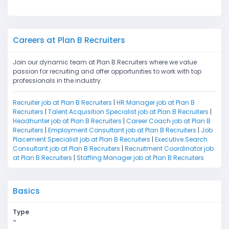
Careers at Plan B Recruiters
Join our dynamic team at Plan B Recruiters where we value
passion for recruiting and offer opportunities to work with top
professionals in the industry.
Recruiter job at Plan B Recruiters
|
HR Manager job at Plan B
Recruiters
|
Talent Acquisition Specialist job at Plan B Recruiters
|
Headhunter job at Plan B Recruiters
|
Career Coach job at Plan B
Recruiters
|
Employment Consultant job at Plan B Recruiters
|
Job
Placement Specialist job at Plan B Recruiters
|
Executive Search
Consultant job at Plan B Recruiters
|
Recruitment Coordinator job
at Plan B Recruiters
|
Staffing Manager job at Plan B Recruiters
Basics
Type
-