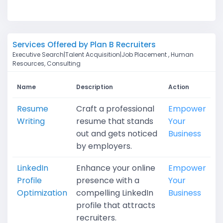
Services Offered by Plan B Recruiters
Executive Search|Talent Acquisition|Job Placement , Human
Resources, Consulting
Name
Description
Action
Resume
Craft a professional
Empower
Writing
resume that stands
Your
out and gets noticed
Business
by employers.
LinkedIn
Enhance your online
Empower
Profile
presence with a
Your
Optimization
compelling LinkedIn
Business
profile that attracts
recruiters.