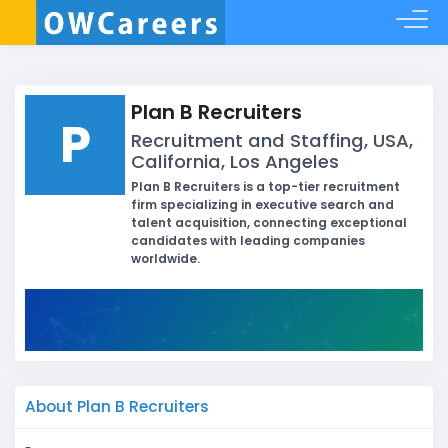
Plan B Recruiters
P
Recruitment and Staffing, USA,
California, Los Angeles
Plan B Recruiters is a top-tier recruitment
firm specializing in executive search and
talent acquisition, connecting exceptional
candidates with leading companies
worldwide.
About Plan B Recruiters
-