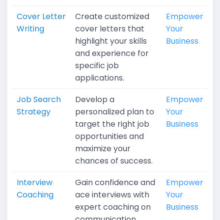
Cover Letter
Create customized
Empower
Writing
cover letters that
Your
highlight your skills
Business
and experience for
specific job
applications.
Job Search
Develop a
Empower
Strategy
personalized plan to
Your
target the right job
Business
opportunities and
maximize your
chances of success.
Interview
Gain confidence and
Empower
Coaching
ace interviews with
Your
expert coaching on
Business
communication,