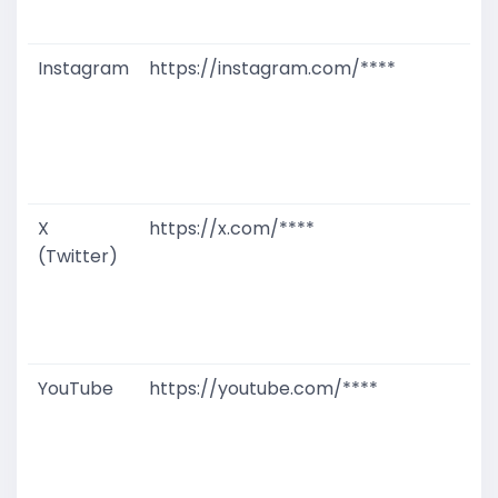
M
Instagram
https://instagram.com/****
G
T
W
D
M
X
https://x.com/****
G
(Twitter)
T
W
D
M
YouTube
https://youtube.com/****
G
T
W
D