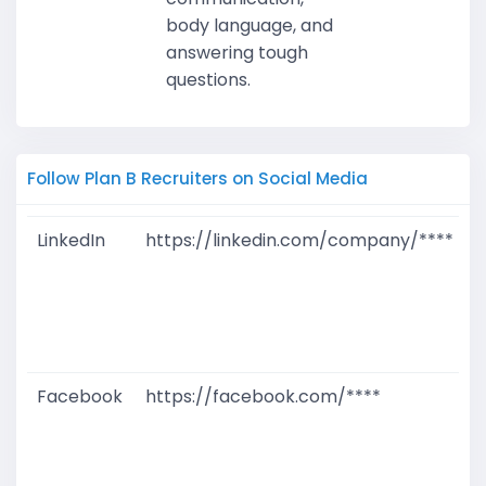
body language, and
answering tough
questions.
Follow Plan B Recruiters on Social Media
LinkedIn
https://linkedin.com/company/****
G
T
W
D
M
Facebook
https://facebook.com/****
G
T
W
D