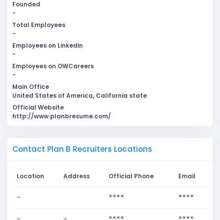
Founded
-
Total Employees
-
Employees on Linkedin
-
Employees on OWCareers
-
Main Office
United States of America, California state
Official Website
http://www.planbresume.com/
Contact Plan B Recruiters Locations
Location
Address
Official Phone
Email
-
****
****
-
-
****
****