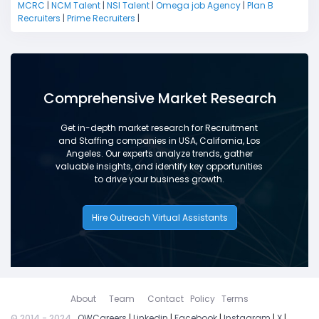
MCRC
|
NCM Talent
|
NSI Talent
|
Omega job Agency
|
Plan B
Recruiters
|
Prime Recruiters
|
Comprehensive Market Research
Get in-depth market research for Recruitment
and Staffing companies in USA, California, Los
Angeles. Our experts analyze trends, gather
valuable insights, and identify key opportunities
to drive your business growth.
Hire Outreach Virtual Assistants
About
Team
Contact
Policy
Terms
© 2014 - 2024
OWCareers
|
Linkedin
|
Facebook
|
Instagram
|
X
|