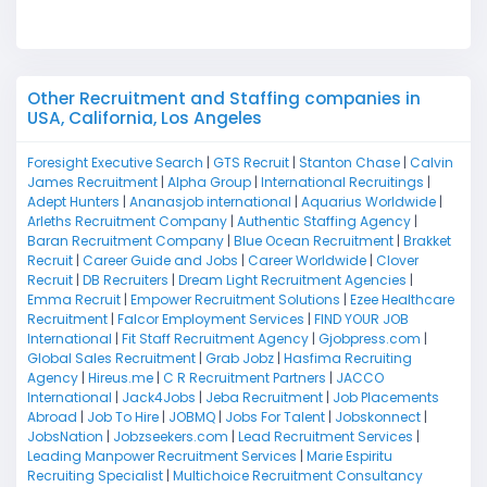
M
Other Recruitment and Staffing companies in
USA, California, Los Angeles
Foresight Executive Search
|
GTS Recruit
|
Stanton Chase
|
Calvin
James Recruitment
|
Alpha Group
|
International Recruitings
|
Adept Hunters
|
Ananasjob international
|
Aquarius Worldwide
|
Arleths Recruitment Company
|
Authentic Staffing Agency
|
Baran Recruitment Company
|
Blue Ocean Recruitment
|
Brakket
Recruit
|
Career Guide and Jobs
|
Career Worldwide
|
Clover
Recruit
|
DB Recruiters
|
Dream Light Recruitment Agencies
|
Emma Recruit
|
Empower Recruitment Solutions
|
Ezee Healthcare
Recruitment
|
Falcor Employment Services
|
FIND YOUR JOB
International
|
Fit Staff Recruitment Agency
|
Gjobpress.com
|
Global Sales Recruitment
|
Grab Jobz
|
Hasfima Recruiting
Agency
|
Hireus.me
|
C R Recruitment Partners
|
JACCO
International
|
Jack4Jobs
|
Jeba Recruitment
|
Job Placements
Abroad
|
Job To Hire
|
JOBMQ
|
Jobs For Talent
|
Jobskonnect
|
JobsNation
|
Jobzseekers.com
|
Lead Recruitment Services
|
Leading Manpower Recruitment Services
|
Marie Espiritu
Recruiting Specialist
|
Multichoice Recruitment Consultancy