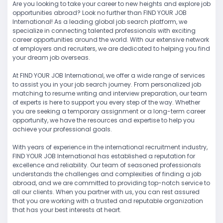
Are you looking to take your career to new heights and explore job
opportunities abroad? Look no further than FIND YOUR JOB
International! As a leading global job search platform, we
specialize in connecting talented professionals with exciting
career opportunities around the world. With our extensive network
of employers and recruiters, we are dedicated to helping you find
your dream job overseas.
At FIND YOUR JOB International, we offer a wide range of services
to assist you in your job search journey. From personalized job
matching to resume writing and interview preparation, our team
of experts is here to support you every step of the way. Whether
you are seeking a temporary assignment or a long-term career
opportunity, we have the resources and expertise to help you
achieve your professional goals.
With years of experience in the international recruitment industry,
FIND YOUR JOB International has established a reputation for
excellence and reliability. Our team of seasoned professionals
understands the challenges and complexities of finding a job
abroad, and we are committed to providing top-notch service to
all our clients. When you partner with us, you can rest assured
that you are working with a trusted and reputable organization
that has your best interests at heart.