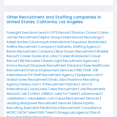
Other Recruitment and Staffing companies in
United States, California, Los Angeles
Foresight Executive Search
|
GTS Recruit
|
Stanton Chase
|
Calvin
James Recruitment
|
Alpha Group
|
International Recruitings
|
Adept Hunters
|
Ananasjob international
|
Aquarius Worldwide
|
Arleths Recruitment Company
|
Authentic Staffing Agency
|
Baran Recruitment Company
|
Blue Ocean Recruitment
|
Brakket
Recruit
|
Career Guide and Jobs
|
Career Worldwide
|
Clover
Recruit
|
DB Recruiters
|
Dream Light Recruitment Agencies
|
Emma Recruit
|
Empower Recruitment Solutions
|
Ezee Healthcare
Recruitment
|
Falcor Employment Services
|
FIND YOUR JOB
International
|
Fit Staff Recruitment Agency
|
Gjobpress.com
|
Global Sales Recruitment
|
Grab Jobz
|
Hasfima Recruiting
Agency
|
Hireus.me
|
C R Recruitment Partners
|
JACCO
International
|
Jack4Jobs
|
Jeba Recruitment
|
Job Placements
Abroad
|
Job To Hire
|
JOBMQ
|
Jobs For Talent
|
Jobskonnect
|
JobsNation
|
Jobzseekers.com
|
Lead Recruitment Services
|
Leading Manpower Recruitment Services
|
Marie Espiritu
Recruiting Specialist
|
Multichoice Recruitment Consultancy
MCRC
|
NCM Talent
|
NSI Talent
|
Omega job Agency
|
Plan B