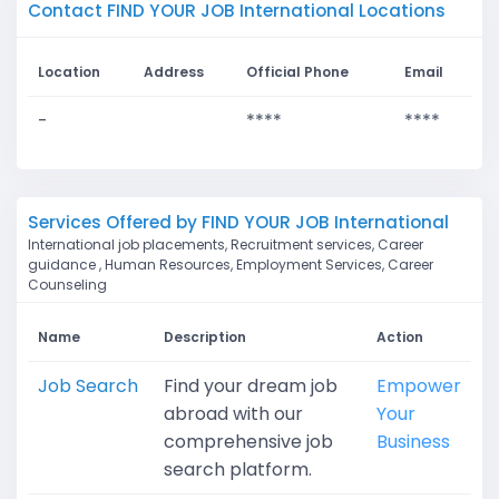
Contact FIND YOUR JOB International Locations
Location
Address
Official Phone
Email
-
****
****
Services Offered by FIND YOUR JOB International
International job placements, Recruitment services, Career
guidance , Human Resources, Employment Services, Career
Counseling
Name
Description
Action
Job Search
Find your dream job
Empower
abroad with our
Your
comprehensive job
Business
search platform.