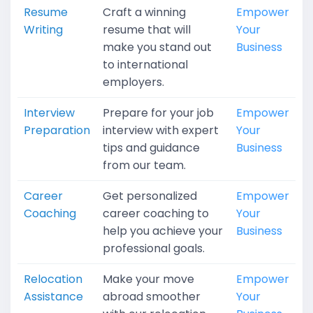
Resume
Craft a winning
Empower
Writing
resume that will
Your
make you stand out
Business
to international
employers.
Interview
Prepare for your job
Empower
Preparation
interview with expert
Your
tips and guidance
Business
from our team.
Career
Get personalized
Empower
Coaching
career coaching to
Your
help you achieve your
Business
professional goals.
Relocation
Make your move
Empower
Assistance
abroad smoother
Your