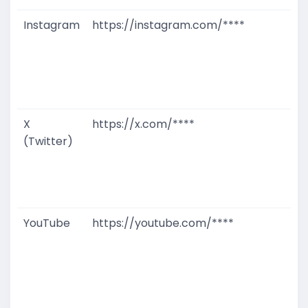
Instagram
https://instagram.com/****
G
T
W
D
M
X
https://x.com/****
G
(Twitter)
T
W
D
M
YouTube
https://youtube.com/****
G
T
W
D
M