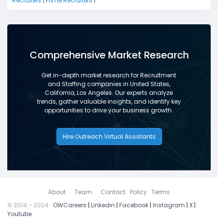
Recruiters
|
Prime Recruiters
|
Comprehensive Market Research
Get in-depth market research for Recruitment
and Staffing companies in United States,
California, Los Angeles. Our experts analyze
trends, gather valuable insights, and identify key
opportunities to drive your business growth.
Hire Outreach Virtual Assistants
About
Team
Contact
Policy
Terms
© 2014 - 2024
OWCareers
|
Linkedin
|
Facebook
|
Instagram
|
X
|
Youtube