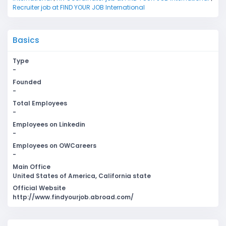
Recruiter job at FIND YOUR JOB International
Basics
Type
-
Founded
-
Total Employees
-
Employees on Linkedin
-
Employees on OWCareers
-
Main Office
United States of America, California state
Official Website
http://www.findyourjob.abroad.com/