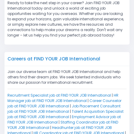
Ready to take the next step in your career? Join FIND YOUR JOB
International today and unlock a world of exciting job
opportunities waiting for you overseas. Whether you are looking
to expand your horizons, gain valuable international experience,
or simply explore new cultures, we have the resources and
connections to help make your dreams a reality. Don't wait any
longer – let us help you find your perfect job abroad today!
Careers at FIND YOUR JOB International
Join our diverse team at FIND YOUR JOB International and help
others find their dream jobs. We seek talented individuals who
share our passion for international recruitment.
Recruitment Specialist job at FIND YOUR JOB International
|
HR
Manager job at FIND YOUR JOB International
|
Career Counselor
job at FIND YOUR JOB International
|
Job Placement Consultant
job at FIND YOUR JOB International
|
Talent Acquisition Specialist
job at FIND YOUR JOB International
|
Employment Advisor job at
FIND YOUR JOB International
|
Staffing Coordinator job at FIND
YOUR JOB International
|
Headhunter job at FIND YOUR JOB
International
|
HR Coordinator job at FIND YOUR JOB International
|