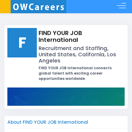
FIND YOUR JOB
F
International
Recruitment and Staffing,
United States, California, Los
Angeles
FIND YOUR JOB International connects
global talent with exciting career
opportunities worldwide.
About FIND YOUR JOB International