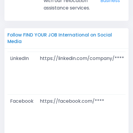
with our relocation
Business
assistance services.
Follow FIND YOUR JOB International on Social
Media
LinkedIn
https://linkedin.com/company/****
G
T
W
D
M
Facebook
https://facebook.com/****
G
T
W
D
M