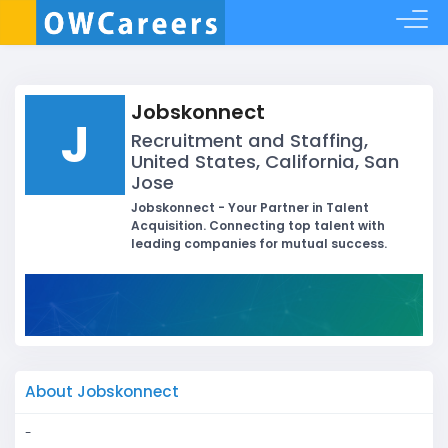
Jobskonnect
J
Recruitment and Staffing,
United States, California, San
Jose
Jobskonnect - Your Partner in Talent
Acquisition. Connecting top talent with
leading companies for mutual success.
About Jobskonnect
-