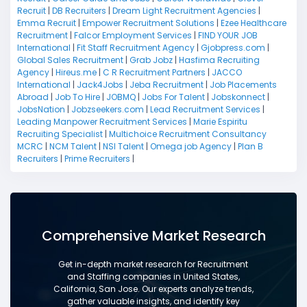
Recruit
|
DB Recruiters
|
Dream Light Recruitment Agencies
|
Emma Recruit
|
Empower Recruitment Solutions
|
Ezee Healthcare
Recruitment
|
Falcor Employment Services
|
FIND YOUR JOB
International
|
Fit Staff Recruitment Agency
|
Gjobpress.com
|
Global Sales Recruitment
|
Grab Jobz
|
Hasfima Recruiting
Agency
|
Hireus.me
|
C R Recruitment Partners
|
JACCO
International
|
Jack4Jobs
|
Jeba Recruitment
|
Job Placements
Abroad
|
Job To Hire
|
JOBMQ
|
Jobs For Talent
|
Jobskonnect
|
JobsNation
|
Jobzseekers.com
|
Lead Recruitment Services
|
Leading Manpower Recruitment Services
|
Marie Espiritu
Recruiting Specialist
|
Multichoice Recruitment Consultancy
MCRC
|
NCM Talent
|
NSI Talent
|
Omega job Agency
|
Plan B
Recruiters
|
Prime Recruiters
|
Comprehensive Market Research
Get in-depth market research for Recruitment
and Staffing companies in United States,
California, San Jose. Our experts analyze trends,
gather valuable insights, and identify key