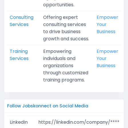
opportunities.
Consulting
Offering expert
Empower
Services
consulting services
Your
to drive business
Business
growth and success.
Training
Empowering
Empower
Services
individuals and
Your
organizations
Business
through customized
training programs.
Follow Jobskonnect on Social Media
LinkedIn
https://linkedin.com/company/****
G