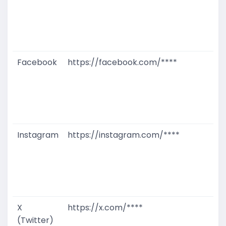
T
W
D
M
Facebook
https://facebook.com/****
G
T
W
D
M
Instagram
https://instagram.com/****
G
T
W
D
M
X
https://x.com/****
G
(Twitter)
T