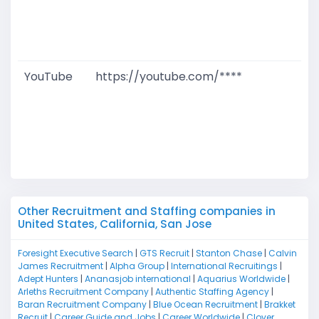
W
D
M
YouTube
https://youtube.com/****
G
T
W
D
M
Other Recruitment and Staffing companies in
United States, California, San Jose
Foresight Executive Search
|
GTS Recruit
|
Stanton Chase
|
Calvin
James Recruitment
|
Alpha Group
|
International Recruitings
|
Adept Hunters
|
Ananasjob international
|
Aquarius Worldwide
|
Arleths Recruitment Company
|
Authentic Staffing Agency
|
Baran Recruitment Company
|
Blue Ocean Recruitment
|
Brakket
Recruit
|
Career Guide and Jobs
|
Career Worldwide
|
Clover