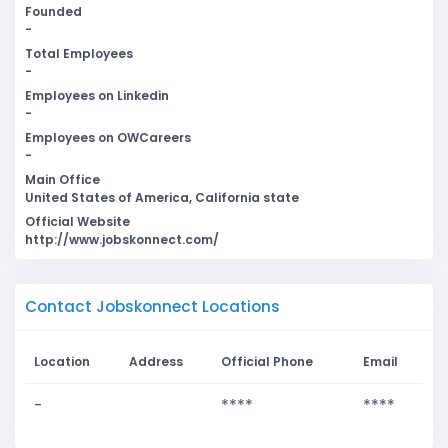
Founded
-
Total Employees
-
Employees on Linkedin
-
Employees on OWCareers
-
Main Office
United States of America, California state
Official Website
http://www.jobskonnect.com/
Contact Jobskonnect Locations
Location
Address
Official Phone
Email
-
****
****