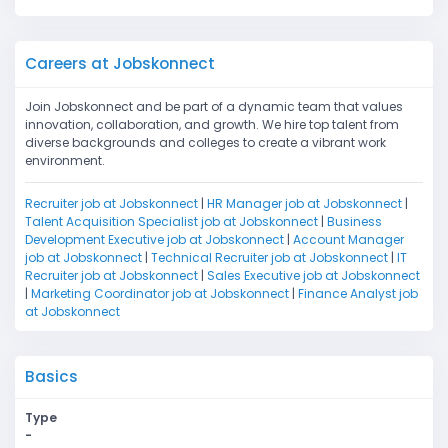
Careers at Jobskonnect
Join Jobskonnect and be part of a dynamic team that values
innovation, collaboration, and growth. We hire top talent from
diverse backgrounds and colleges to create a vibrant work
environment.
Recruiter job at Jobskonnect
|
HR Manager job at Jobskonnect
|
Talent Acquisition Specialist job at Jobskonnect
|
Business
Development Executive job at Jobskonnect
|
Account Manager
job at Jobskonnect
|
Technical Recruiter job at Jobskonnect
|
IT
Recruiter job at Jobskonnect
|
Sales Executive job at Jobskonnect
|
Marketing Coordinator job at Jobskonnect
|
Finance Analyst job
at Jobskonnect
Basics
Type
-