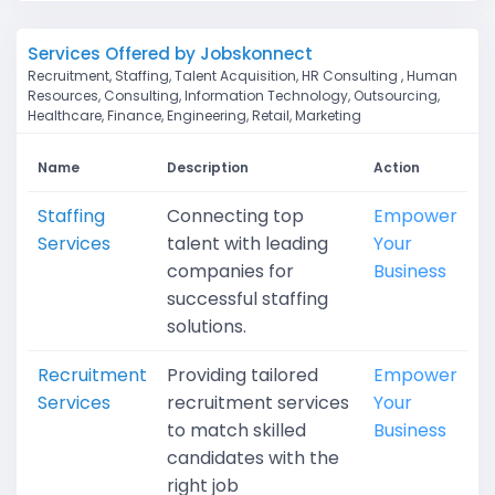
Services Offered by Jobskonnect
Recruitment, Staffing, Talent Acquisition, HR Consulting , Human
Resources, Consulting, Information Technology, Outsourcing,
Healthcare, Finance, Engineering, Retail, Marketing
Name
Description
Action
Staffing
Connecting top
Empower
Services
talent with leading
Your
companies for
Business
successful staffing
solutions.
Recruitment
Providing tailored
Empower
Services
recruitment services
Your
to match skilled
Business
candidates with the
right job