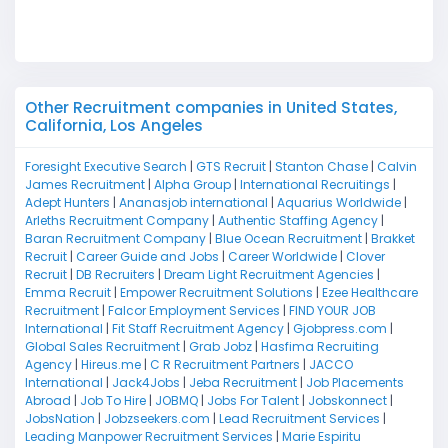
M
Other Recruitment companies in United States,
California, Los Angeles
Foresight Executive Search
|
GTS Recruit
|
Stanton Chase
|
Calvin
James Recruitment
|
Alpha Group
|
International Recruitings
|
Adept Hunters
|
Ananasjob international
|
Aquarius Worldwide
|
Arleths Recruitment Company
|
Authentic Staffing Agency
|
Baran Recruitment Company
|
Blue Ocean Recruitment
|
Brakket
Recruit
|
Career Guide and Jobs
|
Career Worldwide
|
Clover
Recruit
|
DB Recruiters
|
Dream Light Recruitment Agencies
|
Emma Recruit
|
Empower Recruitment Solutions
|
Ezee Healthcare
Recruitment
|
Falcor Employment Services
|
FIND YOUR JOB
International
|
Fit Staff Recruitment Agency
|
Gjobpress.com
|
Global Sales Recruitment
|
Grab Jobz
|
Hasfima Recruiting
Agency
|
Hireus.me
|
C R Recruitment Partners
|
JACCO
International
|
Jack4Jobs
|
Jeba Recruitment
|
Job Placements
Abroad
|
Job To Hire
|
JOBMQ
|
Jobs For Talent
|
Jobskonnect
|
JobsNation
|
Jobzseekers.com
|
Lead Recruitment Services
|
Leading Manpower Recruitment Services
|
Marie Espiritu