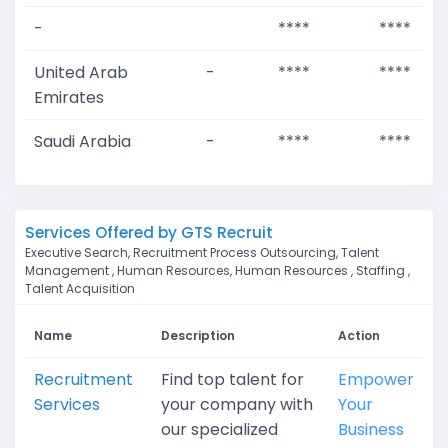
-
****
****
United Arab
-
****
****
Emirates
Saudi Arabia
-
****
****
Services Offered by GTS Recruit
Executive Search, Recruitment Process Outsourcing, Talent
Management , Human Resources, Human Resources , Staffing ,
Talent Acquisition
Name
Description
Action
Recruitment
Find top talent for
Empower
Services
your company with
Your
our specialized
Business