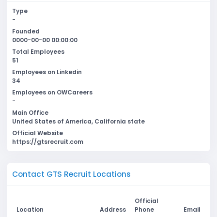
Type
-
Founded
0000-00-00 00:00:00
Total Employees
51
Employees on Linkedin
34
Employees on OWCareers
-
Main Office
United States of America, California state
Official Website
https://gtsrecruit.com
Contact GTS Recruit Locations
Official
Location
Address
Phone
Email