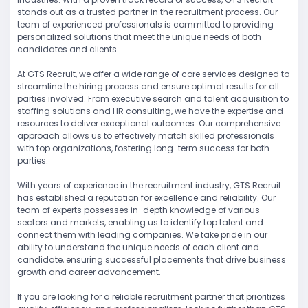
stands out as a trusted partner in the recruitment process. Our
team of experienced professionals is committed to providing
personalized solutions that meet the unique needs of both
candidates and clients.
At GTS Recruit, we offer a wide range of core services designed to
streamline the hiring process and ensure optimal results for all
parties involved. From executive search and talent acquisition to
staffing solutions and HR consulting, we have the expertise and
resources to deliver exceptional outcomes. Our comprehensive
approach allows us to effectively match skilled professionals
with top organizations, fostering long-term success for both
parties.
With years of experience in the recruitment industry, GTS Recruit
has established a reputation for excellence and reliability. Our
team of experts possesses in-depth knowledge of various
sectors and markets, enabling us to identify top talent and
connect them with leading companies. We take pride in our
ability to understand the unique needs of each client and
candidate, ensuring successful placements that drive business
growth and career advancement.
If you are looking for a reliable recruitment partner that prioritizes