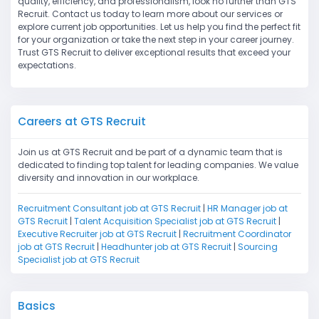
quality, efficiency, and professionalism, look no further than GTS
Recruit. Contact us today to learn more about our services or
explore current job opportunities. Let us help you find the perfect fit
for your organization or take the next step in your career journey.
Trust GTS Recruit to deliver exceptional results that exceed your
expectations.
Careers at GTS Recruit
Join us at GTS Recruit and be part of a dynamic team that is
dedicated to finding top talent for leading companies. We value
diversity and innovation in our workplace.
Recruitment Consultant job at GTS Recruit
|
HR Manager job at
GTS Recruit
|
Talent Acquisition Specialist job at GTS Recruit
|
Executive Recruiter job at GTS Recruit
|
Recruitment Coordinator
job at GTS Recruit
|
Headhunter job at GTS Recruit
|
Sourcing
Specialist job at GTS Recruit
Basics