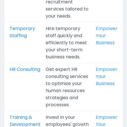
recruitment
services tailored to
your needs.
Temporary
Hire temporary
Empower
Staffing
staff quickly and
Your
efficiently to meet
Business
your short-term
business needs.
HR Consulting
Get expert HR
Empower
consulting services
Your
to optimize your
Business
human resources
strategies and
processes.
Training &
Invest in your
Empower
Development
employees' growth
Your