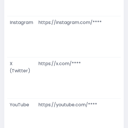
D
M
Instagram
https://instagram.com/****
G
T
W
D
M
X
https://x.com/****
G
(Twitter)
T
W
D
M
YouTube
https://youtube.com/****
G
T
W
D