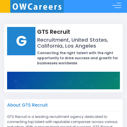
GTS Recruit
G
Recruitment, United States,
California, Los Angeles
Connecting the right talent with the right
opportunity to drive success and growth for
businesses worldwide.
About GTS Recruit
GTS Recruit is a leading recruitment agency dedicated to
connecting top talent with reputable companies across various
industries. With a proven track record of success, GTS Recruit