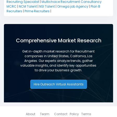
Recruiting Specialist
|
Multichoice Recruitment Consultancy
MCRC
|
NCM Talent
|
NSI Talent
|
Omega job Agency
|
Plan B
Recruiters
|
Prime Recruiters
|
Comprehensive Market Research
Get in-depth market research for Recruitment
companies in United States, California, Los
Angeles. Our experts analyze trends, gather
valuable insights, and identify key opportunities
to drive your business growth.
Hire Outreach Virtual Assistants
About
Team
Contact
Policy
Terms