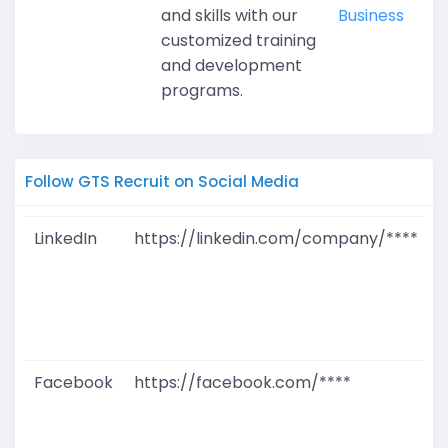
and skills with our
Business
customized training
and development
programs.
Follow GTS Recruit on Social Media
LinkedIn
https://linkedin.com/company/****
G
T
W
D
M
Facebook
https://facebook.com/****
G
T
W